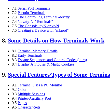
7.1
Serial Port Terminals
7.2
Pseudo Terminals
7.3
The Controlling Terminal /dev/tty
7.4
/dev/ttyIN "Terminals"
7.5
The Console: ttyN or vc/N
7.6
Creating a Device with "mknod"
8.
Some Details on How Terminals Work
8.1
Terminal Memory Details
8.2
Early Terminals
8.3
Escape Sequences and Control Codes (intro)
8.4
Display Attributes & Magic Cookies
9.
Special Features/Types of Some Termina
9.1
Terminal Uses a PC Monitor
9.2
Color
9.3
Multiple Sessions
9.4
Printer/Auxiliary Port
9.5
Pages
9.6
Character-Sets