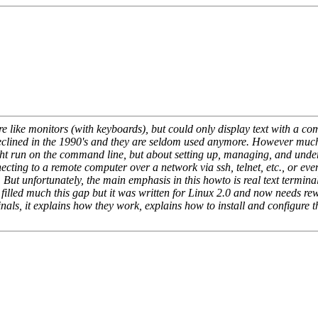
re like monitors (with keyboards), but could only display text with a co
eclined in the 1990's and they are seldom used anymore. However much
ht run on the command line, but about setting up, managing, and underst
cting to a remote computer over a network via ssh, telnet, etc., or even 
But unfortunately, the main emphasis in this howto is real text termina
d much this gap but it was written for Linux 2.0 and now needs rewri
rminals, it explains how they work, explains how to install and config