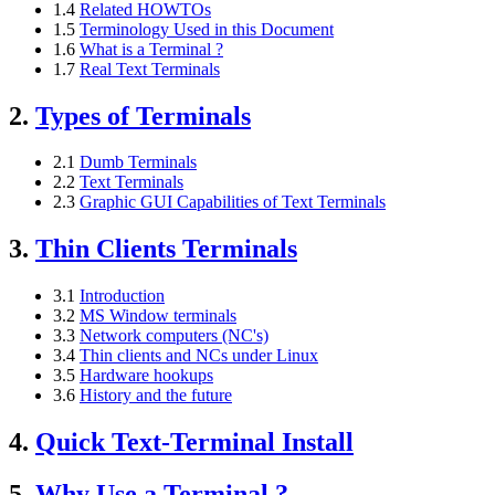
1.4
Related HOWTOs
1.5
Terminology Used in this Document
1.6
What is a Terminal ?
1.7
Real Text Terminals
2.
Types of Terminals
2.1
Dumb Terminals
2.2
Text Terminals
2.3
Graphic GUI Capabilities of Text Terminals
3.
Thin Clients Terminals
3.1
Introduction
3.2
MS Window terminals
3.3
Network computers (NC's)
3.4
Thin clients and NCs under Linux
3.5
Hardware hookups
3.6
History and the future
4.
Quick Text-Terminal Install
5.
Why Use a Terminal ?