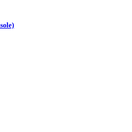
sole)