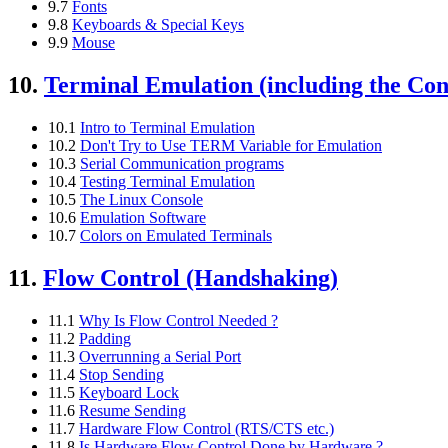
9.7
Fonts
9.8
Keyboards & Special Keys
9.9
Mouse
10.
Terminal Emulation (including the Con
10.1
Intro to Terminal Emulation
10.2
Don't Try to Use TERM Variable for Emulation
10.3
Serial Communication programs
10.4
Testing Terminal Emulation
10.5
The Linux Console
10.6
Emulation Software
10.7
Colors on Emulated Terminals
11.
Flow Control (Handshaking)
11.1
Why Is Flow Control Needed ?
11.2
Padding
11.3
Overrunning a Serial Port
11.4
Stop Sending
11.5
Keyboard Lock
11.6
Resume Sending
11.7
Hardware Flow Control (RTS/CTS etc.)
11.8
Is Hardware Flow Control Done by Hardware ?