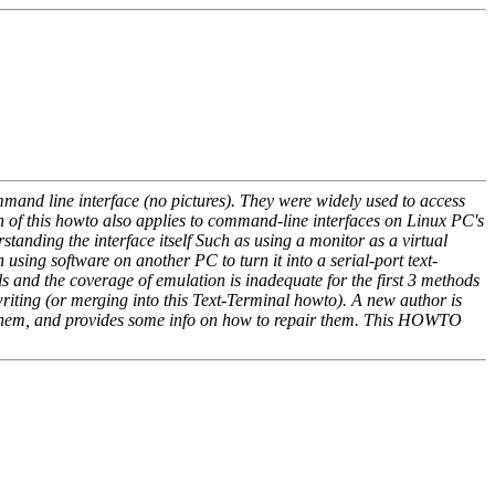
mmand line interface (no pictures). They were widely used to access
 of this howto also applies to command-line interfaces on Linux PC's
anding the interface itself Such as using a monitor as a virtual
using software on another PC to turn it into a serial-port text-
ls and the coverage of emulation is inadequate for the first 3 methods
ting (or merging into this Text-Terminal howto). A new author is
ure them, and provides some info on how to repair them. This HOWTO