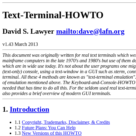
Text-Terminal-HOWTO
David S. Lawyer
mailto:dave@lafn.org
v1.43 March 2013
This document was originally written for real text terminals which we
mainframe computers in the late 1970's and 1980's but use of them d
which are in wide use today. It's not about the user programs one mig
(text-only) console, using a text-window in a GUI such as xterm, conne
terminal. All these 4 methods are known as "text-terminal emulation". 
of emulation mentioned above. The Keyboard-and-Console-HOWTO fille
needed that has time to do all this. For the seldom used real text-te
also provides a brief overview of modern GUI terminals.
1.
Introduction
1.1
Copyright, Trademarks, Disclaimer, & Credits
1.2
Future Plans: You Can Help
1.3
New Versions of this HOWTO