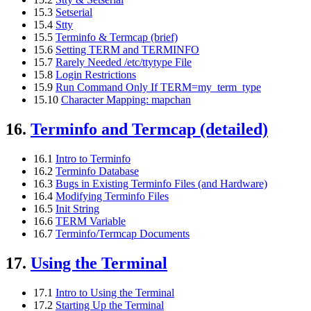
15.3
Setserial
15.4
Stty
15.5
Terminfo & Termcap (brief)
15.6
Setting TERM and TERMINFO
15.7
Rarely Needed /etc/ttytype File
15.8
Login Restrictions
15.9
Run Command Only If TERM=my_term_type
15.10
Character Mapping: mapchan
16.
Terminfo and Termcap (detailed)
16.1
Intro to Terminfo
16.2
Terminfo Database
16.3
Bugs in Existing Terminfo Files (and Hardware)
16.4
Modifying Terminfo Files
16.5
Init String
16.6
TERM Variable
16.7
Terminfo/Termcap Documents
17.
Using the Terminal
17.1
Intro to Using the Terminal
17.2
Starting Up the Terminal