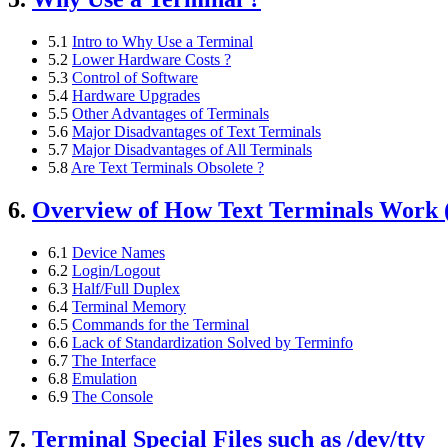
5.1
Intro to Why Use a Terminal
5.2
Lower Hardware Costs ?
5.3
Control of Software
5.4
Hardware Upgrades
5.5
Other Advantages of Terminals
5.6
Major Disadvantages of Text Terminals
5.7
Major Disadvantages of All Terminals
5.8
Are Text Terminals Obsolete ?
6.
Overview of How Text Terminals Work (
6.1
Device Names
6.2
Login/Logout
6.3
Half/Full Duplex
6.4
Terminal Memory
6.5
Commands for the Terminal
6.6
Lack of Standardization Solved by Terminfo
6.7
The Interface
6.8
Emulation
6.9
The Console
7.
Terminal Special Files such as /dev/tty