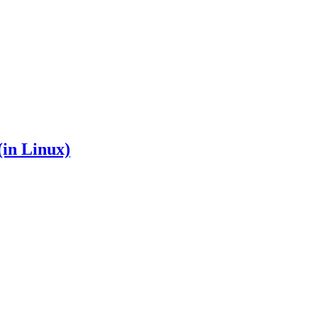
in Linux)