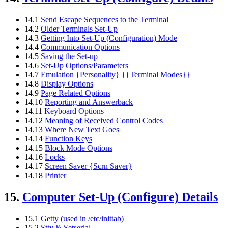
14.1
Send Escape Sequences to the Terminal
14.2
Older Terminals Set-Up
14.3
Getting Into Set-Up (Configuration) Mode
14.4
Communication Options
14.5
Saving the Set-up
14.6
Set-Up Options/Parameters
14.7
Emulation {Personality} {{Terminal Modes}}
14.8
Display Options
14.9
Page Related Options
14.10
Reporting and Answerback
14.11
Keyboard Options
14.12
Meaning of Received Control Codes
14.13
Where New Text Goes
14.14
Function Keys
14.15
Block Mode Options
14.16
Locks
14.17
Screen Saver {Scrn Saver}
14.18
Printer
15.
Computer Set-Up (Configure) Details
15.1
Getty (used in /etc/inittab)
15.2
Stty & Setserial