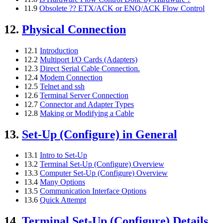
11.9
Obsolete ?? ETX/ACK or ENQ/ACK Flow Control
12.
Physical Connection
12.1
Introduction
12.2
Multiport I/O Cards (Adapters)
12.3
Direct Serial Cable Connection.
12.4
Modem Connection
12.5
Telnet and ssh
12.6
Terminal Server Connection
12.7
Connector and Adapter Types
12.8
Making or Modifying a Cable
13.
Set-Up (Configure) in General
13.1
Intro to Set-Up
13.2
Terminal Set-Up (Configure) Overview
13.3
Computer Set-Up (Configure) Overview
13.4
Many Options
13.5
Communication Interface Options
13.6
Quick Attempt
14.
Terminal Set-Up (Configure) Details