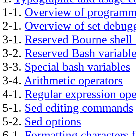
1-1.
Overview of programm
2-1.
Overview of set debug
3-1.
Reserved Bourne shell 
3-2.
Reserved Bash variabl
3-3.
Special bash variables
3-4.
Arithmetic operators
4-1.
Regular expression ope
5-1.
Sed editing commands
5-2.
Sed options
6-1.
Formatting characters 