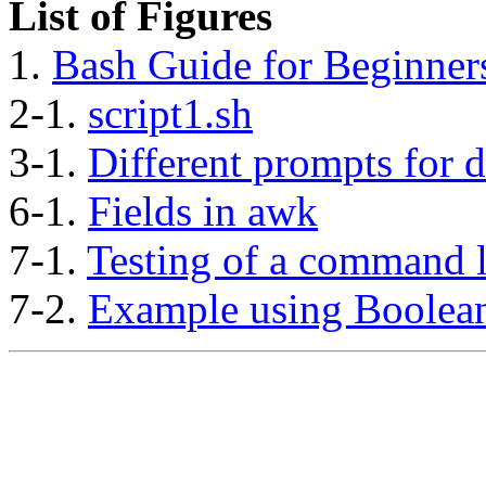
List of Figures
1.
Bash Guide for Beginners
2-1.
script1.sh
3-1.
Different prompts for d
6-1.
Fields in awk
7-1.
Testing of a command l
7-2.
Example using Boolean