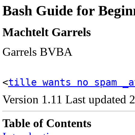
Bash Guide for Begin
Machtelt Garrels
Garrels BVBA
<
tille wants no spam _a
Version 1.11 Last updated 
Table of Contents