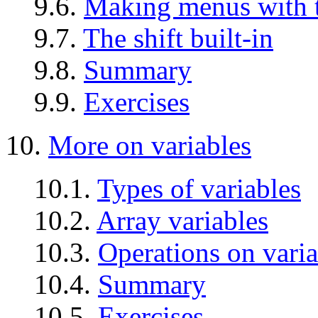
9.6.
Making menus with th
9.7.
The shift built-in
9.8.
Summary
9.9.
Exercises
10.
More on variables
10.1.
Types of variables
10.2.
Array variables
10.3.
Operations on varia
10.4.
Summary
10.5.
Exercises