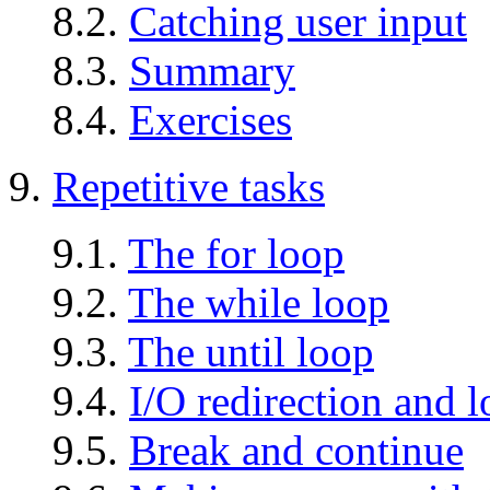
8.2.
Catching user input
8.3.
Summary
8.4.
Exercises
9.
Repetitive tasks
9.1.
The for loop
9.2.
The while loop
9.3.
The until loop
9.4.
I/O redirection and 
9.5.
Break and continue