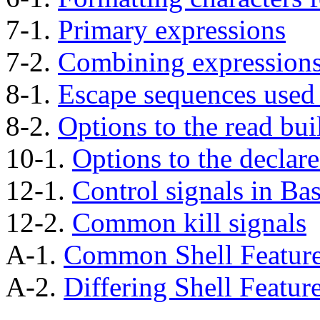
7-1.
Primary expressions
7-2.
Combining expression
8-1.
Escape sequences used
8-2.
Options to the read buil
10-1.
Options to the declare
12-1.
Control signals in Ba
12-2.
Common kill signals
A-1.
Common Shell Featur
A-2.
Differing Shell Featur