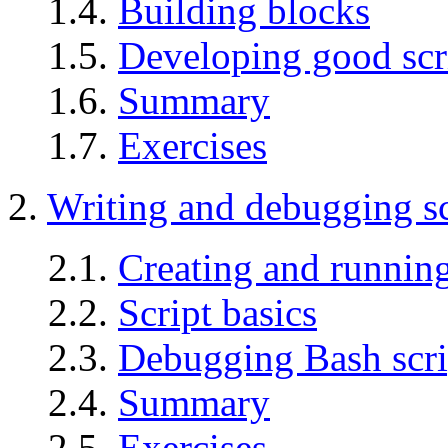
1.4.
Building blocks
1.5.
Developing good scr
1.6.
Summary
1.7.
Exercises
2.
Writing and debugging sc
2.1.
Creating and running
2.2.
Script basics
2.3.
Debugging Bash scri
2.4.
Summary
2.5.
Exercises