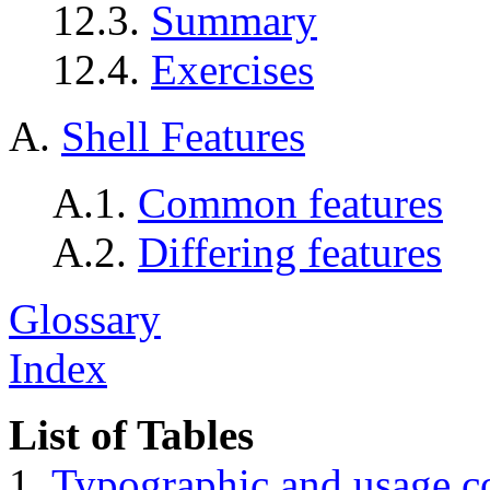
12.3.
Summary
12.4.
Exercises
A.
Shell Features
A.1.
Common features
A.2.
Differing features
Glossary
Index
List of Tables
1.
Typographic and usage c