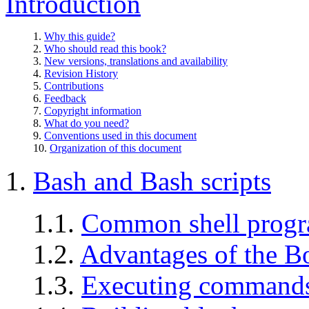
Introduction
1.
Why this guide?
2.
Who should read this book?
3.
New versions, translations and availability
4.
Revision History
5.
Contributions
6.
Feedback
7.
Copyright information
8.
What do you need?
9.
Conventions used in this document
10.
Organization of this document
1.
Bash and Bash scripts
1.1.
Common shell prog
1.2.
Advantages of the B
1.3.
Executing command