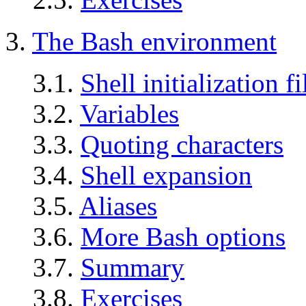
3.
The Bash environment
3.1.
Shell initialization fi
3.2.
Variables
3.3.
Quoting characters
3.4.
Shell expansion
3.5.
Aliases
3.6.
More Bash options
3.7.
Summary
3.8.
Exercises