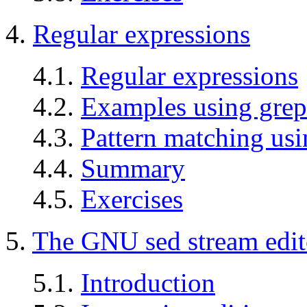
4.
Regular expressions
4.1.
Regular expressions
4.2.
Examples using grep
4.3.
Pattern matching usi
4.4.
Summary
4.5.
Exercises
5.
The GNU sed stream edit
5.1.
Introduction