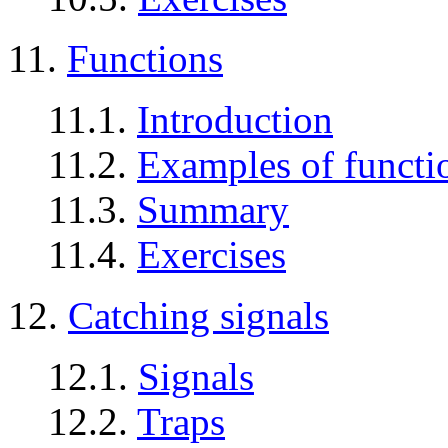
11.
Functions
11.1.
Introduction
11.2.
Examples of functio
11.3.
Summary
11.4.
Exercises
12.
Catching signals
12.1.
Signals
12.2.
Traps