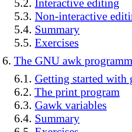
5.2.
Interactive editing
5.3.
Non-interactive edit
5.4.
Summary
5.5.
Exercises
6.
The GNU awk programmi
6.1.
Getting started with
6.2.
The print program
6.3.
Gawk variables
6.4.
Summary
6.5.
Exercises