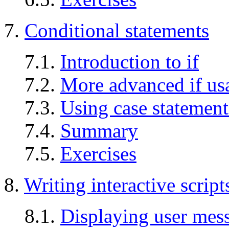
7.
Conditional statements
7.1.
Introduction to if
7.2.
More advanced if us
7.3.
Using case statement
7.4.
Summary
7.5.
Exercises
8.
Writing interactive script
8.1.
Displaying user mes