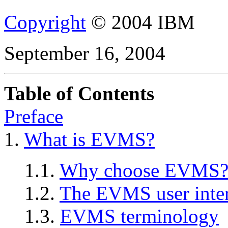
Copyright
© 2004 IBM
September 16, 2004
Table of Contents
Preface
1.
What is EVMS?
1.1.
Why choose EVMS
1.2.
The EVMS user inter
1.3.
EVMS terminology