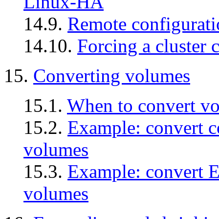
Linux-HA
14.9.
Remote configurat
14.10.
Forcing a cluster 
15.
Converting volumes
15.1.
When to convert v
15.2.
Example: convert 
volumes
15.3.
Example: convert 
volumes