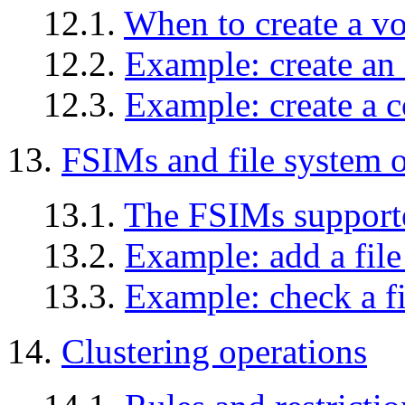
12.1.
When to create a v
12.2.
Example: create a
12.3.
Example: create a 
13.
FSIMs and file system o
13.1.
The FSIMs suppor
13.2.
Example: add a file
13.3.
Example: check a f
14.
Clustering operations