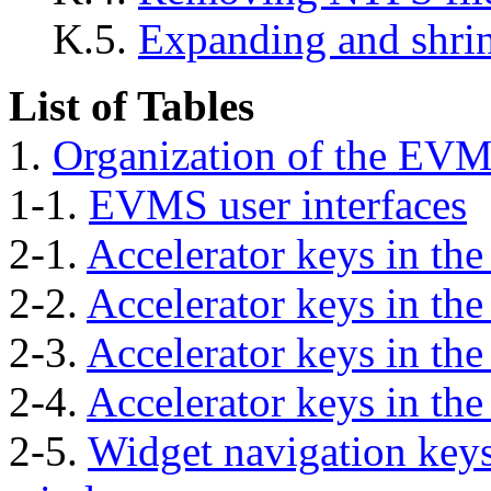
K.5.
Expanding and shri
List of Tables
1.
Organization of the EV
1-1.
EVMS user interfaces
2-1.
Accelerator keys in t
2-2.
Accelerator keys in the
2-3.
Accelerator keys in th
2-4.
Accelerator keys in th
2-5.
Widget navigation keys