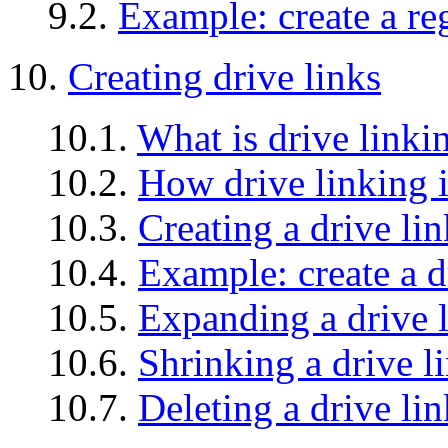
9.2.
Example: create a re
10.
Creating drive links
10.1.
What is drive linki
10.2.
How drive linking 
10.3.
Creating a drive lin
10.4.
Example: create a d
10.5.
Expanding a drive 
10.6.
Shrinking a drive l
10.7.
Deleting a drive lin