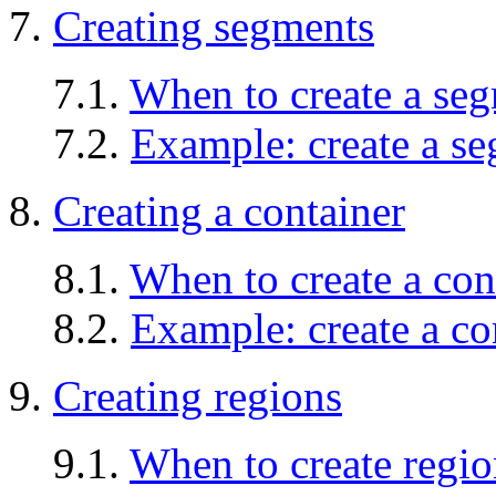
7.
Creating segments
7.1.
When to create a se
7.2.
Example: create a s
8.
Creating a container
8.1.
When to create a con
8.2.
Example: create a co
9.
Creating regions
9.1.
When to create regio