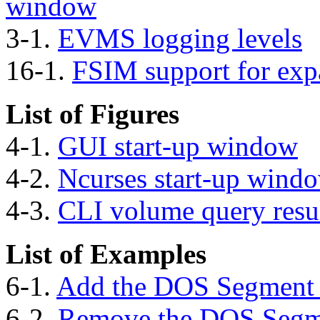
window
3-1.
EVMS logging levels
16-1.
FSIM support for exp
List of Figures
4-1.
GUI start-up window
4-2.
Ncurses start-up wind
4-3.
CLI volume query resu
List of Examples
6-1.
Add the DOS Segment
6-2.
Remove the DOS Segm