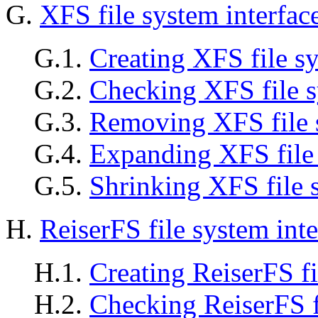
G.
XFS file system interfa
G.1.
Creating XFS file s
G.2.
Checking XFS file 
G.3.
Removing XFS file 
G.4.
Expanding XFS file
G.5.
Shrinking XFS file 
H.
ReiserFS file system int
H.1.
Creating ReiserFS fi
H.2.
Checking ReiserFS f