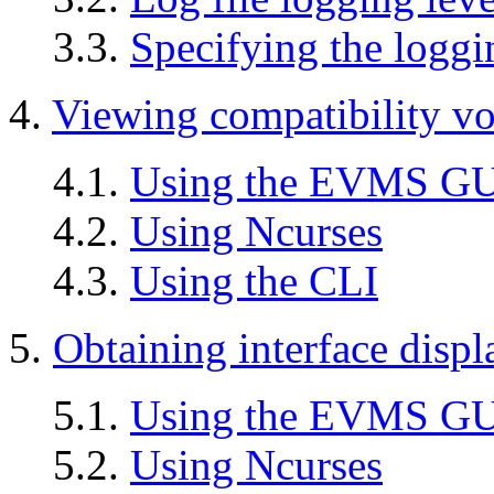
3.3.
Specifying the loggi
4.
Viewing compatibility vo
4.1.
Using the EVMS G
4.2.
Using Ncurses
4.3.
Using the CLI
5.
Obtaining interface displ
5.1.
Using the EVMS G
5.2.
Using Ncurses