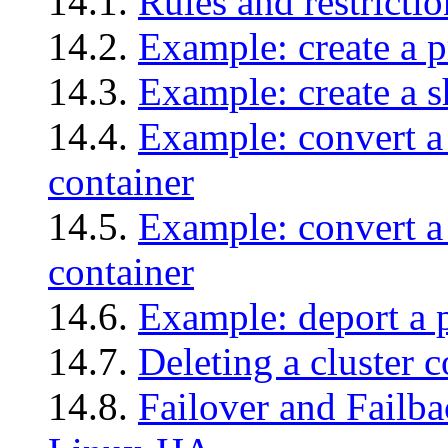
14.1.
Rules and restrictio
14.2.
Example: create a p
14.3.
Example: create a s
14.4.
Example: convert a 
container
14.5.
Example: convert a 
container
14.6.
Example: deport a p
14.7.
Deleting a cluster c
14.8.
Failover and Failba