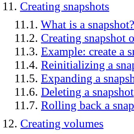
11.
Creating snapshots
11.1.
What is a snapshot
11.2.
Creating snapshot o
11.3.
Example: create a 
11.4.
Reinitializing a sn
11.5.
Expanding a snaps
11.6.
Deleting a snapshot
11.7.
Rolling back a sna
12.
Creating volumes