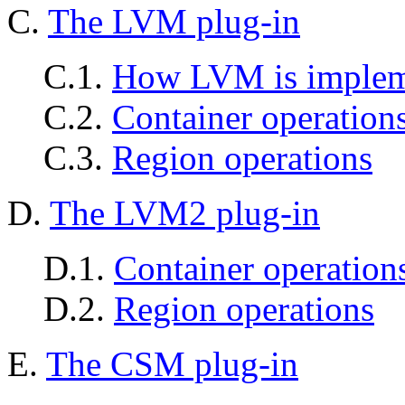
C.
The LVM plug-in
C.1.
How LVM is implem
C.2.
Container operation
C.3.
Region operations
D.
The LVM2 plug-in
D.1.
Container operation
D.2.
Region operations
E.
The CSM plug-in