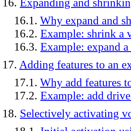
16.
Expanding and shrinki
16.1.
Why expand and sh
16.2.
Example: shrink a
16.3.
Example: expand a
17.
Adding features to an e
17.1.
Why add features t
17.2.
Example: add drive 
18.
Selectively activating 