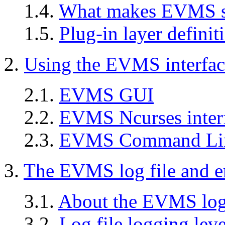
1.4.
What makes EVMS so
1.5.
Plug-in layer definit
2.
Using the EVMS interfac
2.1.
EVMS GUI
2.2.
EVMS Ncurses inter
2.3.
EVMS Command Line
3.
The EVMS log file and er
3.1.
About the EVMS log 
3.2.
Log file logging leve