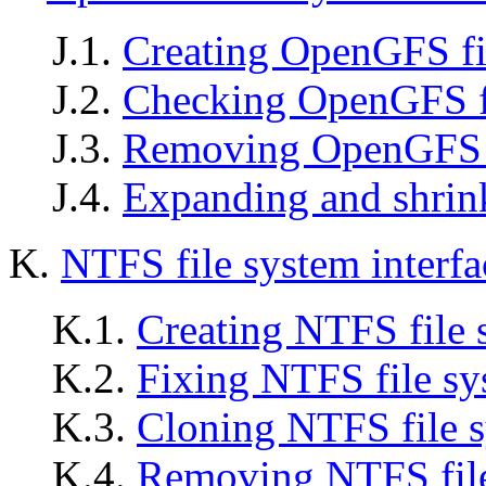
J.1.
Creating OpenGFS fi
J.2.
Checking OpenGFS f
J.3.
Removing OpenGFS f
J.4.
Expanding and shrin
K.
NTFS file system interf
K.1.
Creating NTFS file 
K.2.
Fixing NTFS file sy
K.3.
Cloning NTFS file 
K.4.
Removing NTFS file