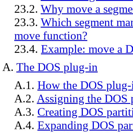
23.2.
Why move a segme
23.3.
Which segment man
move function?
23.4.
Example: move a 
A.
The DOS plug-in
A.1.
How the DOS plug-i
A.2.
Assigning the DOS 
A.3.
Creating DOS partit
A.4.
Expanding DOS part