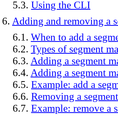
5.3.
Using the CLI
6.
Adding and removing a 
6.1.
When to add a segm
6.2.
Types of segment ma
6.3.
Adding a segment man
6.4.
Adding a segment ma
6.5.
Example: add a seg
6.6.
Removing a segment
6.7.
Example: remove a 