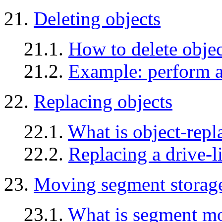
21.
Deleting objects
21.1.
How to delete objec
21.2.
Example: perform a 
22.
Replacing objects
22.1.
What is object-repl
22.2.
Replacing a drive-l
23.
Moving segment storage
23.1.
What is segment m