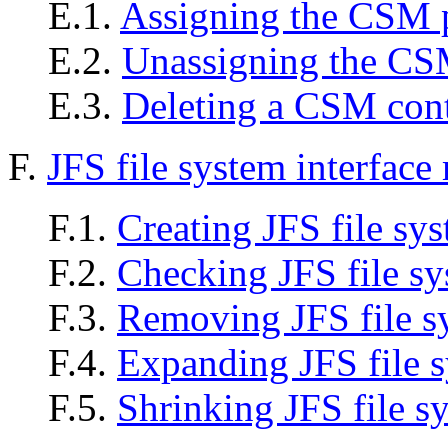
E.1.
Assigning the CSM 
E.2.
Unassigning the CS
E.3.
Deleting a CSM cont
F.
JFS file system interface
F.1.
Creating JFS file sy
F.2.
Checking JFS file s
F.3.
Removing JFS file s
F.4.
Expanding JFS file 
F.5.
Shrinking JFS file s