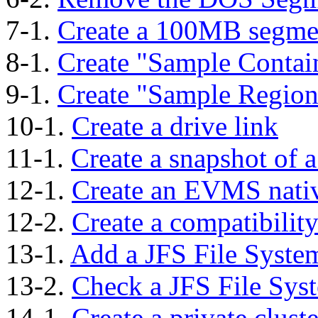
7-1.
Create a 100MB segme
8-1.
Create "Sample Contai
9-1.
Create "Sample Region
10-1.
Create a drive link
11-1.
Create a snapshot of 
12-1.
Create an EVMS nati
12-2.
Create a compatibilit
13-1.
Add a JFS File Syste
13-2.
Check a JFS File Sys
14-1.
Create a private clust