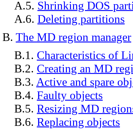
A.5.
Shrinking DOS parti
A.6.
Deleting partitions
B.
The MD region manager
B.1.
Characteristics of 
B.2.
Creating an MD reg
B.3.
Active and spare obj
B.4.
Faulty objects
B.5.
Resizing MD region
B.6.
Replacing objects