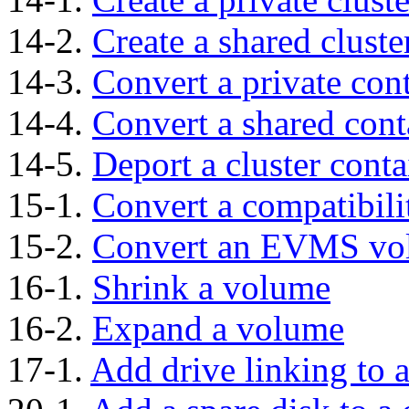
14-2.
Create a shared cluste
14-3.
Convert a private cont
14-4.
Convert a shared conta
14-5.
Deport a cluster conta
15-1.
Convert a compatibil
15-2.
Convert an EVMS vo
16-1.
Shrink a volume
16-2.
Expand a volume
17-1.
Add drive linking to 