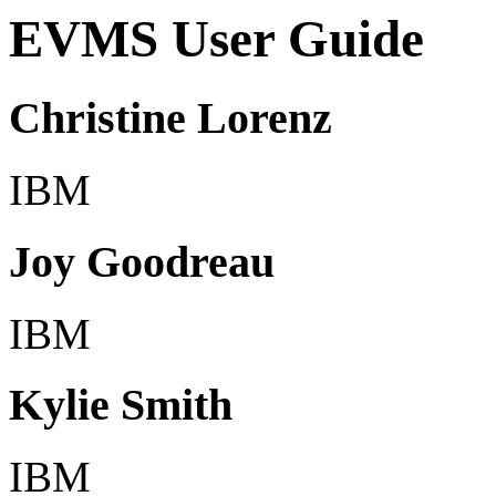
EVMS User Guide
Christine Lorenz
IBM
Joy Goodreau
IBM
Kylie Smith
IBM