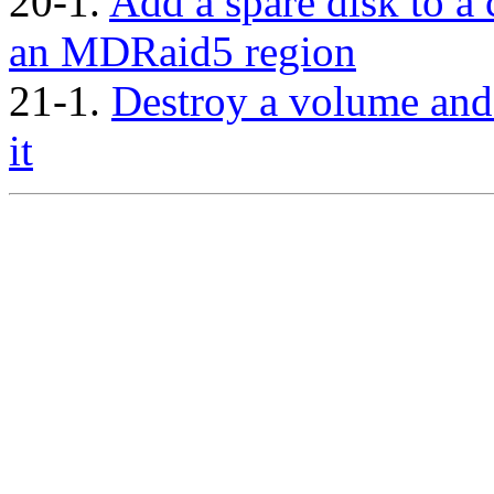
20-1.
Add a spare disk to a
an MDRaid5 region
21-1.
Destroy a volume and
it