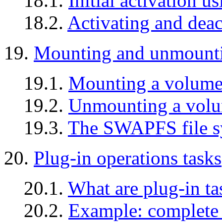
18.1.
Initial activation u
18.2.
Activating and deac
19.
Mounting and unmount
19.1.
Mounting a volum
19.2.
Unmounting a vol
19.3.
The SWAPFS file s
20.
Plug-in operations tasks
20.1.
What are plug-in ta
20.2.
Example: complete 