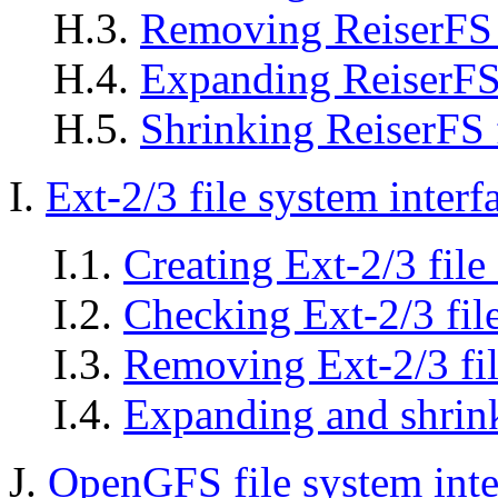
H.3.
Removing ReiserFS 
H.4.
Expanding ReiserFS 
H.5.
Shrinking ReiserFS 
I.
Ext-2/3 file system inter
I.1.
Creating Ext-2/3 file
I.2.
Checking Ext-2/3 fil
I.3.
Removing Ext-2/3 fil
I.4.
Expanding and shrink
J.
OpenGFS file system int