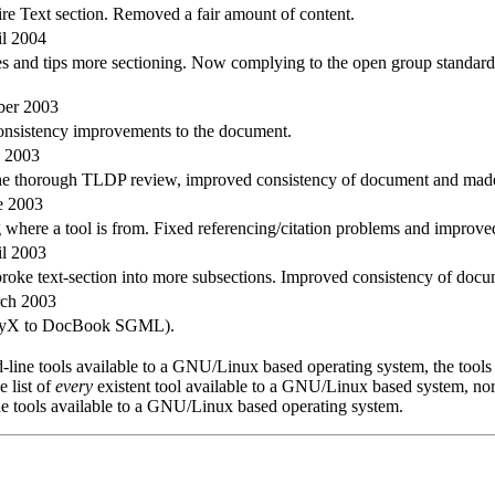
e Text section. Removed a fair amount of content.
il 2004
s and tips more sectioning. Now complying to the open group standard
ber 2003
consistency improvements to the document.
y 2003
the thorough TLDP review, improved consistency of document and made 
e 2003
 where a tool is from. Fixed referencing/citation problems and improved
il 2003
, broke text-section into more subsections. Improved consistency of docu
rch 2003
from LyX to DocBook SGML).
ne tools available to a GNU/Linux based operating system, the tools li
 list of
every
existent tool available to a GNU/Linux based system, nor 
e tools available to a GNU/Linux based operating system.