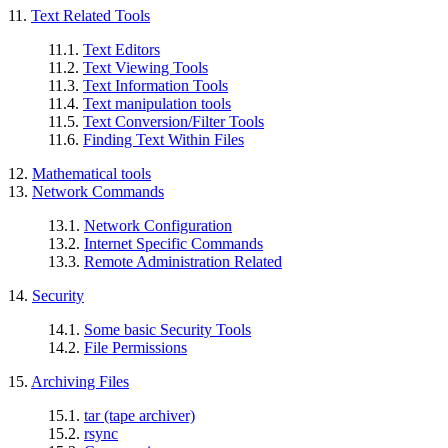
11.
Text Related Tools
11.1.
Text Editors
11.2.
Text Viewing Tools
11.3.
Text Information Tools
11.4.
Text manipulation tools
11.5.
Text Conversion/Filter Tools
11.6.
Finding Text Within Files
12.
Mathematical tools
13.
Network Commands
13.1.
Network Configuration
13.2.
Internet Specific Commands
13.3.
Remote Administration Related
14.
Security
14.1.
Some basic Security Tools
14.2.
File Permissions
15.
Archiving Files
15.1.
tar (tape archiver)
15.2.
rsync