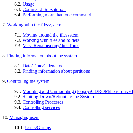
6.2.
Usage
6.3.
Command Substitution
6.4.
Performing more than one command
7.
Working with the file-system
7.1.
Moving around the filesystem
7.2.
Working with files and folders
7.3.
Mass Rename/copy/link Tools
8.
Finding information about the system
8.1.
Date/Time/Calendars
8.2.
Finding information about partitions
9.
Controlling the system
9.1.
Mounting and Unmounting (Floppy/CDROM/Hard-drive Pa
9.2.
Shutting Down/Rebooting the System
9.3.
Controlling Processes
9.4.
Controlling services
10.
Managing users
10.1.
Users/Groups