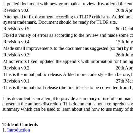
Updated document with new grammatical review. Re-ordered the entir
Revision v0.6
20th Apr
Attempted to fix document according to TLDP criticisms. Added note
system trademark. Document should be ready for TLDP site.
Revision v0.5
6th Octo
Fixed a variety of errors as according to the review and made some 
Revision v0.4
15th Jul
Made small improvements to the document as suggested (so far) by 
Revision v0.3
26th Jun
Minor errors fixed, updated the appendix with information for finding
Revision v0.2
20th Apr
This is the initial public release. Added more code-style then before
Revision v0.1
27th Ma
This is the initial draft release (the first release to be converted 
This document is an attempt to provide a summary of useful command-li
chosen at the authors discretion. This document is not a comprehensive
summary which can be used to learn about and how to use many of th
Table of Contents
1.
Introduction