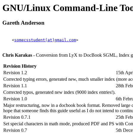
GNU/Linux Command-Line To
Gareth Anderson
<
somecsstudent(at)gmail.com
>
Chris Karakas -
Conversion from LyX to DocBook SGML, Index ge
Revision History
Revision 1.2
15th Apr
Corrected typing errors, generated new, much smaller index (more a
Revision 1.1
28th Feb
Corrected typos, generated new index (9000 index entries!).
Revision 1.0
6th Febr
Major restructuring, now in a docbook book format. Removed large chun
hope that someone finds this guide useful as I do not intend to contin
Revision 0.7.1
25th Feb
Set special characters in math mode, produced PDF and PS with Co
Revision 0.7
5th Dec