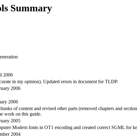
ols Summary
neration
il 2006
ccurate in my opinion). Updated errors in document for TLDP.
ruary 2006
uary 2006
ks of content and revised other parts (removed chapters and sectioned 
ue work on this guide.
ruary 2005
mputer Modern fonts in OT1 encoding and created correct SGML for ke
ember 2004