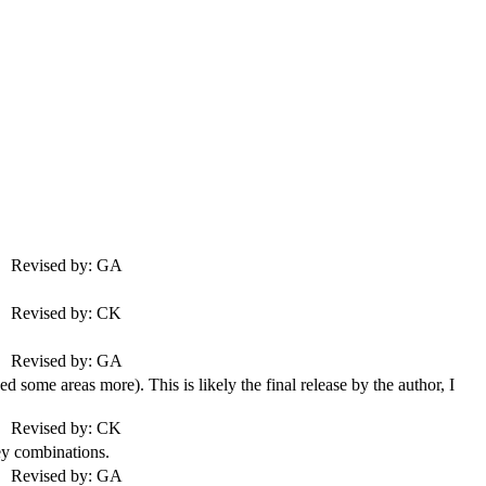
Revised by: GA
Revised by: CK
Revised by: GA
some areas more). This is likely the final release by the author, I
Revised by: CK
y combinations.
Revised by: GA