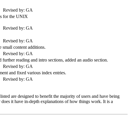
Revised by: GA
s for the
UNIX
Revised by: GA
Revised by: GA
small content additions.
Revised by: GA
 further reading and intro sections, added an audio section.
Revised by: GA
ment and fixed various index entries.
Revised by: GA
sted are designed to benefit the majority of users and have being
does it have in-depth explanations of how things work. It is a