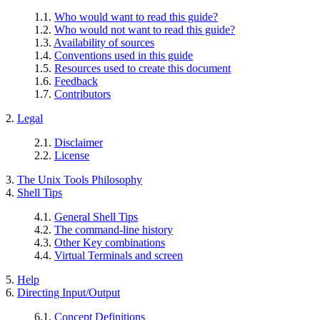
1.1.
Who would want to read this guide?
1.2.
Who would not want to read this guide?
1.3.
Availability of sources
1.4.
Conventions used in this guide
1.5.
Resources used to create this document
1.6.
Feedback
1.7.
Contributors
2.
Legal
2.1.
Disclaimer
2.2.
License
3.
The Unix Tools Philosophy
4.
Shell Tips
4.1.
General Shell Tips
4.2.
The command-line history
4.3.
Other Key combinations
4.4.
Virtual Terminals and screen
5.
Help
6.
Directing Input/Output
6.1.
Concept Definitions