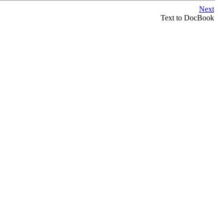
Next
Text to DocBook