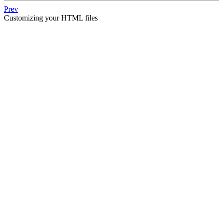
Prev
Customizing your HTML files