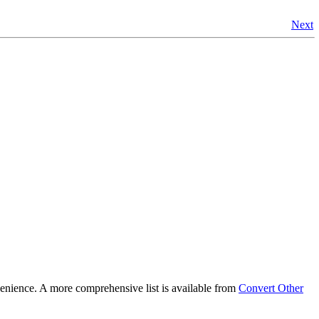
Next
nience. A more comprehensive list is available from
Convert Other