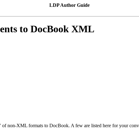
LDP Author Guide
ments to DocBook XML
"
of non-XML formats to DocBook. A few are listed here for your conve