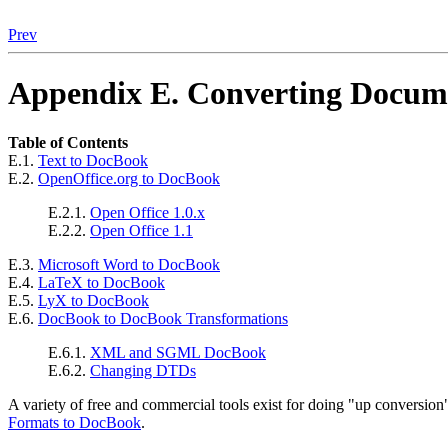
Prev
Appendix E. Converting Docu
Table of Contents
E.1.
Text to DocBook
E.2.
OpenOffice.org to DocBook
E.2.1.
Open Office 1.0.x
E.2.2.
Open Office 1.1
E.3.
Microsoft Word to DocBook
E.4.
LaTeX to DocBook
E.5.
LyX to DocBook
E.6.
DocBook to DocBook Transformations
E.6.1.
XML and SGML DocBook
E.6.2.
Changing DTDs
A variety of free and commercial tools exist for doing
"up conversion
Formats to DocBook
.