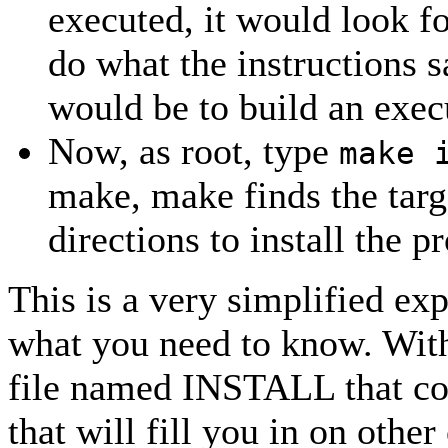
executed, it would look fo
do what the instructions s
would be to build an exec
Now, as root, type
make 
make, make finds the targe
directions to install the 
This is a very simplified exp
what you need to know. With
file named INSTALL that cont
that will fill you in on other