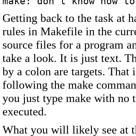
make: don't know how to
Getting back to the task at ha
rules in Makefile in the cur
source files for a program an
take a look. It is just text.
by a colon are targets. That 
following the make command
you just type make with no ta
executed.
What you will likely see at 