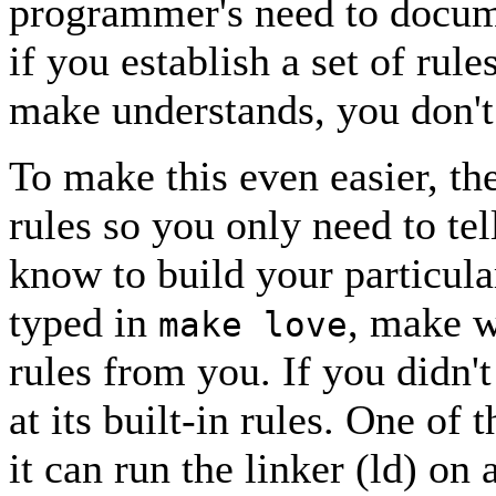
programmer's need to documen
if you establish a set of rul
make understands, you don'
To make this even easier, the
rules so you only need to tel
know to build your particular
typed in
, make w
make love
rules from you. If you didn't
at its built-in rules. One of 
it can run the linker (ld) on