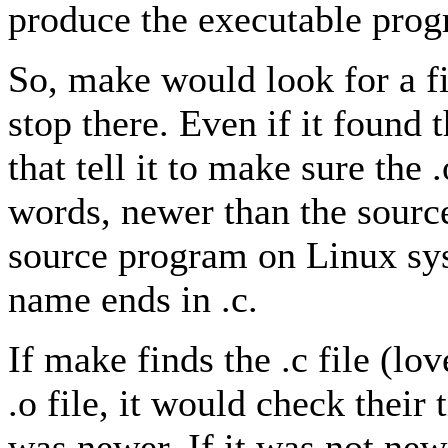
produce the executable prog
So, make would look for a fi
stop there. Even if it found t
that tell it to make sure the .
words, newer than the sour
source program on Linux syst
name ends in .c.
If make finds the .c file (lo
.o file, it would check their
was newer. If it was not newe