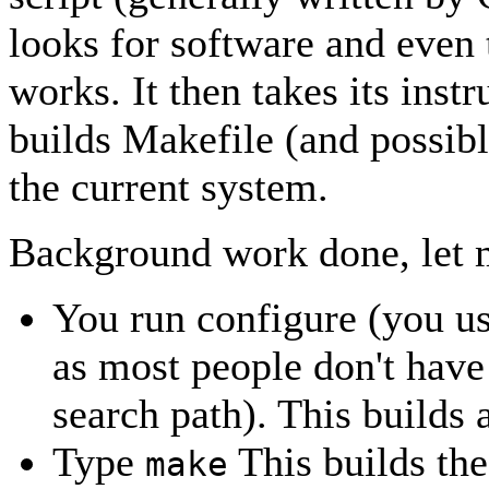
looks for software and even 
works. It then takes its inst
builds Makefile (and possibl
the current system.
Background work done, let m
You run configure (you us
as most people don't have 
search path). This builds
Type
This builds th
make