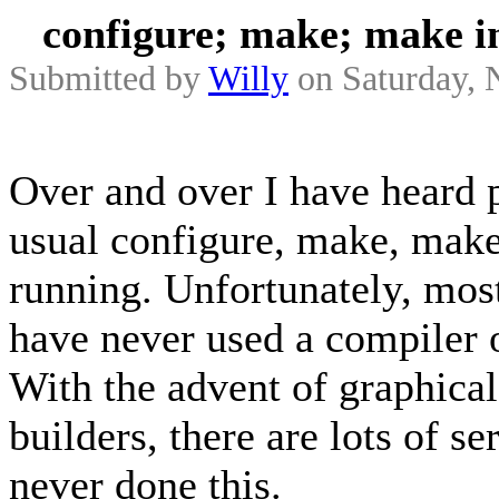
configure; make; make in
Submitted by
Willy
on Saturday, 
Over and over I have heard p
usual configure, make, make
running. Unfortunately, mos
have never used a compiler o
With the advent of graphical
builders, there are lots of 
never done this.