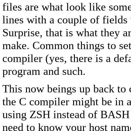
files are what look like som
lines with a couple of field
Surprise, that is what they a
make. Common things to set 
compiler (yes, there is a def
program and such.
This now beings up back to 
the C compiler might be in a
using ZSH instead of BASH 
need to know your host name