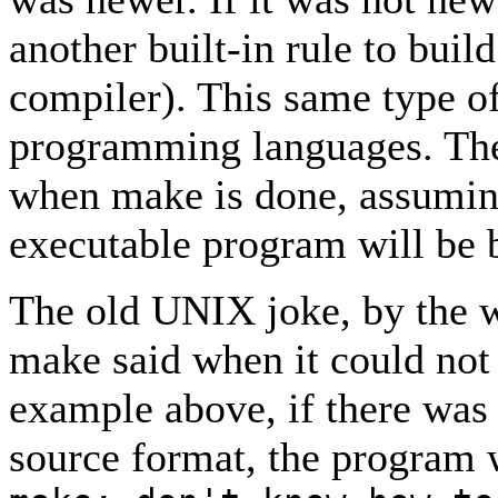
another built-in rule to buil
compiler). This same type of 
programming languages. The e
when make is done, assuming 
executable program will be b
The old UNIX joke, by the w
make said when it could not f
example above, if there was 
source format, the program 