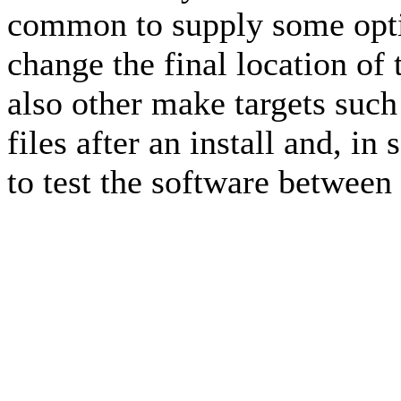
common to supply some opti
change the final location of
also other make targets suc
files after an install and, i
to test the software between