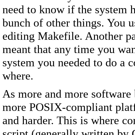
need to know if the system
bunch of other things. You u
editing Makefile. Another pa
meant that any time you wan
system you needed to do a c
where.
As more and more software 
more POSIX-compliant platf
and harder. This is where con
script (generally written b