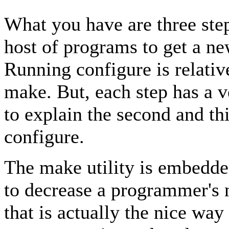
What you have are three ste
host of programs to get a n
Running configure is relati
make. But, each step has a v
to explain the second and thi
configure.
The make utility is embedde
to decrease a programmer's 
that is actually the nice way