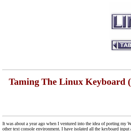
Taming The Linux Keyboard (
It was about a year ago when I ventured into the idea of porting my Wi
other text console environment. I have isolated all the keyboard input