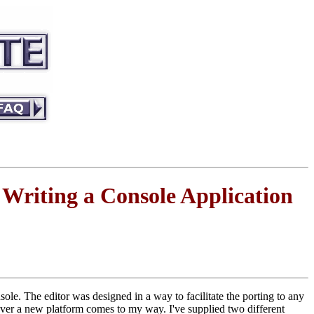
riting a Console Application
ole. The editor was designed in a way to facilitate the porting to any
never a new platform comes to my way. I've supplied two different