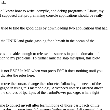
ask.
e I knew how to write, compile, and debug programs in Linux, my
, I supposed that programming console applications should be really
I tried to find the good tides by downloading two applications that had
he UNIX land grabs gasping for a breath in the ocean of the
s amicable enough to release the sources in public domain and
ution to my problems. To further milk the ship metaphor, this blew
.. is not ESC? In MC when you press ESC it does nothing until you
ictates the rules here.
ove the cursor, change the color etc, following the needs of the
gaged in using this methodology. Advanced libraries offered direct
the sources of tpcrt.pas of the TurboPower package, where tight
 to collect myself after learning one of those basic facts of life.
be a dream come true. After some further research I discovered that