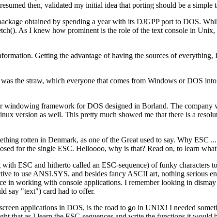
esumed then, validated my initial idea that porting should be a simple t
ckage obtained by spending a year with its DJGPP port to DOS. Whil
etch(). As I knew how prominent is the role of the text console in Unix
nformation. Getting the advantage of having the sources of everything, 
was the straw, which everyone that comes from Windows or DOS into t
lar windowing framework for DOS designed in Borland. The company wa
Linux version as well. This pretty much showed me that there is a resol
ething rotten in Denmark, as one of the Great used to say. Why ESC .
sed for the single ESC. Helloooo, why is that? Read on, to learn what d
ith ESC and hitherto called an ESC-sequence) of funky characters to m
uctive to use ANSI.SYS, and besides fancy ASCII art, nothing serious en
e in working with console applications. I remember looking in dismay 
 say "text") card had to offer.
screen applications in DOS, is the road to go in UNIX! I needed sometime
ught that as I learn the ESC-sequences and write the functions it would 