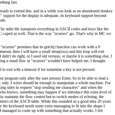
thing fast.
 roads to extend this, and in a while you look as an abandoned donkey
s" support for the display is adequate, its keyboard support beyond
ode.
 The stdin file transports everything in ASCII codes and keys like the
 ESC-caped as well. That is the way "ncurses" go. That's why in MC we
"ncurses" promises that its getch() function can work with a 0
imeout, then I will have a small sleep(xxx) and this loop will exit
didn't do right, or I used old version, or maybe it is something else, I
xing a small flaw in "ncurses" wouldn't have helped me, I thought.
d to exit with a timeout if for sometime a key is not pressed.
ur program only after the user presses Enter. So to be able to read a
es, only 3 wires should be enough to manipulate a whole machine. For
lking sides to request "stop sending me characters" and when the
 who knows, something may happen if we introduce this extra level of
ly maintain the flow control but to switch modes of echoing, the
istrict of the ASCII table. While this sounded as a good idea 20 years
ke the keyboard needs some extra massaging to fit into the shape I
 I managed to come up with something that actually works. I felt