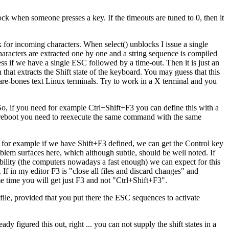
block when someone presses a key. If the timeouts are tuned to 0, then it
ock for incoming characters. When select() unblocks I issue a single
characters are extracted one by one and a string sequence is compiled
ss if we have a single ESC followed by a time-out. Then it is just an
that extracts the Shift state of the keyboard. You may guess that this
bare-bones text Linux terminals. Try to work in a X terminal and you
, if you need for example Ctrl+Shift+F3 you can define this with a
 reboot you need to reexecute the same command with the same
 As for example if we have Shift+F3 defined, we can get the Control key
lem surfaces here, which although subtle, should be well noted. If
bability (the computers nowadays a fast enough) we can expect for this
If in my editor F3 is "close all files and discard changes" and
ame time you will get just F3 and not "Ctrl+Shift+F3".
file, provided that you put there the ESC sequences to activate
dy figured this out, right ... you can not supply the shift states in a