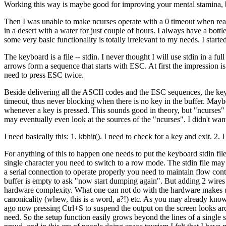
Working this way is maybe good for improving your mental stamina, bu
Then I was unable to make ncurses operate with a 0 timeout when read
in a desert with a water for just couple of hours. I always have a bot
some very basic functionality is totally irrelevant to my needs. I st
The keyboard is a file -- stdin. I never thought I will use stdin in a f
arrows form a sequence that starts with ESC. At first the impression 
need to press ESC twice.
Beside delivering all the ASCII codes and the ESC sequences, the key
timeout, thus never blocking when there is no key in the buffer. Maybe 
whenever a key is pressed. This sounds good in theory, but "ncurses" is 
may eventually even look at the sources of the "ncurses". I didn't wan
I need basically this: 1. kbhit(). I need to check for a key and exit. 2
For anything of this to happen one needs to put the keyboard stdin file
single character you need to switch to a row mode. The stdin file may
a serial connection to operate properly you need to maintain flow cont
buffer is empty to ask "now start dumping again". But adding 2 wires
hardware complexity. What one can not do with the hardware makes up w
canonicality (whew, this is a word, a?!) etc. As you may already know 
ago now pressing Ctrl+S to suspend the output on the screen looks arca
need. So the setup function easily grows beyond the lines of a single