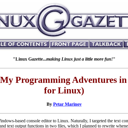
"Linux Gazette...
making Linux just a little more fun!
"
My Programming Adventures in W
for Linux)
By
Petar Marinov
ndows-based console editor to Linux. Naturally, I targeted the text cons
 and text output functions in two files, which I planned to rewrite whe