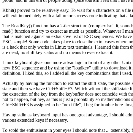
proud, and in this era of people doing space tourism I felt that I hav
Kbhit() proved to be relatively easy. To wait for a characters on a file 
will exit immediately with a failure or success code indicating that a k
The ReadKey() function has a 2-tier structure (complex isn't it, sounds l
read() function and try to extract as much as possible. Whatever I man
that is matched against an exhaustive list of ESC sequences. We have a
ESC, simple! Some code takes place to close the extra cases where nothi
is a hack that only works in Linux text terminals. I learned this from
are dead, no shift key status and no means to ever extract it.
Linux keyboard gives one more advantage in front of any other Unix 
new ESC sequence and by using the "loadkey" utility to download it
definition. I liked this, so I added all the key combinations that I u
Actually by having the function to extract the shift-state, the possib
state and then we have Ctrl+Shift+F3. Which without the shift-state 
the extraction of the key from the keybuffer does not coincide with th
not to happen, but hey, as this is just a probability so mathematicions
Ctrl+Shift+F3 is assigned to be "next file", I beg for trouble here. Ima
Having stdin as keyboard input has one great advantage, I should admit
various extended keys if necessary.
To scold the enthusiasm in your eyes I should note that ... ostensibly, f