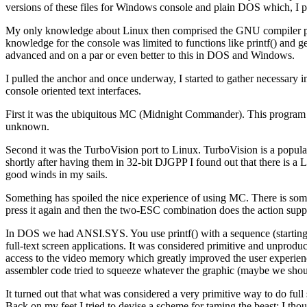
versions of these files for Windows console and plain DOS which, I pr
My only knowledge about Linux then comprised the GNU compiler pa
knowledge for the console was limited to functions like printf() and g
advanced and on a par or even better to this in DOS and Windows.
I pulled the anchor and once underway, I started to gather necessary i
console oriented text interfaces.
First it was the ubiquitous MC (Midnight Commander). This program 
unknown.
Second it was the TurboVision port to Linux. TurboVision is a popu
shortly after having them in 32-bit DJGPP I found out that there is a 
good winds in my sails.
Something has spoiled the nice experience of using MC. There is som
press it again and then the two-ESC combination does the action suppo
In DOS we had ANSI.SYS. You use printf() with a sequence (starting w
full-text screen applications. It was considered primitive and unprod
access to the video memory which greatly improved the user experienc
assembler code tried to squeeze whatever the graphic (maybe we should
It turned out that what was considered a very primitive way to do full 
Back on my feet I tried to devise a scheme for taming the beast; I tho