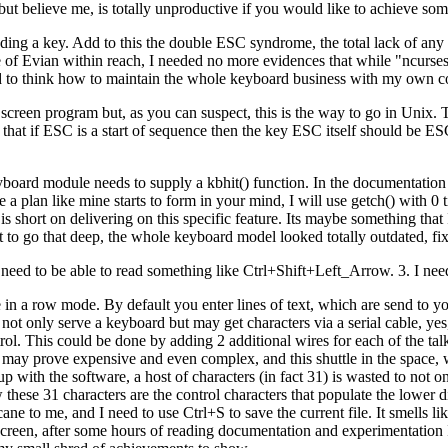
t believe me, is totally unproductive if you would like to achieve some
ing a key. Add to this the double ESC syndrome, the total lack of any
tle of Evian within reach, I needed no more evidences that while "ncurse
arted to think how to maintain the whole keyboard business with my own c
ull screen program but, as you can suspect, this is the way to go in Unix.
is that if ESC is a start of sequence then the key ESC itself should be
board module needs to supply a kbhit() function. In the documentation 
a plan like mine starts to form in your mind, I will use getch() with 0 t
short on delivering on this specific feature. Its maybe something that I 
t to go that deep, the whole keyboard model looked totally outdated, fi
. I need to be able to read something like Ctrl+Shift+Left_Arrow. 3. I nee
 in a row mode. By default you enter lines of text, which are send to yo
 not only serve a keyboard but may get characters via a serial cable, y
rol. This could be done by adding 2 additional wires for each of the ta
 may prove expensive and even complex, and this shuttle in the space,
ith the software, a host of characters (in fact 31) is wasted to not on
these 31 characters are the control characters that populate the lower d
ne to me, and I need to use Ctrl+S to save the current file. It smells li
 screen, after some hours of reading documentation and experimentation