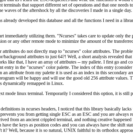
t terminals that support different set of operations and that one needs t
waves of the aftershock by all the discoveries I made in a single day.
s already developed this database and all the functions I need in a libra
rt immediately utilizing them. "Ncurses" takes care to update only the p
on or any other remote mode to minimize the amount of the transferred
tributes do not directly map to "ncurses" color attributes. The problem
background attributes to just 64?! Well, a short analysis revealed that
orks like that, I have an array of attributes -- my pallete. I first go a
nt entry in the "ncurses" color palette. The index of this entry (consider
attribute from my palette it is used as an index in this secondary arra
ogram will be happy and will use the good old 256 attribute values. This
 is dynamically remapped in Linux.
 mode linux terminal. Temporarily I considered this option, it is still po
efinitions in ncurses headers, I noticed that this library basically lacks
prevents you from getting single ESC as an ESC and you are always req
ived from an ancient crippled terminal, and nothing creative happened 
have the keys as position codes and you can always have the shift stat
't it? Well, because it is so natural, UNIX faithful to its orthodox appr