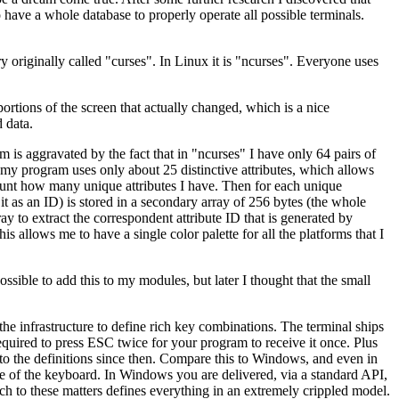
o have a whole database to properly operate all possible terminals.
ry originally called "curses". In Linux it is "ncurses". Everyone uses
ortions of the screen that actually changed, which is a nice
 data.
 is aggravated by the fact that in "ncurses" I have only 64 pairs of
 my program uses only about 25 distinctive attributes, which allows
nd count how many unique attributes I have. Then for each unique
 it as an ID) is stored in a secondary array of 256 bytes (the whole
y to extract the correspondent attribute ID that is generated by
 allows me to have a single color palette for all the platforms that I
ssible to add this to my modules, but later I thought that the small
 the infrastructure to define rich key combinations. The terminal ships
uired to press ESC twice for your program to receive it once. Plus
to the definitions since then. Compare this to Windows, and even in
e of the keyboard. In Windows you are delivered, via a standard API,
oach to these matters defines everything in an extremely crippled model.