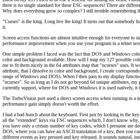
there is no single standard for these ESC sequences! There are differen
Why does everything grow so complex? I still tremble remembering the 
"Curses" is the king. Long live the king! It turns out that somebody ha
it.
Screen access functions are almost intuitive enough for everyone to sta
performance improvement when you use your program in a telnet sessi
One simple problem I faced was the fact that DOS and Windows color at
color and background available. How will I map my 127 possible color/
me to fit them nicely in the 64 attributes map that "ncurses" uses. It w
attribute, that I dissolve to color and background, I create corresponde
range of Windows and DOS). When I then pass to my display function an 
"ncurses". So as long as I do not go beyond 64 unique attributes, my pr
currently support, where for DOS and Windows it is used natively, it
The TurboVision port used a direct screen access when running in a text
performance gain simply doesn't worth the effort.
I had a bad hunch about the keyboard. First just by looking in the key d
all the "extended" keys via ESC sequences which, I don't know why, 
you have only a certain number of key codes, which I presume are der
DOS, where you can have an ASCII translation of a key, then you can 
different events as key pressed and key released. It sounds natural, isn