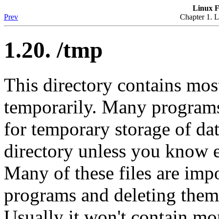
Linux F
Prev
Chapter 1. L
1.20. /tmp
This directory contains most
temporarily. Many programs 
for temporary storage of da
directory unless you know 
Many of these files are impo
programs and deleting them 
Usually it won't contain m