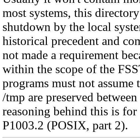
most systems, this directory 
shutdown by the local syste
historical precedent and co
not made a requirement beca
within the scope of the FS
programs must not assume tha
/tmp are preserved between
reasoning behind this is fo
P1003.2 (POSIX, part 2).