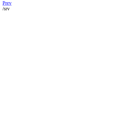
Prev
/srv