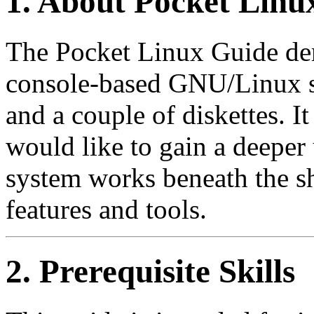
1. About Pocket Linu
The Pocket Linux Guide dem
console-based GNU/Linux s
and a couple of diskettes. I
would like to gain a deeper
system works beneath the sh
features and tools.
2. Prerequisite Skills