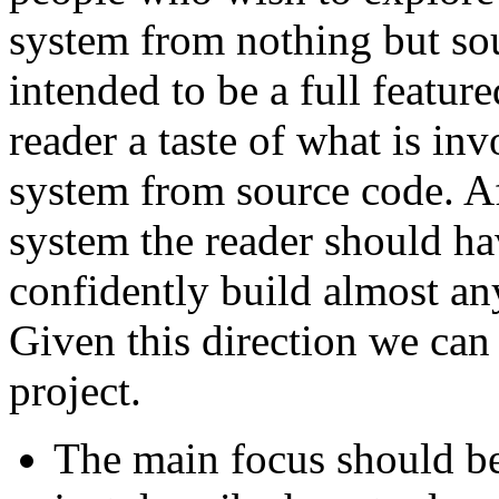
system from nothing but sou
intended to be a full feature
reader a taste of what is in
system from source code. A
system the reader should h
confidently build almost an
Given this direction we can 
project.
The main focus should be