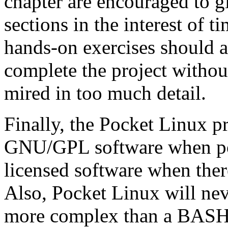
chapter are encouraged to g
sections in the interest of 
hands-on exercises should al
complete the project without
mired in too much detail.
Finally, the Pocket Linux pr
GNU/GPL software when pos
licensed software when the
Also, Pocket Linux will ne
more complex than a BASH s