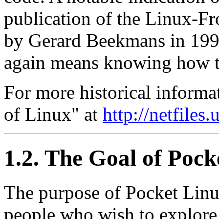
publication of the Linux-
by Gerard Beekmans in 199
again means knowing how to
For more historical informa
of Linux" at
http://netfiles
1.2. The Goal of Pock
The purpose of Pocket Linu
people who wish to explor