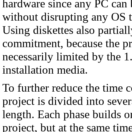
hardware since any PC can b
without disrupting any OS th
Using diskettes also partial
commitment, because the pro
necessarily limited by the 
installation media.
To further reduce the time
project is divided into seve
length. Each phase builds on
project, but at the same tim