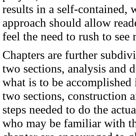
results in a self-contained,
approach should allow reade
feel the need to rush to see r
Chapters are further subdivi
two sections, analysis and d
what is to be accomplished 
two sections, construction 
steps needed to do the actu
who may be familiar with the