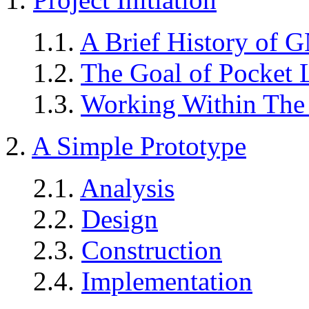
1.1.
A Brief History of 
1.2.
The Goal of Pocket 
1.3.
Working Within The 
2.
A Simple Prototype
2.1.
Analysis
2.2.
Design
2.3.
Construction
2.4.
Implementation