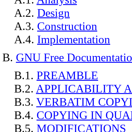
A.2.
Design
A.3.
Construction
A.4.
Implementation
B.
GNU Free Documentatio
B.1.
PREAMBLE
B.2.
APPLICABILITY 
B.3.
VERBATIM COPY
B.4.
COPYING IN QUA
B.5.
MODIFICATIONS