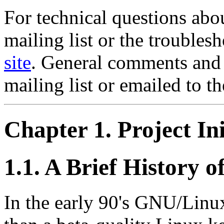
For technical questions abo
mailing list or the trouble
site
. General comments and 
mailing list or emailed to th
Chapter 1. Project Ini
1.1. A Brief History
In the early 90's GNU/Linux