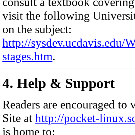
consult a textbook covering
visit the following Universi
on the subject:
http://sysdev.ucdavis.ed
stages.htm
.
4. Help & Support
Readers are encouraged to v
Site at
http://pocket-linux.s
is home to: