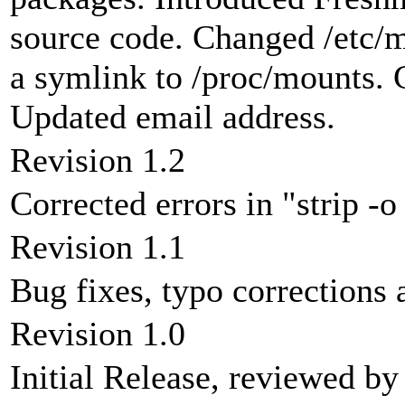
source code. Changed /etc/mt
a symlink to /proc/mounts. C
Updated email address.
Revision 1.2
Corrected errors in "strip -
Revision 1.1
Bug fixes, typo correction
Revision 1.0
Initial Release, reviewed b