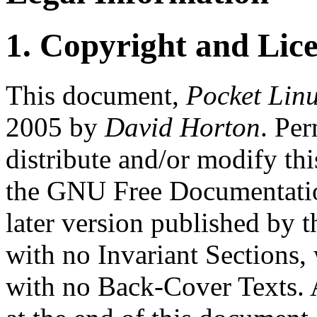
1. Copyright and Lic
This document,
Pocket Lin
2005 by
David Horton
. Per
distribute and/or modify th
the GNU Free Documentation
later version published by 
with no Invariant Sections,
with no Back-Cover Texts. A