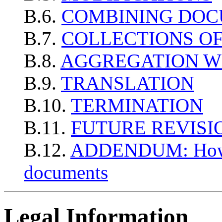
B.6.
COMBINING DO
B.7.
COLLECTIONS O
B.8.
AGGREGATION W
B.9.
TRANSLATION
B.10.
TERMINATION
B.11.
FUTURE REVISIO
B.12.
ADDENDUM: How to
documents
Legal Information