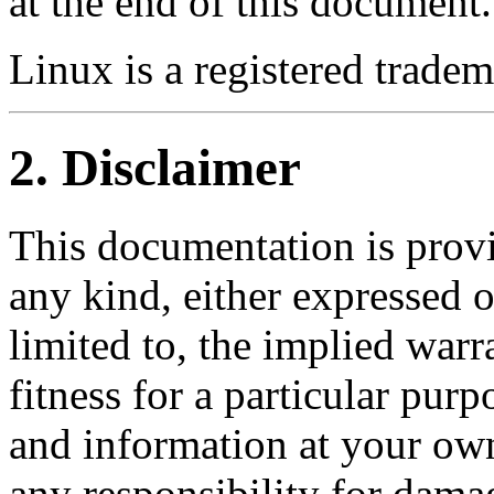
at the end of this document.
Linux is a registered trade
2. Disclaimer
This documentation is provi
any kind, either expressed o
limited to, the implied warr
fitness for a particular pur
and information at your own
any responsibility for dama