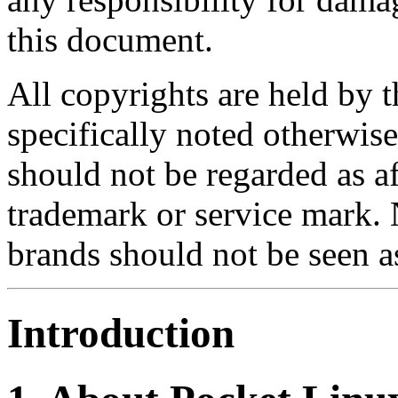
this document.
All copyrights are held by t
specifically noted otherwis
should not be regarded as af
trademark or service mark. 
brands should not be seen 
Introduction