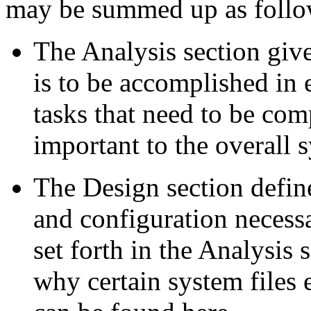
may be summed up as follo
The Analysis section giv
is to be accomplished in e
tasks that need to be co
important to the overall 
The Design section define
and configuration necess
set forth in the Analysis
why certain system files 