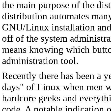
the main purpose of the dis
distribution automates many
GNU/Linux installation and
off of the system administr
means knowing which button
administration tool.
Recently there has been a ye
days" of Linux when men w
hardcore geeks and everyth
code. A notable indication 