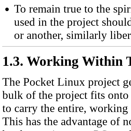
To remain true to the spi
used in the project sho
or another, similarly libe
1.3. Working Within 
The Pocket Linux project get
bulk of the project fits ont
to carry the entire, working
This has the advantage of n