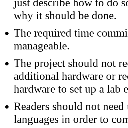
just describe how to do s
why it should be done.
The required time commi
manageable.
The project should not re
additional hardware or re
hardware to set up a lab
Readers should not need
languages in order to com