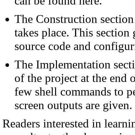
can be found here.
The Construction section 
takes place. This section 
source code and configuri
The Implementation sectio
of the project at the end 
few shell commands to p
screen outputs are given.
Readers interested in lear