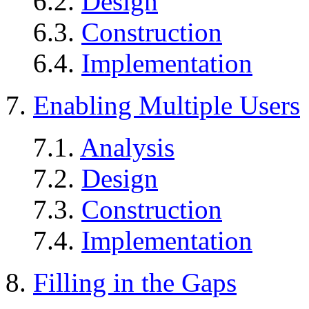
6.2.
Design
6.3.
Construction
6.4.
Implementation
7.
Enabling Multiple Users
7.1.
Analysis
7.2.
Design
7.3.
Construction
7.4.
Implementation
8.
Filling in the Gaps