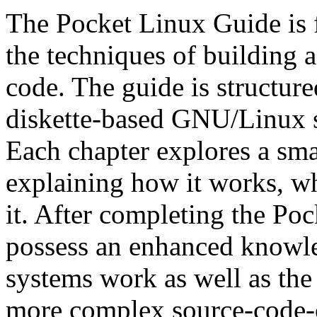
The Pocket Linux Guide is f
the techniques of building
code. The guide is structured
diskette-based GNU/Linux s
Each chapter explores a sma
explaining how it works, wh
it. After completing the Poc
possess an enhanced know
systems work as well as the 
more complex source-code-o