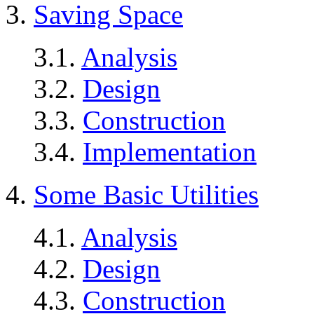
3.
Saving Space
3.1.
Analysis
3.2.
Design
3.3.
Construction
3.4.
Implementation
4.
Some Basic Utilities
4.1.
Analysis
4.2.
Design
4.3.
Construction