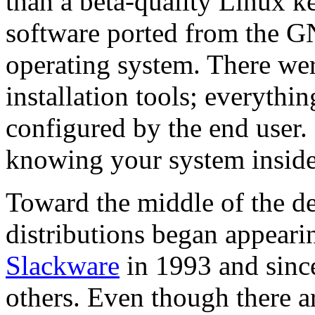
than a beta-quality Linux ke
software ported from the GN
operating system. There w
installation tools; everythi
configured by the end user
knowing your system inside
Toward the middle of the 
distributions began appearin
Slackware
in 1993 and sinc
others. Even though there a