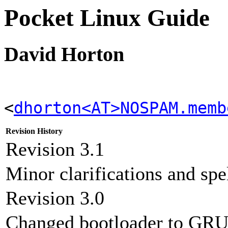
Pocket Linux Guide
David Horton
<
dhorton<AT>NOSPAM.memb
Revision History
Revision 3.1
Minor clarifications and spe
Revision 3.0
Changed bootloader to GRU