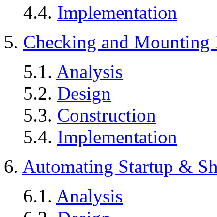
4.4.
Implementation
5.
Checking and Mounting 
5.1.
Analysis
5.2.
Design
5.3.
Construction
5.4.
Implementation
6.
Automating Startup & S
6.1.
Analysis