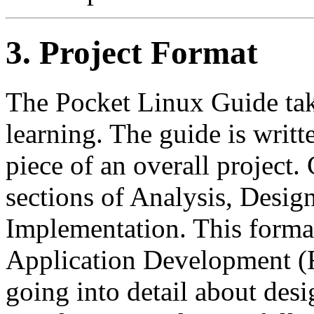
3. Project Format
The Pocket Linux Guide tak
learning. The guide is writt
piece of an overall project.
sections of Analysis, Desig
Implementation. This forma
Application Development 
going into detail about des