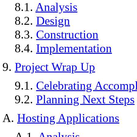
8.1.
Analysis
8.2.
Design
8.3.
Construction
8.4.
Implementation
9.
Project Wrap Up
9.1.
Celebrating Accomp
9.2.
Planning Next Steps
A.
Hosting Applications
A.1.
Analysis