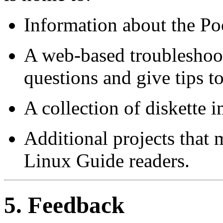
Information about the Poc
A web-based troubleshoo
questions and give tips to
A collection of diskette 
Additional projects that 
Linux Guide readers.
5. Feedback