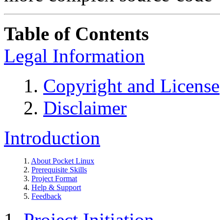
Table of Contents
Legal Information
1.
Copyright and License
2.
Disclaimer
Introduction
1.
About Pocket Linux
2.
Prerequisite Skills
3.
Project Format
4.
Help & Support
5.
Feedback
1.
Project Initiation