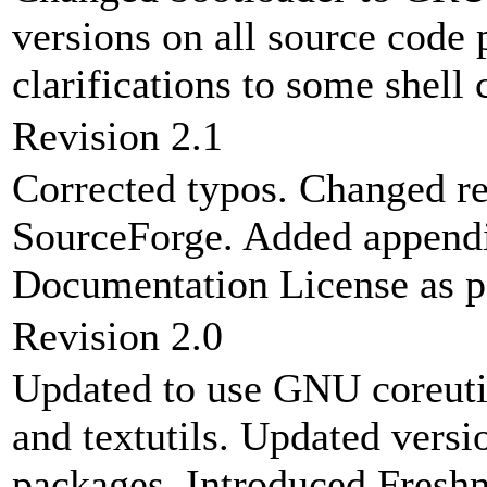
versions on all source code
clarifications to some shell
Revision 2.1
Corrected typos. Changed re
SourceForge. Added appendi
Documentation License as pa
Revision 2.0
Updated to use GNU coreutils 
and textutils. Updated ver
packages. Introduced Freshm