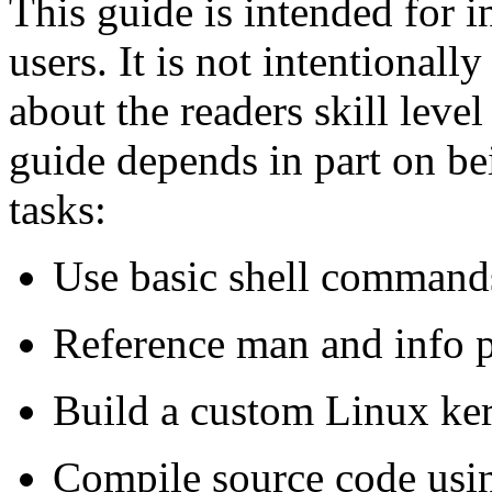
This guide is intended for 
users. It is not intentionall
about the readers skill leve
guide depends in part on be
tasks:
Use basic shell command
Reference man and info 
Build a custom Linux ke
Compile source code usin