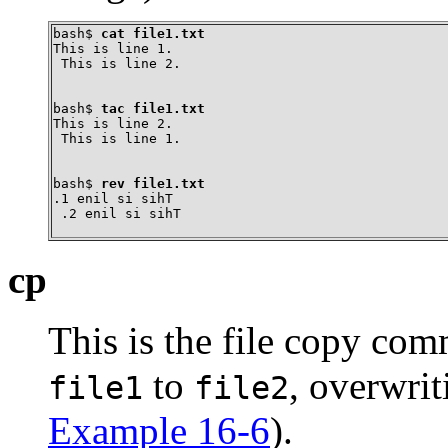
bash$ 
cat file1.txt
This is line 1.

 This is line 2.
bash$ 
tac file1.txt
This is line 2.

 This is line 1.
bash$ 
rev file1.txt
.1 enil si sihT

 .2 enil si sihT
cp
This is the file copy co
to
, overwri
file1
file2
Example 16-6
).