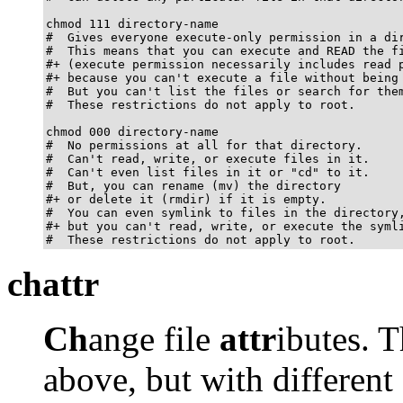
chmod 111 directory-name

#  Gives everyone execute-only permission in a dir
#  This means that you can execute and READ the fi
#+ (execute permission necessarily includes read p
#+ because you can't execute a file without being 
#  But you can't list the files or search for them
#  These restrictions do not apply to root.

chmod 000 directory-name

#  No permissions at all for that directory.

#  Can't read, write, or execute files in it.

#  Can't even list files in it or "cd" to it.

#  But, you can rename (mv) the directory

#+ or delete it (rmdir) if it is empty.

#  You can even symlink to files in the directory,
#+ but you can't read, write, or execute the symli
#  These restrictions do not apply to root.
chattr
Ch
ange file
attr
ibutes. 
above, but with different