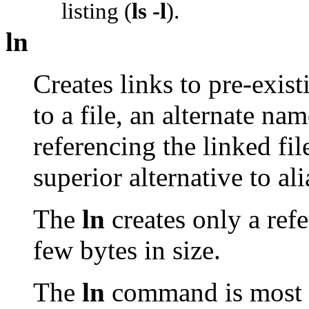
listing (
ls -l
).
ln
Creates links to pre-exist
to a file, an alternate na
referencing the linked fi
superior alternative to al
The
ln
creates only a refe
few bytes in size.
The
ln
command is most o