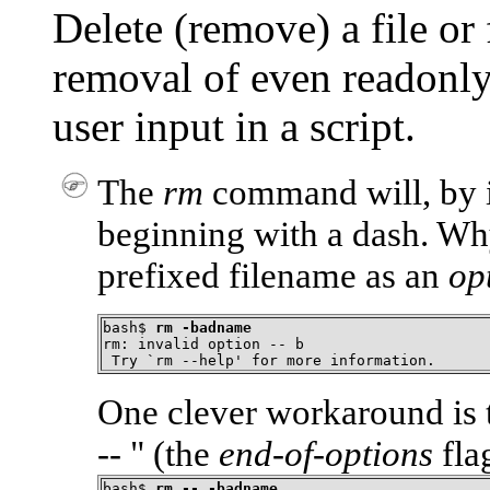
Delete (remove) a file or 
removal of even readonly 
user input in a script.
The
rm
command will, by it
beginning with a dash. W
prefixed filename as an
op
bash$ 
rm -badname
rm: invalid option -- b

 Try `rm --help' for more information.
One clever workaround is 
-- "
(the
end-of-options
fla
bash$ 
rm -- -badname