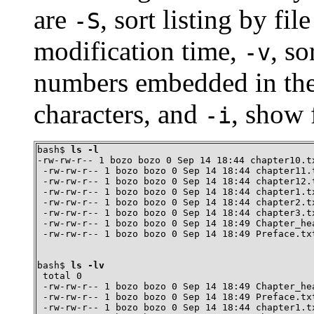
are
, sort listing by fil
-S
modification time,
, so
-v
numbers embedded in the
characters, and
, show 
-i
bash$ 
ls -l
-rw-rw-r-- 1 bozo bozo 0 Sep 14 18:44 chapter10.tx
 -rw-rw-r-- 1 bozo bozo 0 Sep 14 18:44 chapter11.t
 -rw-rw-r-- 1 bozo bozo 0 Sep 14 18:44 chapter12.t
 -rw-rw-r-- 1 bozo bozo 0 Sep 14 18:44 chapter1.tx
 -rw-rw-r-- 1 bozo bozo 0 Sep 14 18:44 chapter2.tx
 -rw-rw-r-- 1 bozo bozo 0 Sep 14 18:44 chapter3.tx
 -rw-rw-r-- 1 bozo bozo 0 Sep 14 18:49 Chapter_hea
 -rw-rw-r-- 1 bozo bozo 0 Sep 14 18:49 Preface.tx
bash$ 
ls -lv
 total 0

 -rw-rw-r-- 1 bozo bozo 0 Sep 14 18:49 Chapter_hea
 -rw-rw-r-- 1 bozo bozo 0 Sep 14 18:49 Preface.txt
 -rw-rw-r-- 1 bozo bozo 0 Sep 14 18:44 chapter1.tx