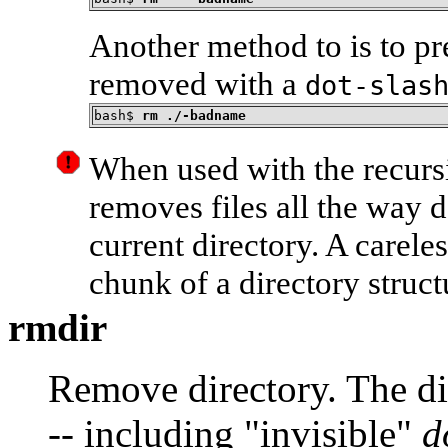
Another method to is to pr
removed with a
dot-slas
bash$ 
rm ./-badname
When used with the recurs
removes files all the way 
current directory. A carele
chunk of a directory struct
rmdir
Remove directory. The dir
-- including
"invisible"
d