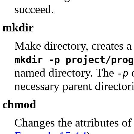
succeed.
mkdir
Make directory, creates a
mkdir -p project/prog
named directory. The
o
-p
necessary parent directori
chmod
Changes the attributes of 