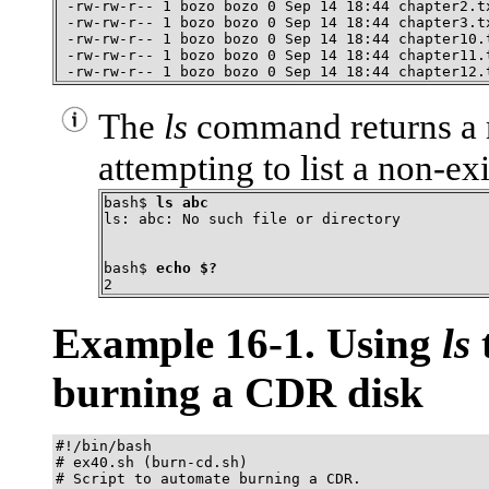
 -rw-rw-r-- 1 bozo bozo 0 Sep 14 18:44 chapter2.tx
 -rw-rw-r-- 1 bozo bozo 0 Sep 14 18:44 chapter3.tx
 -rw-rw-r-- 1 bozo bozo 0 Sep 14 18:44 chapter10.t
 -rw-rw-r-- 1 bozo bozo 0 Sep 14 18:44 chapter11.t
 -rw-rw-r-- 1 bozo bozo 0 Sep 14 18:44 chapter12.
The
ls
command returns a
attempting to list a non-exi
bash$ 
ls abc
ls: abc: No such file or directory
bash$ 
echo $?
2
Example 16-1. Using
ls
t
burning a
CDR
disk
#!/bin/bash

# ex40.sh (burn-cd.sh)

# Script to automate burning a CDR.
