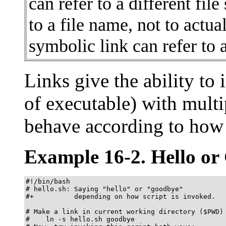
can refer to a different file
to a file name, not to actua
symbolic link can refer to a
Links give the ability to 
of executable) with multi
behave according to how 
Example 16-2. Hello or
#!/bin/bash

# hello.sh: Saying "hello" or "goodbye"

#+          depending on how script is invoked.

# Make a link in current working directory ($PWD) 
#    ln -s hello.sh goodbye
