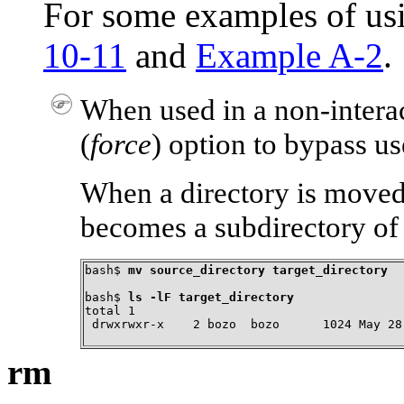
For some examples of u
10-11
and
Example A-2
.
When used in a non-interac
(
force
) option to bypass us
When a directory is moved t
becomes a subdirectory of 
bash$ 
mv source_directory target_directory
bash$ 
ls -lF target_directory
total 1

 drwxrwxr-x    2 bozo  bozo      1024 May 28
rm