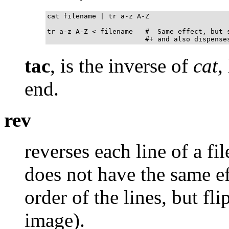
cat filename | tr a-z A-Z

tr a-z A-Z < filename   #  Same effect, but s
                        #+ and also dispense
tac
, is the inverse of
cat
,
end.
rev
reverses each line of a fi
does not have the same e
order of the lines, but fl
image).