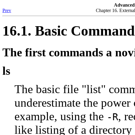
Advanced 
Prev
Chapter 16. Externa
16.1. Basic Command
The first commands a novi
ls
The basic file
"list"
comman
underestimate the power
example, using the
, r
-R
like listing of a director