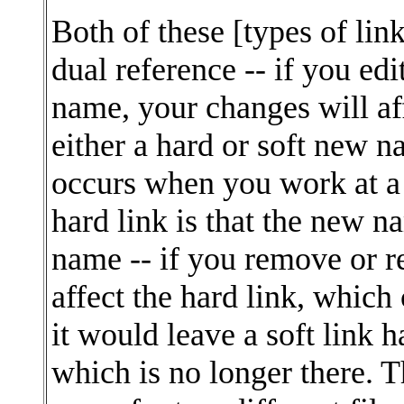
Both of these [types of lin
dual reference -- if you edi
name, your changes will af
either a hard or soft new 
occurs when you work at a 
hard link is that the new n
name -- if you remove or r
affect the hard link, which 
it would leave a soft link 
which is no longer there. Th