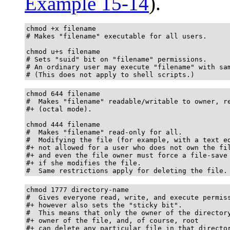
Example 15-14
).
chmod +x filename

# Makes "filename" executable for all users.

chmod u+s filename

# Sets "suid" bit on "filename" permissions.

# An ordinary user may execute "filename" with sam
# (This does not apply to shell scripts.)
chmod 644 filename

#  Makes "filename" readable/writable to owner, re
#+ (octal mode).

chmod 444 filename

#  Makes "filename" read-only for all.

#  Modifying the file (for example, with a text ed
#+ not allowed for a user who does not own the fil
#+ and even the file owner must force a file-save

#+ if she modifies the file.

#  Same restrictions apply for deleting the file.
chmod 1777 directory-name

#  Gives everyone read, write, and execute permiss
#+ however also sets the "sticky bit".

#  This means that only the owner of the directory
#+ owner of the file, and, of course, root

#+ can delete any particular file in that director