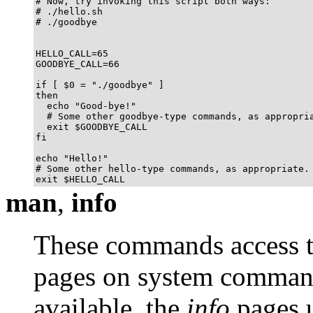
# Now, try invoking this script both ways:

# ./hello.sh

# ./goodbye

HELLO_CALL=65

GOODBYE_CALL=66

if [ $0 = "./goodbye" ]

then

  echo "Good-bye!"

  # Some other goodbye-type commands, as appropria
  exit $GOODBYE_CALL

fi

echo "Hello!"

# Some other hello-type commands, as appropriate.

exit $HELLO_CALL
man
,
info
These commands access t
pages on system commands
available, the
info
pages u