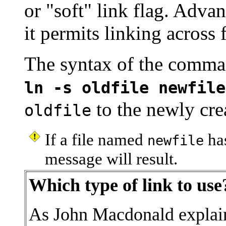
or
"soft"
link flag. Advan
it permits linking across f
The syntax of the comman
ln -s oldfile newfile
to the newly cre
oldfile
If a file named
has
newfile
message will result.
Which type of link to use
As John Macdonald explain