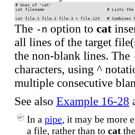
# Uses of 'cat'

cat filename                          # Lists the 
cat file.1 file.2 file.3 > file.123   # Combines 
The
option to
cat
inse
-n
all lines of the target fil
the non-blank lines. The
characters, using
^
notati
multiple consecutive blank
See also
Example 16-28
In a
pipe
, it may be more e
a file, rather than to
cat
the