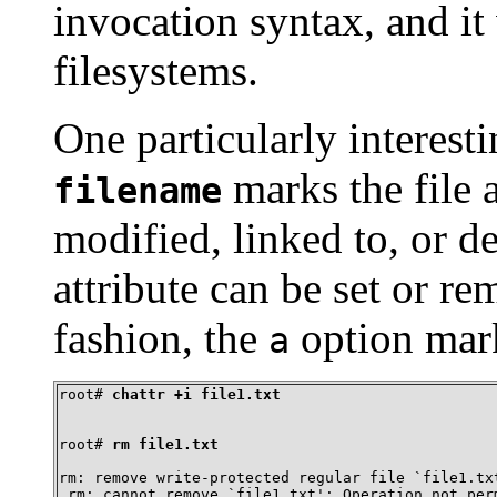
invocation syntax, and i
filesystems.
One particularly interest
marks the file 
filename
modified, linked to, or d
attribute can be set or 
fashion, the
option mark
a
root# 
chattr +i file1.txt
root# 
rm file1.txt
rm: remove write-protected regular file `file1.txt
 rm: cannot remove `file1.txt': Operation not per