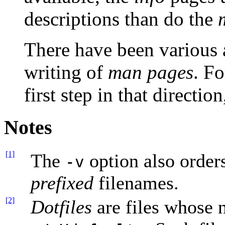
descriptions than do the
There have been various 
writing of
man pages
. Fo
first step in that directio
Notes
[1]
The
option also order
-v
prefixed
filenames.
[2]
Dotfiles
are files whose 