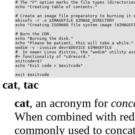
# The "F" option marks the file types (directories
echo "Creating table of contents."

# Create an image file preparatory to burning it o
mkisofs -r -o $IMAGEFILE $IMAGE_DIRECTORY

echo "Creating ISO9660 file system image ($IMAGEFI
# Burn the CDR.

echo "Burning the disk."

echo "Please be patient, this will take a while."

wodim -v -isosize dev=$DEVICE $IMAGEFILE

#  In newer Linux distros, the "wodim" utility ass
#+ functionality of "cdrecord."

exitcode=$?

echo "Exit code = $exitcode"

exit $exitcode
cat
,
tac
cat
, an acronym for
conc
When combined with redi
commonly used to concate