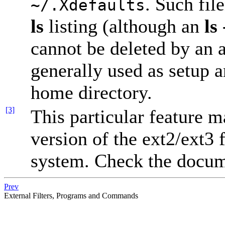
. Such fil
~/.Xdefaults
ls
listing (although an
ls 
cannot be deleted by an 
generally used as setup an
home directory.
[3]
This particular feature 
version of the ext2/ext3 
system. Check the docume
Prev
External Filters, Programs and Commands