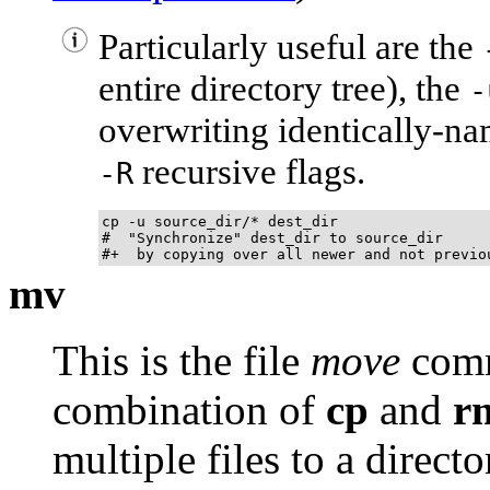
Particularly useful are the
entire directory tree), the
-
overwriting identically-na
recursive flags.
-R
cp -u source_dir/* dest_dir

#  "Synchronize" dest_dir to source_dir

#+  by copying over all newer and not previo
mv
This is the file
move
comma
combination of
cp
and
r
multiple files to a direct