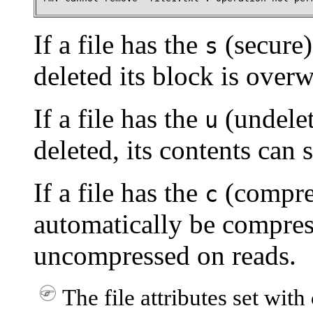
If a file has the
(secure) 
s
deleted its block is over
If a file has the
(undelete
u
deleted, its contents can s
If a file has the
(compress
c
automatically be compres
uncompressed on reads.
The file attributes set with