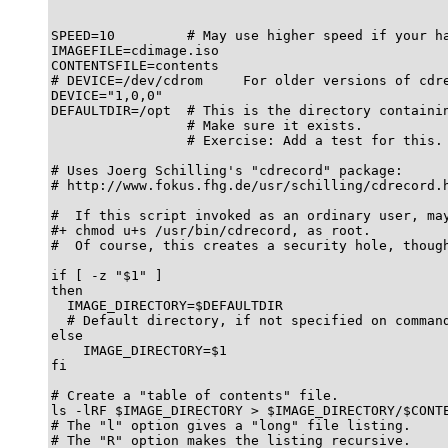
SPEED=10         # May use higher speed if your ha
IMAGEFILE=cdimage.iso

CONTENTSFILE=contents

# DEVICE=/dev/cdrom     For older versions of cdre
DEVICE="1,0,0"

DEFAULTDIR=/opt  # This is the directory containin
                 # Make sure it exists.

                 # Exercise: Add a test for this.

# Uses Joerg Schilling's "cdrecord" package:

# http://www.fokus.fhg.de/usr/schilling/cdrecord.h
#  If this script invoked as an ordinary user, may
#+ chmod u+s /usr/bin/cdrecord, as root.

#  Of course, this creates a security hole, though
if [ -z "$1" ]

then

  IMAGE_DIRECTORY=$DEFAULTDIR

  # Default directory, if not specified on command
else

    IMAGE_DIRECTORY=$1

fi

# Create a "table of contents" file.

ls -lRF $IMAGE_DIRECTORY > $IMAGE_DIRECTORY/$CONTE
# The "l" option gives a "long" file listing.

# The "R" option makes the listing recursive.
