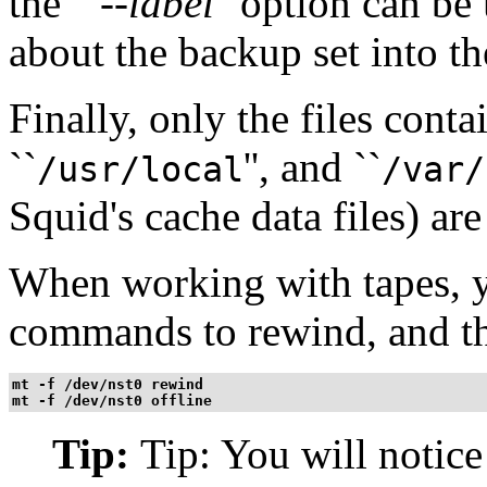
the ``
--label
'' option can b
about the backup set into the
Finally, only the files conta
``
'', and ``
/usr/local
/var/
Squid's cache data files) are
When working with tapes, y
commands to rewind, and th
mt -f /dev/nst0 rewind
mt -f /dev/nst0 offline
Tip:
Tip: You will notice 