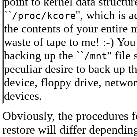
point to kernel data structur
``
'', which is 
/proc/kcore
the contents of your entire 
waste of tape to me! :-) You
backing up the ``
'' fil
/mnt
peculiar desire to back up
device, floppy drive, networ
devices.
Obviously, the procedures 
restore will differ dependi