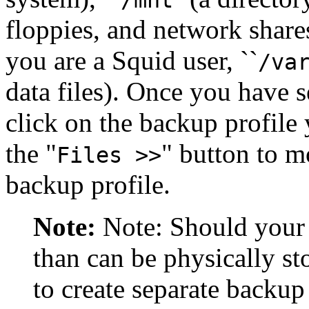
floppies, and network share
you are a Squid user, ``
/va
data files). Once you have se
click on the backup profile y
the
"
"
button to mo
Files >>
backup profile.
Note:
Note: Should your s
than can be physically st
to create separate backup