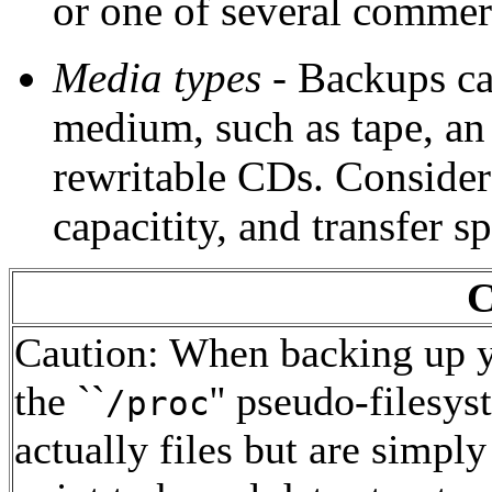
or one of several commerci
Media types
- Backups can
medium, such as tape, an 
rewritable CDs. Consider c
capacitity, and transfer s
C
Caution: When backing up y
the ``
'' pseudo-filesys
/proc
actually files but are simply