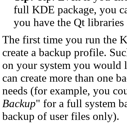
full KDE package, you 
you have the Qt libraries 
The first time you run the 
create a backup profile. Suc
on your system you would li
can create more than one b
needs (for example, you cou
Backup
"
for a full system 
backup of user files only).