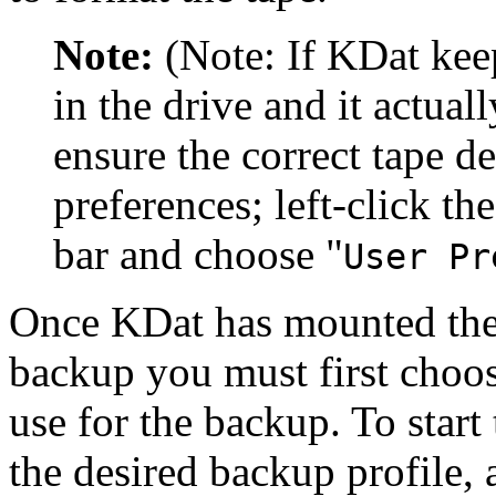
Note:
(Note: If KDat keep
in the drive and it actual
ensure the correct tape de
preferences; left-click th
bar and choose
"
User Pr
Once KDat has mounted the t
backup you must first choos
use for the backup. To start
the desired backup profile, 