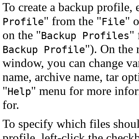
To create a backup profile,
"
from the
"
"
o
Profile
File
on the
"
"
Backup Profiles
"
). On the 
Backup Profile
window, you can change vari
name, archive name, tar opti
"
"
menu for more inform
Help
for.
To specify which files shou
profile, left-click the check