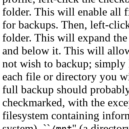
folder. This will enable all 
for backups. Then, left-click
folder. This will expand the 
and below it. This will all
not wish to backup; simply 
each file or directory you w
full backup should probably
checkmarked, with the excep
filesystem containing info
system), ``
'' (a direc
/mnt