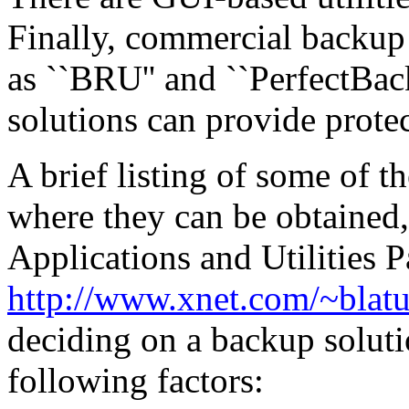
Finally, commercial backup u
as ``BRU'' and ``PerfectBac
solutions can provide protec
A brief listing of some of th
where they can be obtained
Applications and Utilities 
http://www.xnet.com/~blatu
deciding on a backup soluti
following factors: