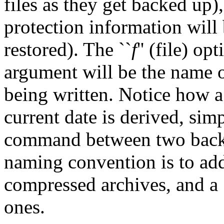
files as they get backed up),
protection information will
restored). The ``
f
'' (file) op
argument will be the name of
being written. Notice how a
current date is derived, simp
command between two back
naming convention is to add
compressed archives, and a 
ones.