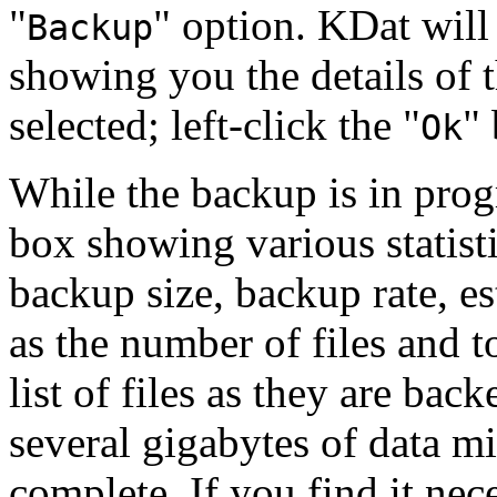
"
"
option. KDat will 
Backup
showing you the details of 
selected; left-click the
"
"
Ok
While the backup is in prog
box showing various statist
backup size, backup rate, e
as the number of files and t
list of files as they are ba
several gigabytes of data mi
complete. If you find it nece