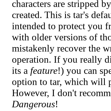
characters are stripped by
created. This is tar's defa
intended to protect you fr
with older versions of th
mistakenly recover the wr
operation. If you really 
its a
feature
!) you can spe
option to tar, which will 
However, I don't recomme
Dangerous
!