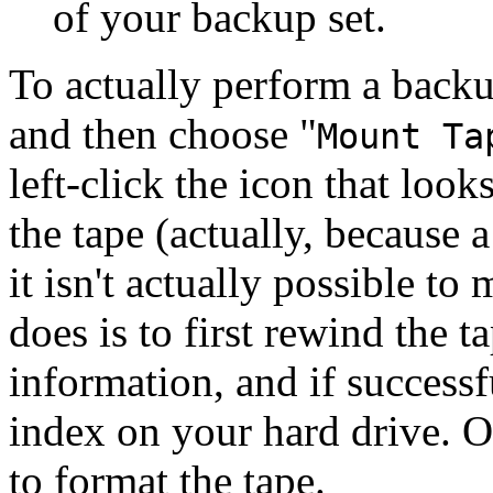
of your backup set.
To actually perform a backup
and then choose
"
Mount Ta
left-click the icon that look
the tape (actually, because a
it isn't actually possible to
does is to first rewind the t
information, and if successf
index on your hard drive. 
to format the tape.