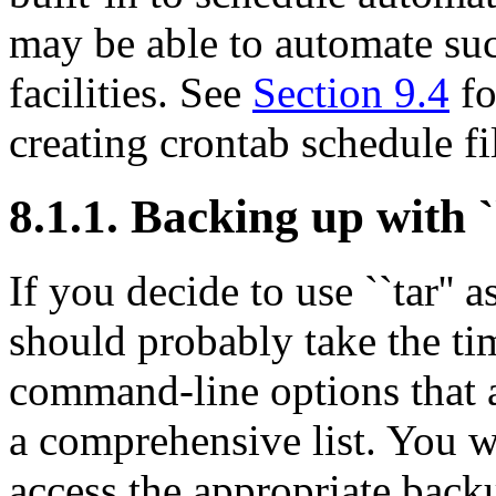
may be able to automate su
facilities. See
Section 9.4
fo
creating crontab schedule fi
8.1.1. Backing up with ``
If you decide to use ``tar''
should probably take the ti
command-line options that a
a comprehensive list. You w
access the appropriate back