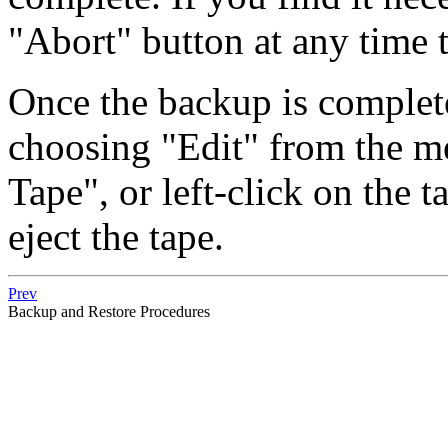
"Abort"
button at any time t
Once the backup is complet
choosing
"Edit"
from the m
Tape"
, or left-click on the
eject the tape.
Prev
Backup and Restore Procedures