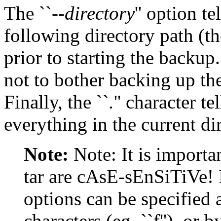
The ``
--directory
'' option te
following directory path (th
prior to starting the backup.
not to bother backing up the 
Finally, the ``
.
'' character te
everything in the current di
Note:
Note: It is importan
tar are cAsE-sEnSiTiVe! I
options can be specified
characters (eg. ``f''), or 