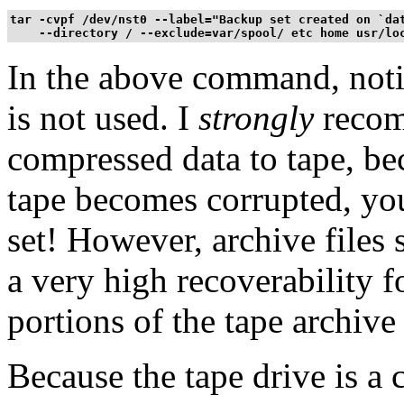
tar -cvpf /dev/nst0 --label="Backup set created on `dat
    --directory / --exclude=var/spool/ etc home usr/lo
In the above command, notic
is not used. I
strongly
recom
compressed data to tape, bec
tape becomes corrupted, you
set! However, archive files
a very high recoverability fo
portions of the tape archive
Because the tape drive is a c