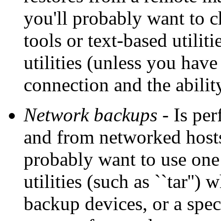
you'll probably want to 
tools or text-based utilit
utilities (unless you hav
connection and the abilit
Network backups
- Is per
and from networked hosts 
probably want to use one
utilities (such as ``tar''
backup devices, or a spec