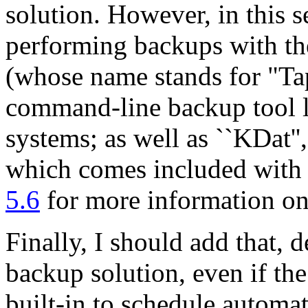
solution. However, in this s
performing backups with the 
(whose name stands for
"Ta
command-line backup tool l
systems; as well as ``KDat''
which comes included with
5.6
for more information o
Finally, I should add that,
backup solution, even if the
built-in to schedule automa