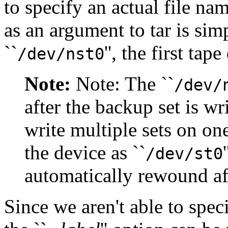
to specify an actual file na
as an argument to tar is sim
``
'', the first ta
/dev/nst0
Note:
Note: The ``
/dev/
after the backup set is wri
write multiple sets on on
the device as ``
/dev/st0
automatically rewound aft
Since we aren't able to spec