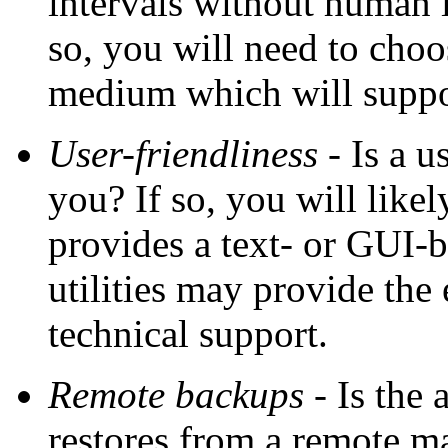
intervals without human i
so, you will need to choo
medium which will suppo
User-friendliness
- Is a u
you? If so, you will like
provides a text- or GUI-
utilities may provide the 
technical support.
Remote backups
- Is the 
restores from a remote ma