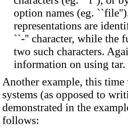
option names (eg. ``file'
representations are ident
``-'' character, while the
two such characters. Agai
information on using tar.
Another example, this time w
systems (as opposed to wri
demonstrated in the exampl
follows: