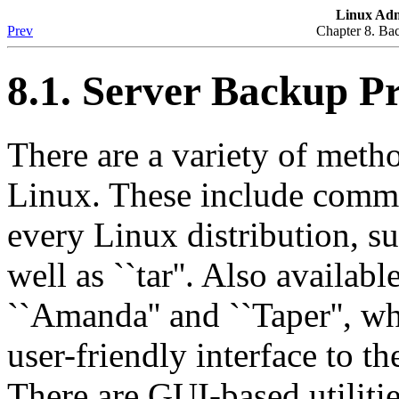
Linux Adm
Prev
Chapter 8. Ba
8.1. Server Backup P
There are a variety of met
Linux. These include comma
every Linux distribution, suc
well as ``tar''. Also availabl
``Amanda'' and ``Taper'', w
user-friendly interface to t
There are GUI-based utilitie