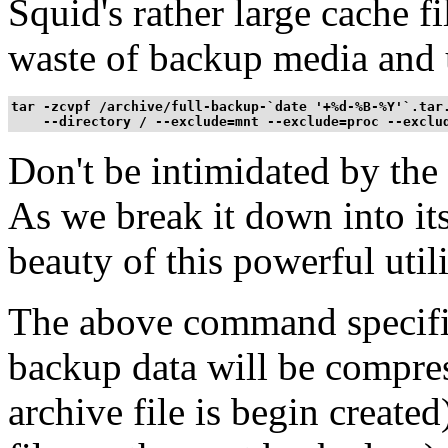
Squid's rather large cache f
waste of backup media and 
tar -zcvpf /archive/full-backup-`date '+%d-%B-%Y'`.tar.
    --directory / --exclude=mnt --exclude=proc --exclu
Don't be intimidated by th
As we break it down into it
beauty of this powerful utili
The above command specifie
backup data will be compress
archive file is begin created)