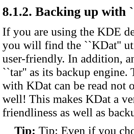
8.1.2. Backing up with 
If you are using the KDE de
you will find the ``KDat'' u
user-friendly. In addition, 
``tar'' as its backup engine.
with KDat can be read not o
well! This makes KDat a ver
friendliness as well as backu
Tip:
Tip: Even if you cho