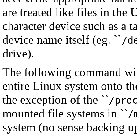
are treated like files in the
character device such as a t
device name itself (eg. ``
/d
drive).
The following command wil
entire Linux system onto the
the exception of the ``
/pro
mounted file systems in ``
/
system (no sense backing up