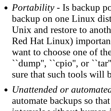
Portability
- Is backup por
backup on one Linux dist
Unix and restore to anoth
Red Hat Linux) important 
want to choose one of the
``dump'', ``cpio'', or ``t
sure that such tools will
Unattended or automate
automate backups so that