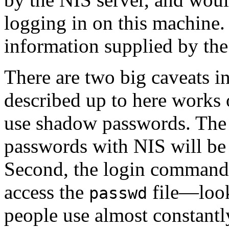
logging in on this machine. 
information supplied by the
There are two big caveats in 
described up to here works o
use shadow passwords. The 
passwords with NIS will be 
Second, the login commands 
access the
file—look
passwd
people use almost constant