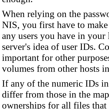
When relying on the passwo
NIS, you first have to make
any users you have in your 
server's idea of user IDs. C
important for other purpose
volumes from other hosts i
If any of the numeric IDs i
differ from those in the map
ownerships for all files that