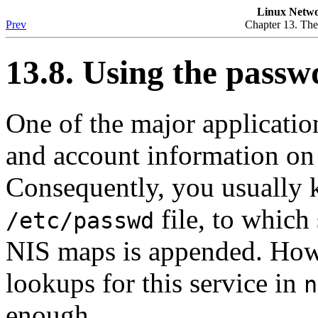
Linux Netwo
Prev
Chapter 13. Th
13.8. Using the pass
One of the major applicatio
and account information on 
Consequently, you usually k
file, to which
/etc/passwd
NIS maps is appended. How
lookups for this service in
n
enough.