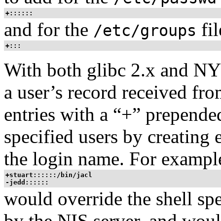
+::::::
and for the
fil
/etc/groups
+:::
With both glibc 2.x and NY
a user’s record received fro
entries with a “+” prepende
specified users by creating 
the login name. For example
+stuart::::::/bin/jacl
-jedd::::::
would override the shell spe
by the NIS server, and woul