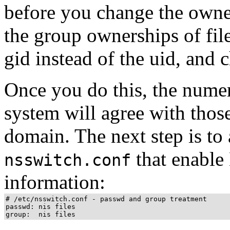
before you change the owne
the group ownerships of fil
gid instead of the uid, and 
Once you do this, the numer
system will agree with those
domain. The next step is to 
that enable
nsswitch.conf
information:
# /etc/nsswitch.conf - passwd and group treatment

passwd: nis files

group:  nis files