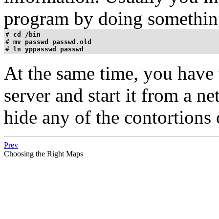
program by doing something
# 
cd /bin
# 
mv passwd passwd.old
# 
ln yppasswd passwd
At the same time, you have 
server and start it from a ne
hide any of the contortions
Prev
Choosing the Right Maps