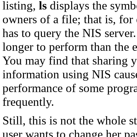
listing,
ls
displays the symb
owners of a file; that is, for
has to query the NIS server
longer to perform than the e
You may find that sharing 
information using NIS cause
performance of some progra
frequently.
Still, this is not the whole 
user wants to change her pa