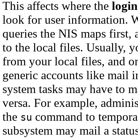
This affects where the
login
look for user information. W
queries the NIS maps first, a
to the local files. Usually, 
from your local files, and o
generic accounts like
mail
i
system tasks may have to m
versa. For example, adminis
the
command to tempora
su
subsystem may mail a status