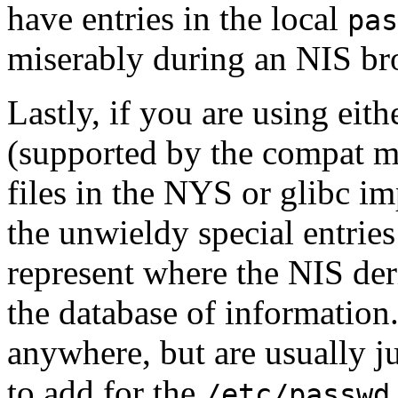
have entries in the local
pas
miserably during an NIS b
Lastly, if you are using eit
(supported by the
compat
mo
files in the NYS or glibc i
the unwieldy special entries
represent where the NIS deri
the database of information
anywhere, but are usually ju
to add for the
/etc/passwd