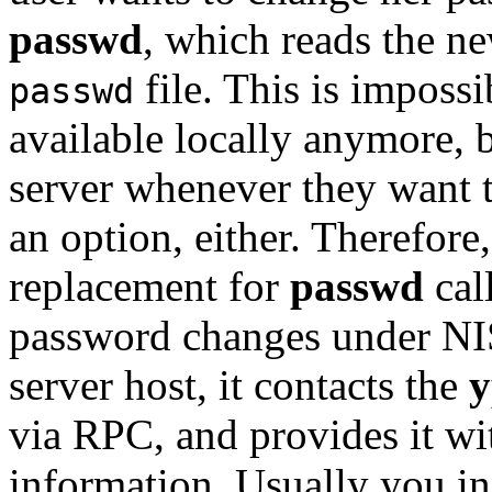
passwd
, which reads the n
file. This is impossib
passwd
available locally anymore, 
server whenever they want t
an option, either. Therefore
replacement for
passwd
cal
password changes under NIS
server host, it contacts the
y
via RPC, and provides it w
information. Usually you in