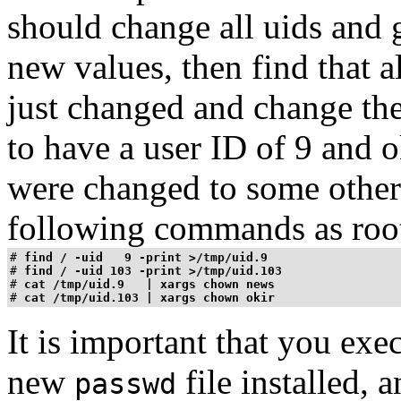
should change all uids and 
new values, then find that al
just changed and change th
to have a user ID of 9 and
o
were changed to some other 
following commands as roo
# 
find / -uid   9 -print >/tmp/uid.9
# 
find / -uid 103 -print >/tmp/uid.103
# 
cat /tmp/uid.9   | xargs chown news
# 
cat /tmp/uid.103 | xargs chown okir
It is important that you ex
new
file installed, 
passwd