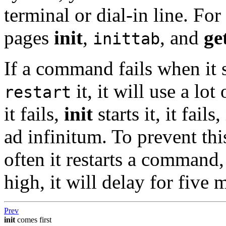
terminal or dial-in line. Fo
pages
init
,
, and
ge
inittab
If a command fails when it 
it, it will use a lo
restart
it fails,
init
starts it, it fails,
ad infinitum. To prevent thi
often it restarts a command,
high, it will delay for five 
Prev
init
comes first