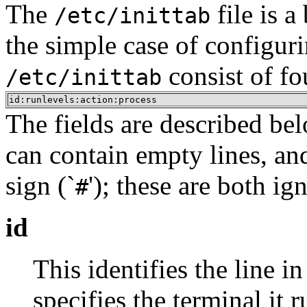
The
file is a
/etc/inittab
the simple case of configur
consist of fo
/etc/inittab
id:runlevels:action:process
The fields are described bel
can contain empty lines, an
sign (`
'); these are both ig
#
id
This identifies the line in
specifies the terminal it r