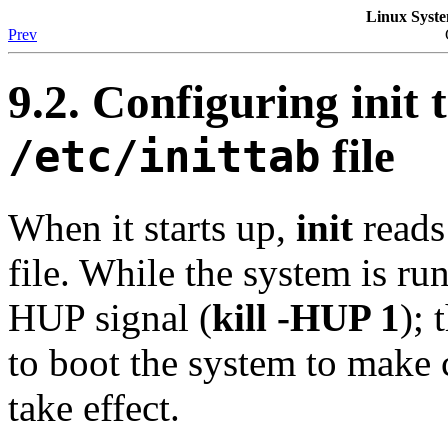
Linux Syste
Prev
9.2. Configuring
init
t
file
/etc/inittab
When it starts up,
init
reads
file. While the system is runn
HUP signal (
kill -HUP 1
); 
to boot the system to make 
take effect.