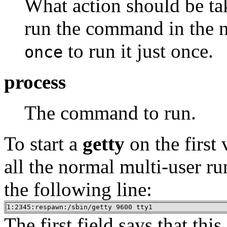
What action should be tak
run the command in the ne
to run it just once.
once
process
The command to run.
To start a
getty
on the first 
all the normal multi-user ru
the following line:
1:2345:respawn:/sbin/getty 9600 tty1
The first field says that this