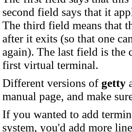
second field says that it appl
The third field means that 
after it exits (so that one ca
again). The last field is t
first virtual terminal.
Different versions of
getty
a
manual page, and make sure 
If you wanted to add termin
system, you'd add more lin