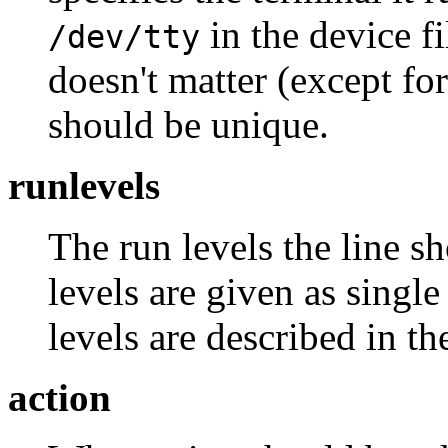
in the device fi
/dev/tty
doesn't matter (except for 
should be unique.
runlevels
The run levels the line s
levels are given as single
levels are described in th
action