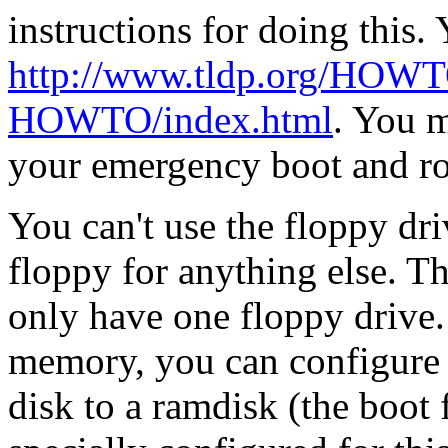
instructions for doing this
http://www.tldp.org/HOWT
HOWTO/index.html
. You m
your emergency boot and roo
You can't use the floppy dr
floppy for anything else. T
only have one floppy drive
memory, you can configure y
disk to a ramdisk (the boot 