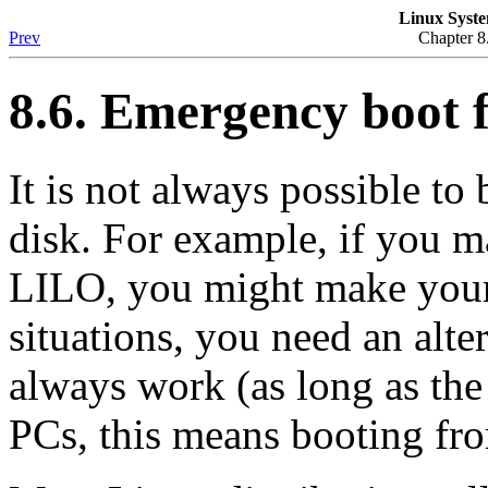
Linux Syste
Prev
Chapter 8
8.6. Emergency boot f
It is not always possible to
disk. For example, if you m
LILO, you might make your
situations, you need an alte
always work (as long as the
PCs, this means booting fro