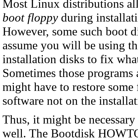
Most Linux distributions al
boot floppy
during installati
However, some such boot di
assume you will be using th
installation disks to fix w
Sometimes those programs a
might have to restore some
software not on the installat
Thus, it might be necessary 
well. The Bootdisk HOWT