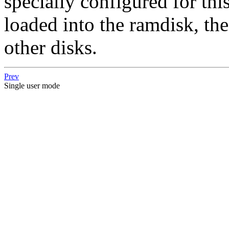
specially configured for thi
loaded into the ramdisk, the
other disks.
Prev
Single user mode