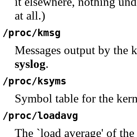
it elsewhere, nothing un
at all.)
/proc/kmsg
Messages output by the ke
syslog
.
/proc/ksyms
Symbol table for the kern
/proc/loadavg
The `load average' of the