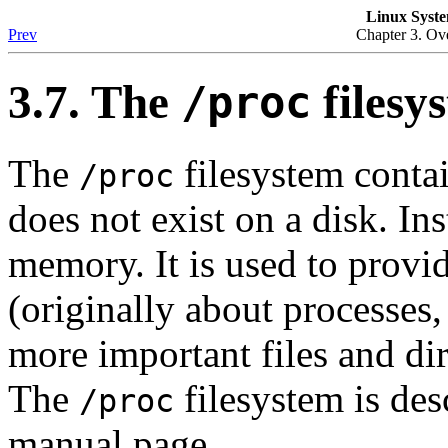
Linux Syste
Prev
Chapter 3. Ove
3.7. The
filesy
/proc
The
filesystem contai
/proc
does not exist on a disk. Ins
memory. It is used to provi
(originally about processes
more important files and dir
The
filesystem is des
/proc
manual page.