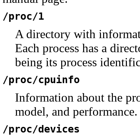
/proc/1
A directory with informa
Each process has a direc
being its process identif
/proc/cpuinfo
Information about the pro
model, and performance.
/proc/devices