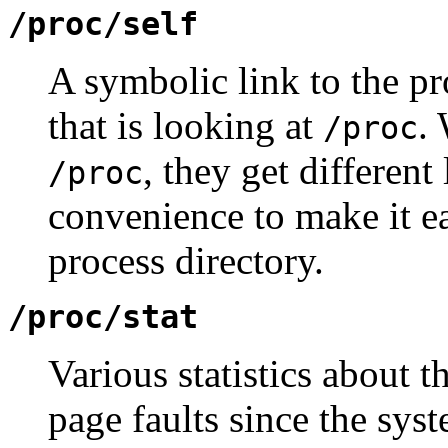
/proc/self
A symbolic link to the pr
that is looking at
.
/proc
, they get different
/proc
convenience to make it ea
process directory.
/proc/stat
Various statistics about 
page faults since the sys