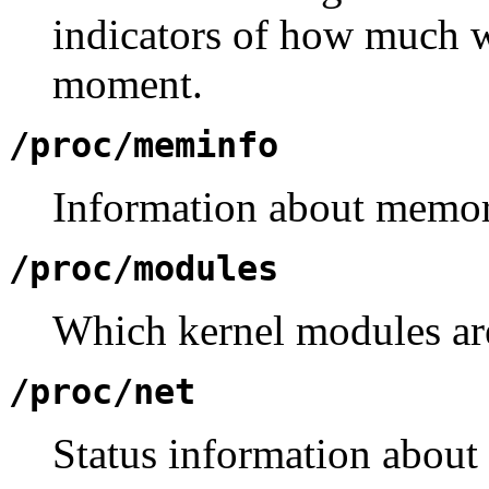
indicators of how much w
moment.
/proc/meminfo
Information about memor
/proc/modules
Which kernel modules ar
/proc/net
Status information about