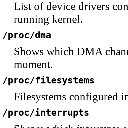
List of device drivers con
running kernel.
/proc/dma
Shows which DMA channel
moment.
/proc/filesystems
Filesystems configured in
/proc/interrupts