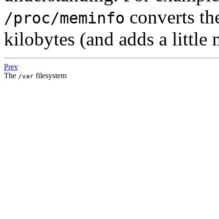
converts th
/proc/meminfo
kilobytes (and adds a little
Prev
The
filesystem
/var