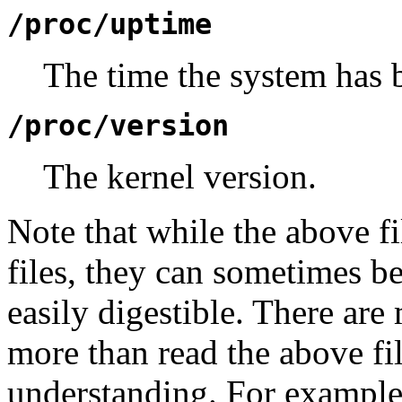
/proc/uptime
The time the system has 
/proc/version
The kernel version.
Note that while the above fi
files, they can sometimes be
easily digestible. There ar
more than read the above fi
understanding. For example