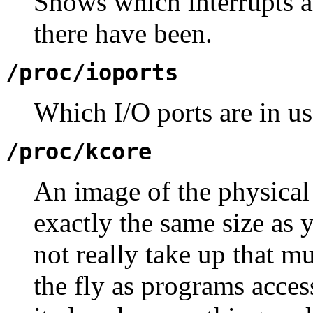
Shows which interrupts a
there have been.
/proc/ioports
Which I/O ports are in u
/proc/kcore
An image of the physical
exactly the same size as
not really take up that m
the fly as programs acce