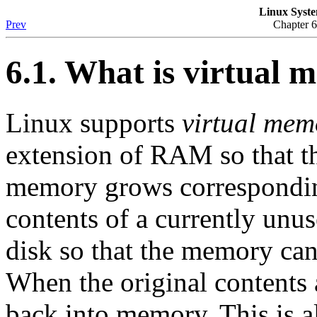
Linux Syste
Prev
Chapter 
6.1. What is virtual
Linux supports
virtual mem
extension of RAM so that th
memory grows corresponding
contents of a currently unu
disk so that the memory can
When the original contents 
back into memory. This is a