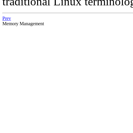
traditional Linux terminol
Prev
Memory Management