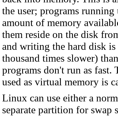
the user; programs running 
amount of memory available 
them reside on the disk fro
and writing the hard disk is
thousand times slower) than
programs don't run as fast. T
used as virtual memory is c
Linux can use either a norma
separate partition for swap s