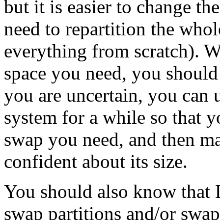
but it is easier to change the
need to repartition the whol
everything from scratch)
space you need, you should g
you are uncertain, you can us
system for a while so that 
swap you need, and then ma
confident about its size.
You should also know that L
swap partitions and/or swap 