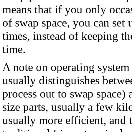
means that if you only occ
of swap space, you can set u
times, instead of keeping t
time.
A note on operating system
usually distinguishes betw
process out to swap space) 
size parts, usually a few kil
usually more efficient, and 