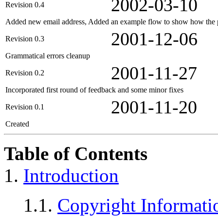
2002-03-10
Revision 0.4
Added new email address, Added an example flow to show how the p
2001-12-06
Revision 0.3
Grammatical errors cleanup
2001-11-27
Revision 0.2
Incorporated first round of feedback and some minor fixes
2001-11-20
Revision 0.1
Created
Table of Contents
1.
Introduction
1.1.
Copyright Informati