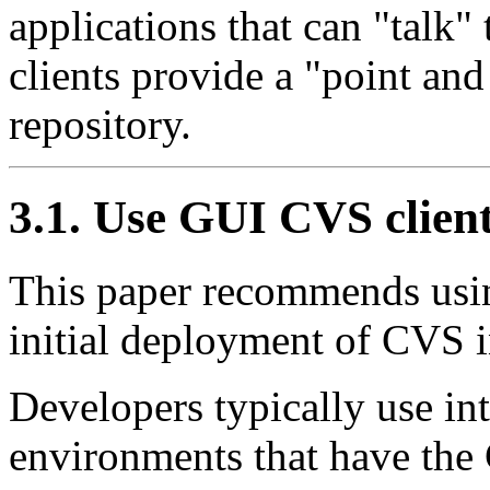
applications that can
"talk"
clients provide a
"point and
repository.
3.1. Use GUI CVS clien
This paper recommends usin
initial deployment of CVS i
Developers typically use i
environments that have the 