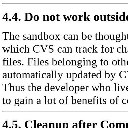
4.4. Do not work outsid
The sandbox can be thought 
which CVS can track for ch
files. Files belonging to ot
automatically updated by C
Thus the developer who live
to gain a lot of benefits of
4.5. Cleanup after Com