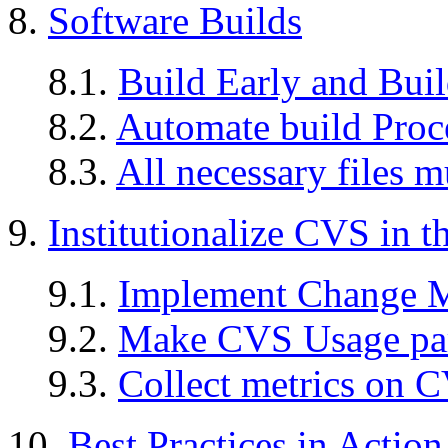
8.
Software Builds
8.1.
Build Early and Buil
8.2.
Automate build Proc
8.3.
All necessary files m
9.
Institutionalize CVS in t
9.1.
Implement Change 
9.2.
Make CVS Usage part
9.3.
Collect metrics on 
10.
Best Practices in Action