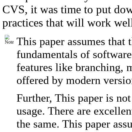
CVS, it was time to put dow
practices that will work wel
This paper assumes that t
fundamentals of software
features like branching, m
offered by modern versio
Further, This paper is no
usage. There are excellent
the same. This paper assu