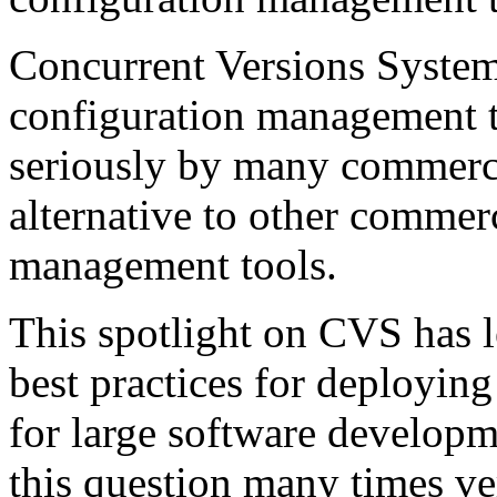
Concurrent Versions Syste
configuration management t
seriously by many commercia
alternative to other commer
management tools.
This spotlight on CVS has le
best practices for deployi
for large software develop
this question many times ve