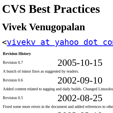
CVS Best Practices
Vivek Venugopalan
<
vivekv at yahoo dot co
Revision History
2005-10-15
Revision 0.7
A bunch of minor fixes as suggested by readers.
2002-09-10
Revision 0.6
Added content related to tagging and daily builds. Changed Linuxdoc 
2002-08-25
Revision 0.5
Fixed some more errors in the document and added references to othe