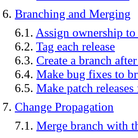
6.
Branching and Merging
6.1.
Assign ownership to
6.2.
Tag each release
6.3.
Create a branch after
6.4.
Make bug fixes to b
6.5.
Make patch releases
7.
Change Propagation
7.1.
Merge branch with th