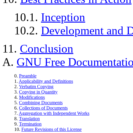
10.1.
Inception
10.2.
Development and D
11.
Conclusion
A.
GNU Free Documentatio
0.
Preamble
1.
Applicability and Definitions
2.
Verbatim Copying
3.
Copying in Quantity
4.
Modifications
5.
Combining Documents
6.
Collections of Documents
7.
Aggregation with Independent Works
8.
Translation
9.
Termination
10.
Future Revisions of this License