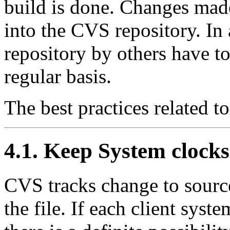
build is done. Changes mad
into the CVS repository. In
repository by others have t
regular basis.
The best practices related t
4.1. Keep System clocks
CVS tracks change to source
the file. If each client syst