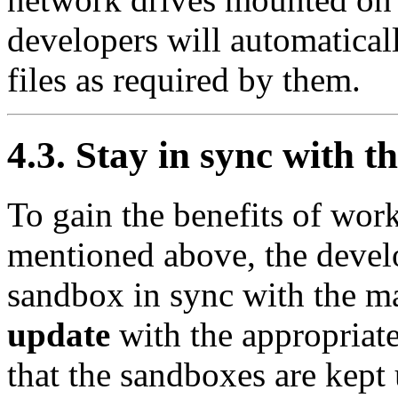
developers will automaticall
files as required by them.
4.3. Stay in sync with t
To gain the benefits of wor
mentioned above, the devel
sandbox in sync with the ma
update
with the appropriate
that the sandboxes are kept 