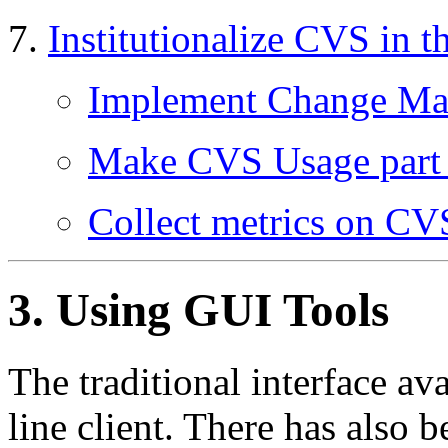
Institutionalize CVS in t
Implement Change Ma
Make CVS Usage part 
Collect metrics on CV
3. Using
GUI
Tools
The traditional interface a
line client. There has also 