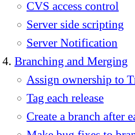
CVS access control
Server side scripting
Server Notification
Branching and Merging
Assign ownership to T
Tag each release
Create a branch after e
Make bug fixes to bra