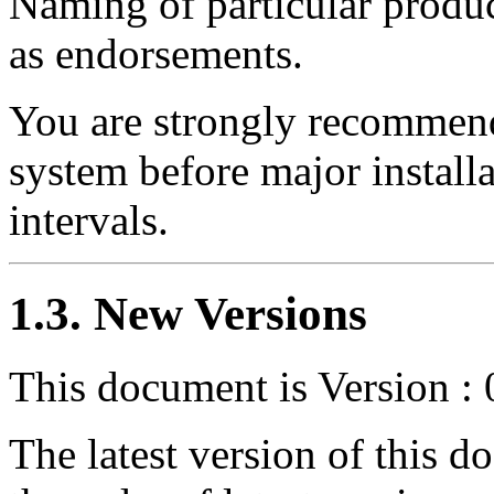
Naming of particular produc
as endorsements.
You are strongly recommend
system before major install
intervals.
1.3. New Versions
This document is Version : 
The latest version of this 