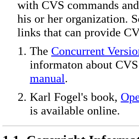
with CVS commands and i
his or her organization. 
links that can provide CV
The
Concurrent Versio
informaton about CVS i
manual
.
Karl Fogel's book,
Ope
is available online.