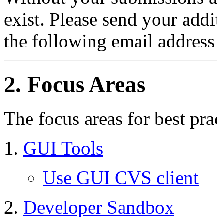
exist. Please send your add
the following email address
2. Focus Areas
The focus areas for best pra
GUI Tools
Use GUI CVS client
Developer Sandbox