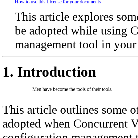
How to use this License for your documents
This article explores some
be adopted while using C
management tool in your 
1. Introduction
Men have become the tools of their tools.
This article outlines some of
adopted when Concurrent Ve
configuration management to