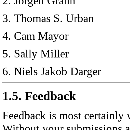
Jorgen Grahn
Thomas S. Urban
Cam Mayor
Sally Miller
Niels Jakob Darger
1.5. Feedback
Feedback is most certainly
Without your submissions a