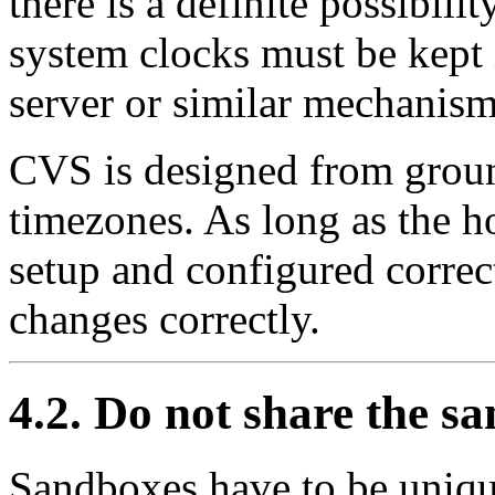
there is a definite possibil
system clocks must be kept 
server or similar mechanism
CVS is designed from groun
timezones. As long as the h
setup and configured correct
changes correctly.
4.2. Do not share the s
Sandboxes have to be uniqu