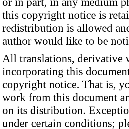
or in part, in any medium ph
this copyright notice is ret
redistribution is allowed a
author would like to be noti
All translations, derivative
incorporating this document
copyright notice. That is, 
work from this document and
on its distribution. Excepti
under certain conditions; pl