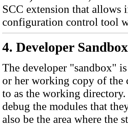
SCC
extension that allows 
configuration control tool 
4. Developer Sandbox
The developer
"sandbox"
is
or her working copy of the 
to as the working directory.
debug the modules that the
also be the area where the s