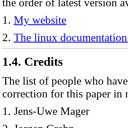
the order of latest version a
My website
The linux documentation 
1.4. Credits
The list of people who hav
correction for this paper in 
Jens-Uwe Mager