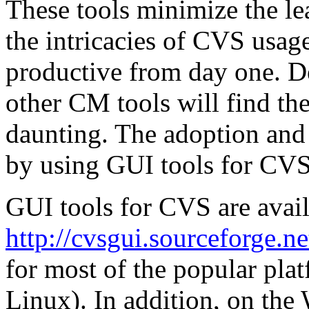
These tools minimize the le
the intricacies of CVS usag
productive from day one. D
other CM tools will find t
daunting. The adoption an
by using GUI tools for CVS 
GUI tools for CVS are avail
http://cvsgui.sourceforge.ne
for most of the popular pl
Linux). In addition, on the