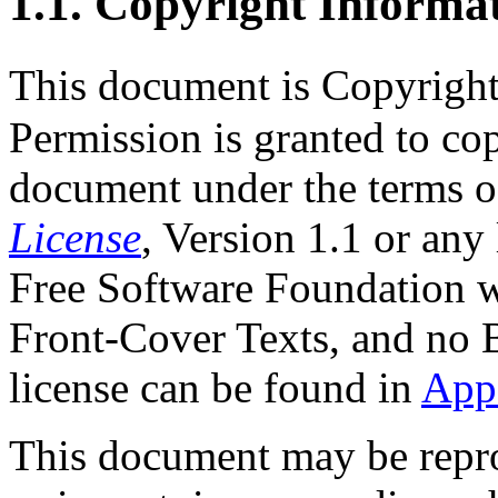
1.1. Copyright Informa
This document is Copyrigh
Permission is granted to cop
document under the terms o
License
, Version 1.1 or any
Free Software Foundation wi
Front-Cover Texts, and no 
license can be found in
App
This document may be repro