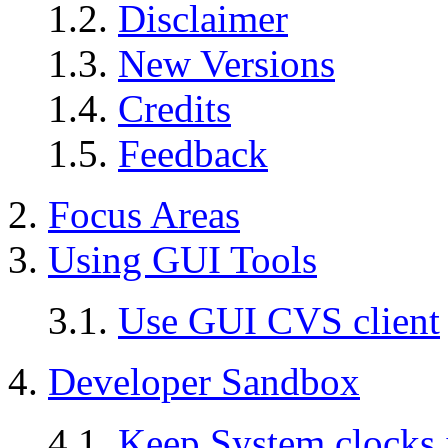
1.2.
Disclaimer
1.3.
New Versions
1.4.
Credits
1.5.
Feedback
2.
Focus Areas
3.
Using
GUI
Tools
3.1.
Use GUI CVS client
4.
Developer Sandbox
4.1.
Keep System clocks 