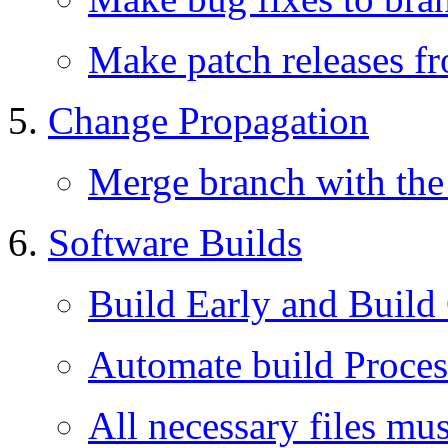
Make patch releases f
Change Propagation
Merge branch with the 
Software Builds
Build Early and Build
Automate build Proces
All necessary files mu