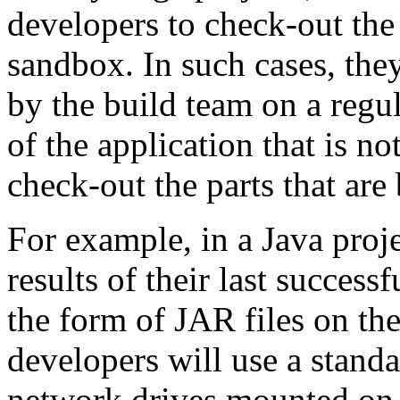
developers to check-out the 
sandbox. In such cases, they
by the build team on a regu
of the application that is 
check-out the parts that are
For example, in a Java proje
results of their last success
the form of JAR files on the
developers will use a standa
network drives mounted on 