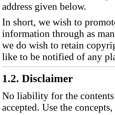
address given below.
In short, we wish to promot
information through as man
we do wish to retain copyr
like to be notified of any pl
1.2. Disclaimer
No liability for the content
accepted. Use the concepts,