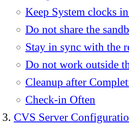
Keep System clocks i
Do not share the sand
Stay in sync with the 
Do not work outside t
Cleanup after Complet
Check-in Often
CVS Server Configurati