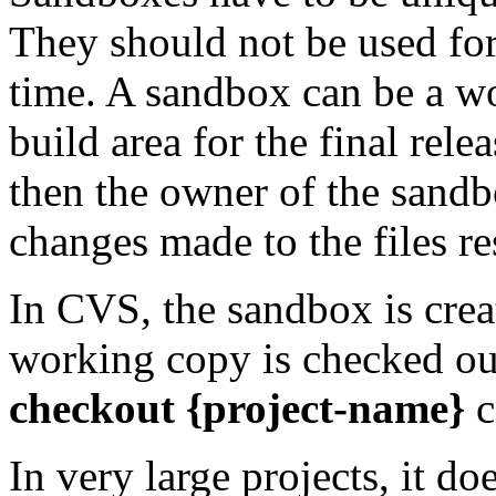
They should not be used for
time. A sandbox can be a wo
build area for the final rele
then the owner of the sandb
changes made to the files re
In CVS, the sandbox is cre
working copy is checked ou
checkout {project-name}
c
In very large projects, it d