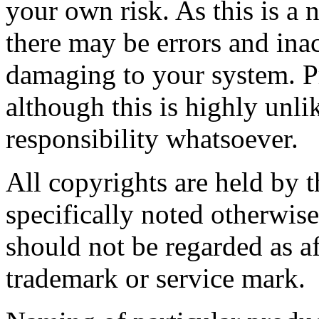
your own risk. As this is a 
there may be errors and ina
damaging to your system. P
although this is highly unli
responsibility whatsoever.
All copyrights are held by t
specifically noted otherwis
should not be regarded as af
trademark or service mark.