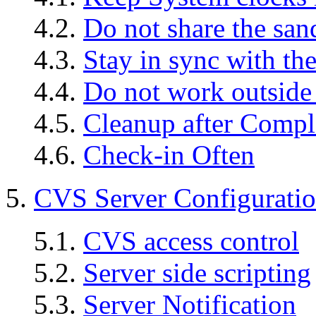
4.2.
Do not share the sa
4.3.
Stay in sync with the
4.4.
Do not work outside
4.5.
Cleanup after Compl
4.6.
Check-in Often
5.
CVS Server Configurati
5.1.
CVS access control
5.2.
Server side scripting
5.3.
Server Notification