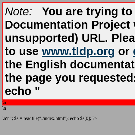
Note:
You are trying to
Documentation Project 
unsupported) URL. Ple
to use
www.tldp.org
or
the English documentatio
the page you requested
echo "
\n
\n
\n\n"; $s = readfile("./index.html"); echo $s[0]; ?>