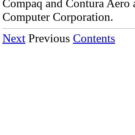
Compaq and Contura Aero 
Computer Corporation.
Next
Previous
Contents