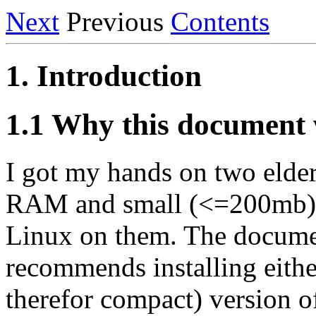
Next
Previous
Contents
1. Introduction
1.1 Why this document 
I got my hands on two elder
RAM and small (<=200mb) ha
Linux on them. The document
recommends installing eithe
therefor compact) version o