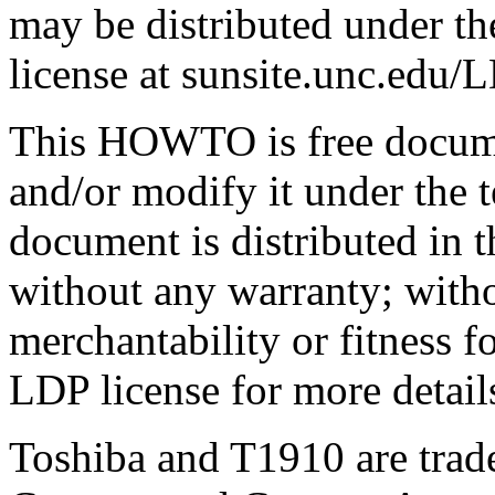
may be distributed under th
license at sunsite.unc.ed
This HOWTO is free documen
and/or modify it under the 
document is distributed in th
without any warranty; witho
merchantability or fitness f
LDP license for more detail
Toshiba and T1910 are trad