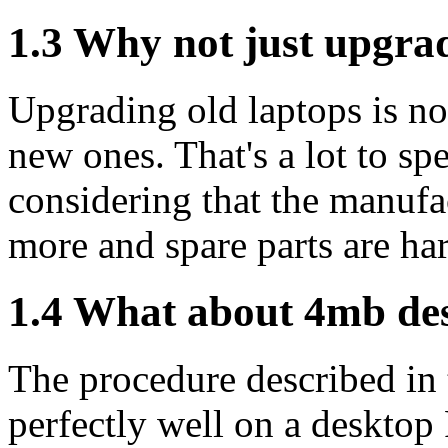
1.3 Why not just upgra
Upgrading old laptops is n
new ones. That's a lot to sp
considering that the manufac
more and spare parts are har
1.4 What about 4mb de
The procedure described in
perfectly well on a desktop