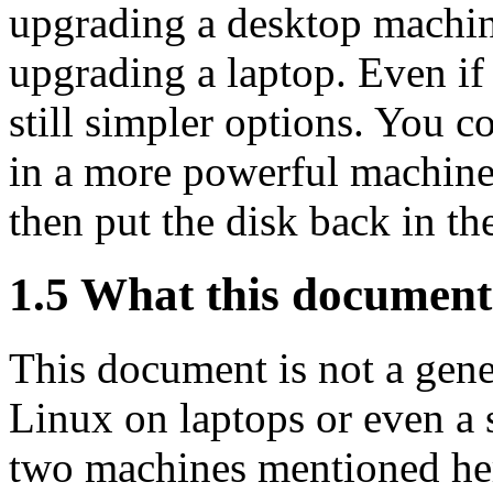
upgrading a desktop machine
upgrading a laptop. Even if 
still simpler options. You co
in a more powerful machine, 
then put the disk back in th
1.5 What this document 
This document is not a gen
Linux on laptops or even a
two machines mentioned her