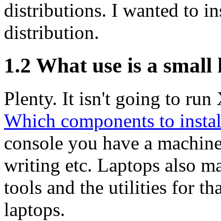
distributions. I wanted to in
distribution.
1.2 What use is a small
Plenty. It isn't going to ru
Which components to instal
console you have a machine 
writing etc. Laptops also ma
tools and the utilities for th
laptops.