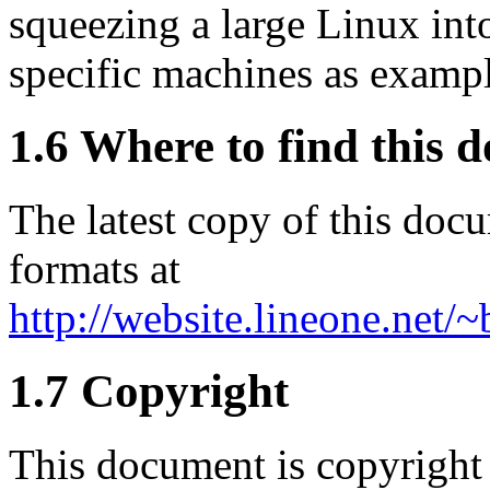
squeezing a large Linux into
specific machines as exampl
1.6 Where to find this 
The latest copy of this doc
formats at
http://website.lineone.net/
1.7 Copyright
This document is copyright 