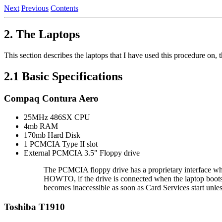
Next
Previous
Contents
2. The Laptops
This section describes the laptops that I have used this procedure on,
2.1 Basic Specifications
Compaq Contura Aero
25MHz 486SX CPU
4mb RAM
170mb Hard Disk
1 PCMCIA Type II slot
External PCMCIA 3.5" Floppy drive
The PCMCIA floppy drive has a proprietary interface w
HOWTO, if the drive is connected when the laptop boots i
becomes inaccessible as soon as Card Services start unless 
Toshiba T1910