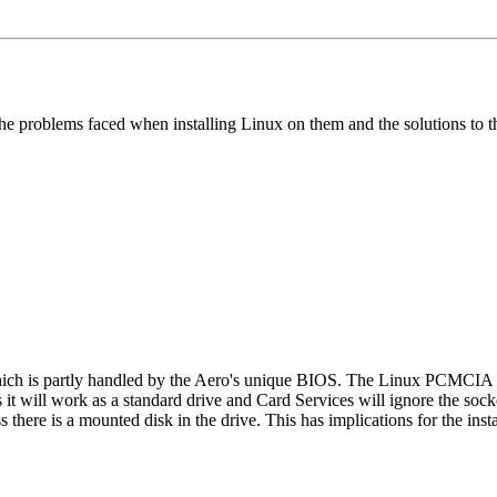
 the problems faced when installing Linux on them and the solutions to t
hich is partly handled by the Aero's unique BIOS. The Linux PCMCIA 
t will work as a standard drive and Card Services will ignore the socke
there is a mounted disk in the drive. This has implications for the instal