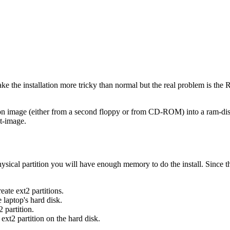
e the installation more tricky than normal but the real problem is the R
ition image (either from a second floppy or from CD-ROM) into a ram-di
ot-image.
ysical partition you will have enough memory to do the install. Since th
ate ext2 partitions.
e laptop's hard disk.
 partition.
 ext2 partition on the hard disk.