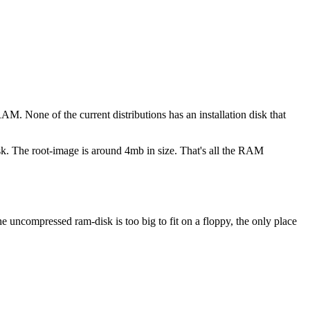
AM. None of the current distributions has an installation disk that
sk. The root-image is around 4mb in size. That's all the RAM
e uncompressed ram-disk is too big to fit on a floppy, the only place