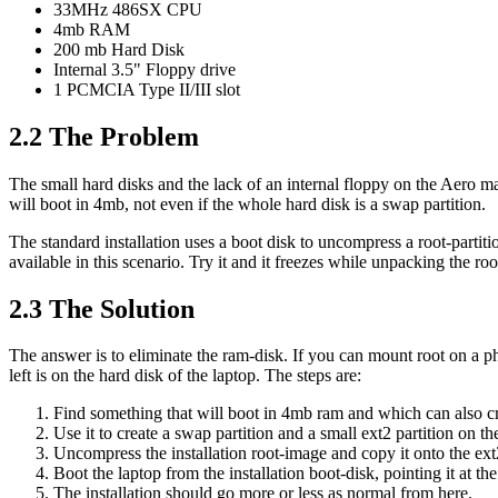
33MHz 486SX CPU
4mb RAM
200 mb Hard Disk
Internal 3.5" Floppy drive
1 PCMCIA Type II/III slot
2.2 The Problem
The small hard disks and the lack of an internal floppy on the Aero mak
will boot in 4mb, not even if the whole hard disk is a swap partition.
The standard installation uses a boot disk to uncompress a root-part
available in this scenario. Try it and it freezes while unpacking the ro
2.3 The Solution
The answer is to eliminate the ram-disk. If you can mount root on a ph
left is on the hard disk of the laptop. The steps are:
Find something that will boot in 4mb ram and which can also cre
Use it to create a swap partition and a small ext2 partition on th
Uncompress the installation root-image and copy it onto the ext2
Boot the laptop from the installation boot-disk, pointing it at the
The installation should go more or less as normal from here.