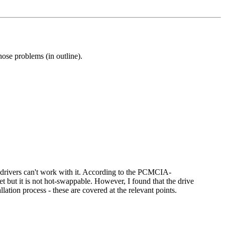
hose problems (in outline).
drivers can't work with it. According to the PCMCIA-
t but it is not hot-swappable. However, I found that the drive
lation process - these are covered at the relevant points.