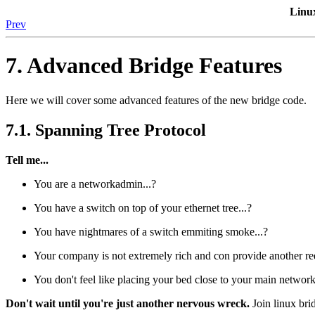
Linu
Prev
7. Advanced Bridge Features
Here we will cover some advanced features of the new bridge code.
7.1. Spanning Tree Protocol
Tell me...
You are a networkadmin...?
You have a switch on top of your ethernet tree...?
You have nightmares of a switch emmiting smoke...?
Your company is not extremely rich and con provide another red
You don't feel like placing your bed close to your main network
Don't wait until you're just another nervous wreck.
Join linux bri