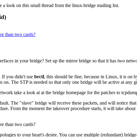
 a look on this small thread from the linux-bridge mailing list.
id)
re than two cards?
faces in your bridge? Set up the mirror bridge so that it has two networ
 If you didn't use
brctl
, this should be fine, because in Linux, it is o
is on. The
STP
is needed so that only one bridge will be active at any g
network take a look at at the bridge homepage for the patches to tcpdum
fault. The
"slave"
bridge will receive these packets, and will notice that 
dure. From the moment the takeover procedure starts, it will take about
re than two cards?
opologies to your heart's desire. You can use multiple (redundant) bridg