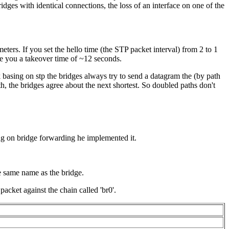
dges with identical connections, the loss of an interface on one of the
eters. If you set the hello time (the
STP
packet interval) from 2 to 1
ve you a takeover time of ~12 seconds.
 basing on stp the bridges always try to send a datagram the (by path
th, the bridges agree about the next shortest. So doubled paths don't
ing on bridge forwarding he implemented it.
e same name as the bridge.
packet against the chain called 'br0'.