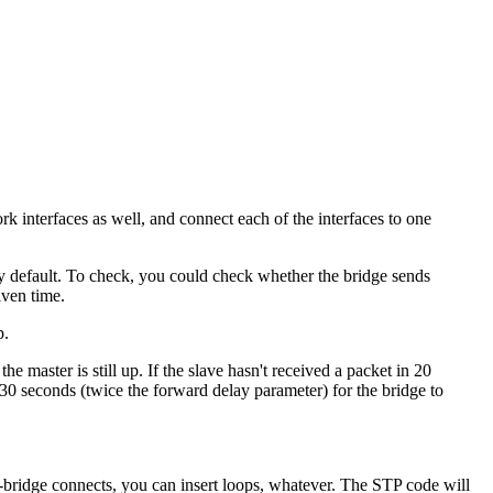
k interfaces as well, and connect each of the interfaces to one
n by default. To check, you could check whether the bridge sends
iven time.
p.
the master is still up. If the slave hasn't received a packet in 20
 30 seconds (twice the forward delay parameter) for the bridge to
e-bridge connects, you can insert loops, whatever. The
STP
code will