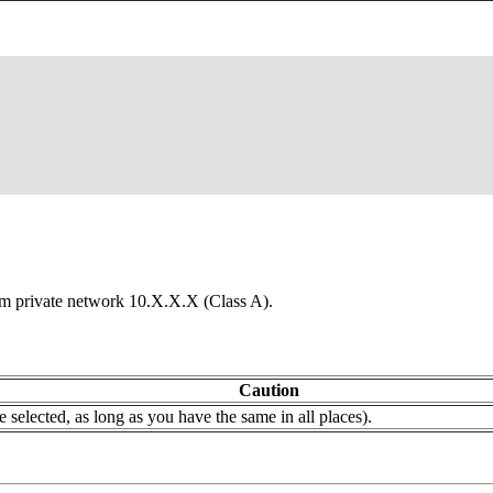
from private network 10.X.X.X (Class A).
Caution
selected, as long as you have the same in all places).