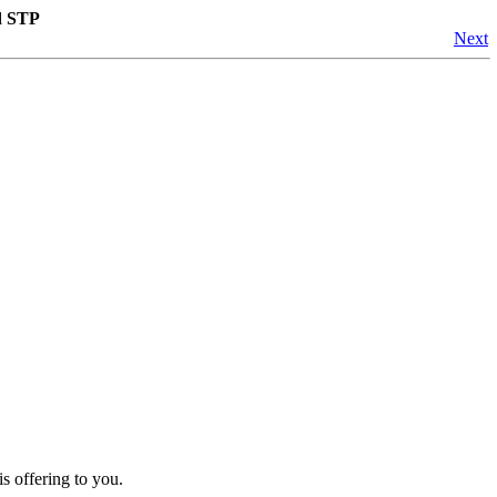
d STP
Next
s offering to you.