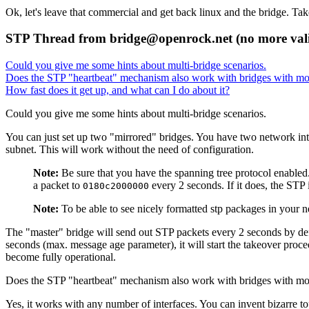
Ok, let's leave that commercial and get back linux and the bridge. Take
STP Thread from bridge@openrock.net (no more val
Could you give me some hints about multi-bridge scenarios.
Does the
STP
"heartbeat"
mechanism also work with bridges with mo
How fast does it get up, and what can I do about it?
Could you give me some hints about multi-bridge scenarios.
You can just set up two
"mirrored"
bridges. You have two network inter
subnet. This will work without the need of configuration.
Note:
Be sure that you have the spanning tree protocol enabled.
a packet to
every 2 seconds. If it does, the
STP
0180c2000000
Note:
To be able to see nicely formatted stp packages in your 
The
"master"
bridge will send out
STP
packets every 2 seconds by de
seconds (max. message age parameter), it will start the takeover proce
become fully operational.
Does the
STP
"heartbeat"
mechanism also work with bridges with mo
Yes, it works with any number of interfaces. You can invent bizarre t