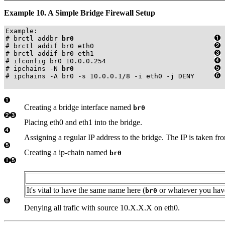
Example 10. A Simple Bridge Firewall Setup
Example:

# brctl addbr 
br0
# brctl addif br0 eth0                              
# brctl addif br0 eth1                              
# ifconfig br0 10.0.0.254                           
# ipchains -N 
br0
# ipchains -A br0 -s 10.0.0.1/8 -i eth0 -j DENY     
Creating a bridge interface named
br0
Placing eth0 and eth1 into the bridge.
Assigning a regular IP address to the bridge. The IP is taken 
Creating a ip-chain named
br0
It's vital to have the same name here (
or whatever you have 
br0
Denying all trafic with source 10.X.X.X on eth0.