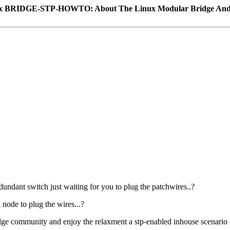
x BRIDGE-STP-HOWTO: About The Linux Modular Bridge An
undant switch just waiting for you to plug the patchwires..?
 node to plug the wires...?
dge community and enjoy the relaxment a stp-enabled inhouse scenario i