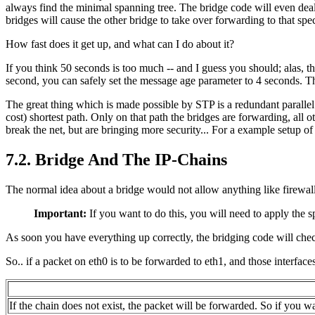
always find the minimal spanning tree. The bridge code will even deal 
bridges will cause the other bridge to take over forwarding to that spec
How fast does it get up, and what can I do about it?
If you think 50 seconds is too much -- and I guess you should; alas, t
second, you can safely set the message age parameter to 4 seconds. Th
The great thing which is made possible by
STP
is a redundant paralle
cost) shortest path. Only on that path the bridges are forwarding, all 
break the net, but are bringing more security... For a example setup of
7.2. Bridge And The IP-Chains
The normal idea about a bridge would not allow anything like firewall
Important:
If you want to do this, you will need to apply the s
As soon you have everything up correctly, the bridging code will che
So.. if a packet on eth0 is to be forwarded to eth1, and those interface
If the chain does not exist, the packet will be forwarded. So if you wa