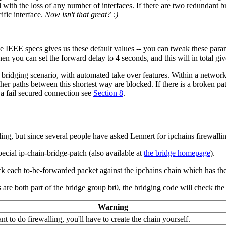
with the loss of any number of interfaces. If there are two redundant bri
ific interface.
Now isn't that great? :)
he IEEE specs gives us these default values -- you can tweak these param
en you can set the forward delay to 4 seconds, and this will in total gi
l bridging scenario, with automated take over features. Within a network
other paths between this shortest way are blocked. If there is a broken pa
 a fail secured connection see
Section 8
.
ing, but since several people have asked Lennert for ipchains firewall
pecial ip-chain-bridge-patch (also available at
the bridge homepage
).
ck each to-be-forwarded packet against the ipchains chain which has th
s are both part of the bridge group br0, the bridging code will check the 
Warning
nt to do firewalling, you'll have to create the chain yourself.