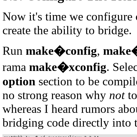
Now it's time we configure 
create the ability to bridge.
Run
make�config
,
make�
rama
make�xconfig
. Sele
option
section to be compil
no strong reason why
not
to
whereas I heard rumors abo
bridging code directly into 