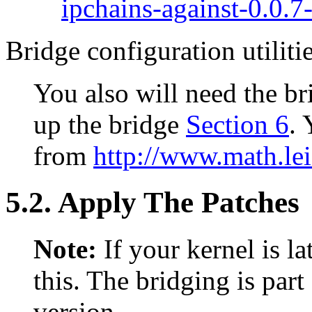
ipchains-against-0.0.7-
Bridge configuration utiliti
You also will need the bri
up the bridge
Section 6
.
from
http://www.math.le
5.2. Apply The Patches
Note:
If your kernel is l
this. The bridging is par
version.