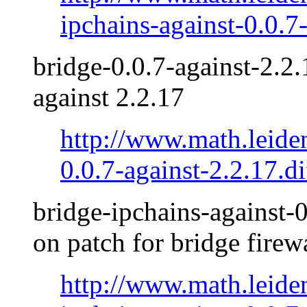
ipchains-against-0.0.7
bridge-0.0.7-against-2.2.
against 2.2.17
http://www.math.leide
0.0.7-against-2.2.17.di
bridge-ipchains-against-0
on patch for bridge firew
http://www.math.leide