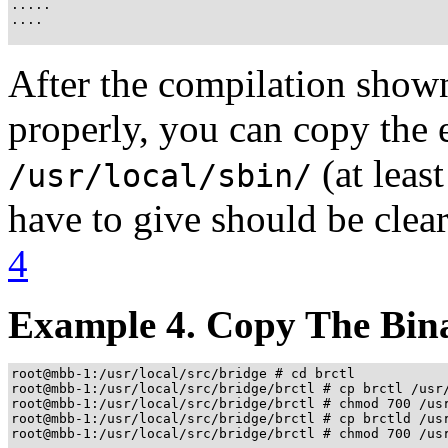
.....

....

After the compilation show
properly, you can copy the e
(at leas
/usr/local/sbin/
have to give should be clea
4
Example 4. Copy The Binar
root@mbb-1:/usr/local/src/bridge # cd brctl

root@mbb-1:/usr/local/src/bridge/brctl # cp brctl /usr/
root@mbb-1:/usr/local/src/bridge/brctl # chmod 700 /usr
root@mbb-1:/usr/local/src/bridge/brctl # cp brctld /usr
root@mbb-1:/usr/local/src/bridge/brctl # chmod 700 /usr