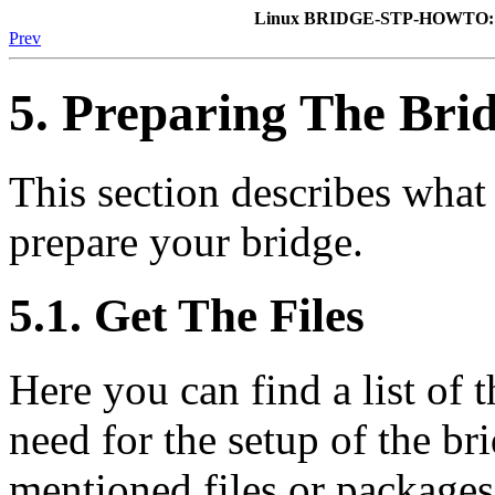
Linux BRIDGE-STP-HOWTO: A
Prev
5. Preparing The Bri
This section describes wha
prepare your bridge.
5.1. Get The Files
Here you can find a list of 
need for the setup of the br
mentioned files or packages