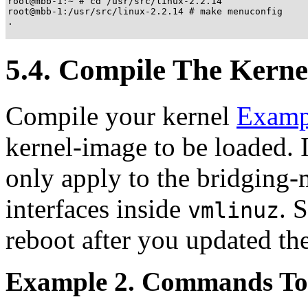
root@mbb-1:~ # cd /usr/src/linux-2.2.14

root@mbb-1:/usr/src/linux-2.2.14 # make menuconfig

.

5.4. Compile The Kerne
Compile your kernel
Examp
kernel-image to be loaded. I
only apply to the bridging
interfaces inside
. 
vmlinuz
reboot after you updated th
Example 2. Commands To