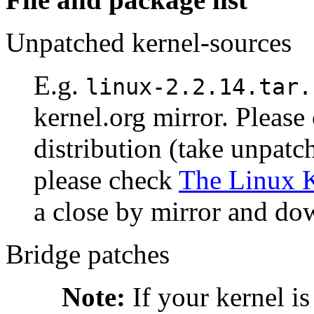
Unpatched kernel-sources
E.g.
linux-2.2.14.tar.
kernel.org mirror. Please 
distribution (take unpatc
please check
The Linux K
a close by mirror and dow
Bridge patches
Note:
If your kernel is