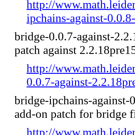
http://www.math.leide
ipchains-against-0.0.8-
bridge-0.0.7-against-2.2.
patch against 2.2.18pre1
http://www.math.leide
0.0.7-against-2.2.18pr
bridge-ipchains-against-0
add-on patch for bridge f
http://www.math.leide