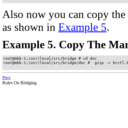
Also now you can copy the 
as shown in
Example 5
.
Example 5. Copy The Man
root@mbb-1:/usr/local/src/bridge # cd doc

root@mbb-1:/usr/local/src/bridge/doc #  gzip -c brctl.8
Prev
Rules On Bridging