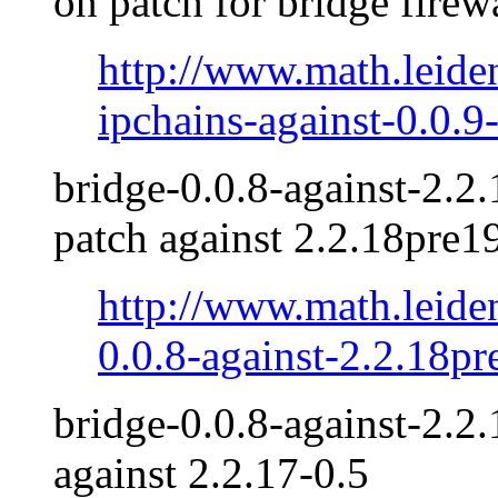
on patch for bridge firew
http://www.math.leide
ipchains-against-0.0.9-
bridge-0.0.8-against-2.2.
patch against 2.2.18pre19
http://www.math.leide
0.0.8-against-2.2.18pr
bridge-0.0.8-against-2.2.
against 2.2.17-0.5