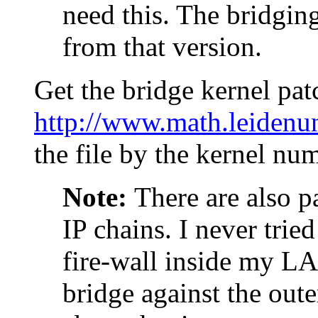
need this. The bridging
from that version.
Get the bridge kernel pat
http://www.math.leidenun
the file by the kernel nu
Note:
There are also p
IP chains. I never tried
fire-wall inside my LA
bridge against the oute