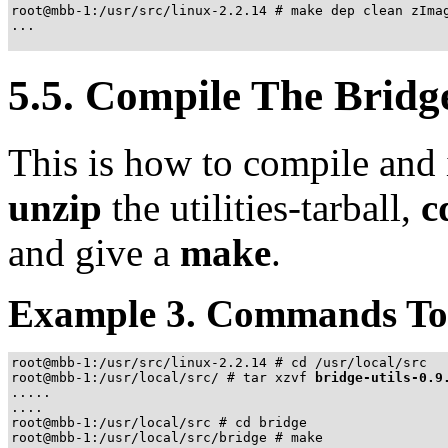
root@mbb-1:/usr/src/linux-2.2.14 # make dep clean zImag
...

5.5. Compile The Bridge 
This is how to compile and i
unzip
the utilities-tarball,
c
and give a
make
.
Example 3. Commands To C
root@mbb-1:/usr/src/linux-2.2.14 # cd /usr/local/src

root@mbb-1:/usr/local/src/ # tar xzvf 
bridge-utils-0.9
.....

....

root@mbb-1:/usr/local/src # cd bridge

root@mbb-1:/usr/local/src/bridge # make
