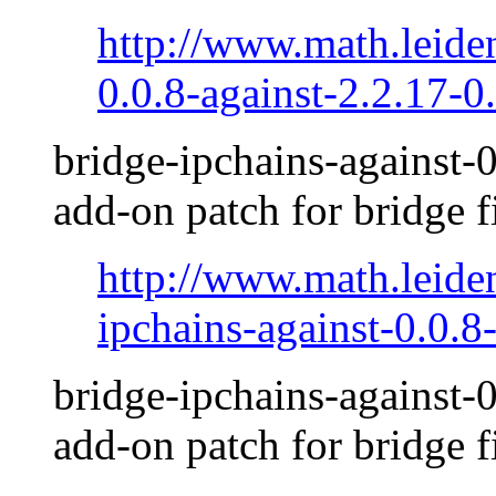
http://www.math.leide
0.0.8-against-2.2.17-0.
bridge-ipchains-against-0
add-on patch for bridge f
http://www.math.leide
ipchains-against-0.0.8
bridge-ipchains-against-0
add-on patch for bridge f