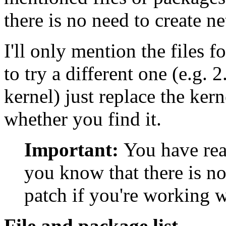
there is no need to create n
I'll only mention the files f
to try a different one (e.g.
kernel) just replace the ke
whether you find it.
Important:
You have re
you know that there is n
patch if you're working wi
File and package list