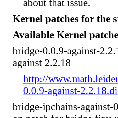
about that issue.
Kernel patches for the s
Available Kernel patche
bridge-0.0.9-against-2.2.
against 2.2.18
http://www.math.leide
0.0.9-against-2.2.18.di
bridge-ipchains-against-0