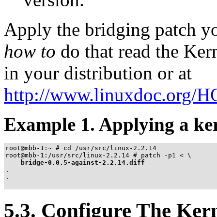
Apply the bridging patch yo
how to
do that read the K
in your distribution or at
http://www.linuxdoc.org
Example 1. Applying a ke
root@mbb-1:~ # cd /usr/src/linux-2.2.14

root@mbb-1:/usr/src/linux-2.2.14 # patch -p1 < \

bridge-0.0.5-against-2.2.14.diff
.

.

5.3. Configure The Ker