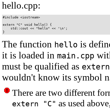
hello.cpp:
#include <iostream>

extern "C" void hello() {

    std::cout << "hello" << '\n';

The function
is defi
hello
it is loaded in
wit
main.cpp
must be qualified as
extern
wouldn't know its symbol 
There are two different fo
as used above
extern "C"