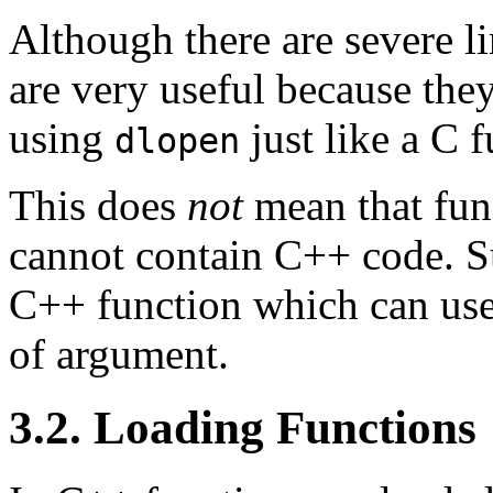
Although there are severe l
are very useful because the
using
just like a C f
dlopen
This does
not
mean that fun
cannot contain C++ code. Su
C++ function which can use
of argument.
3.2. Loading Functions