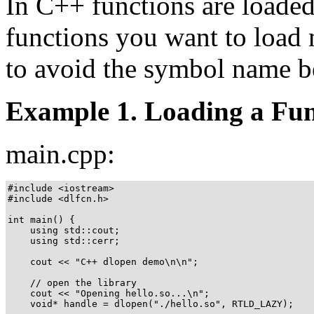
In C++ functions are loaded
functions you want to load 
to avoid the symbol name b
Example 1. Loading a Fun
main.cpp:
#include <iostream>

#include <dlfcn.h>

int main() {

    using std::cout;

    using std::cerr;

    cout << "C++ dlopen demo\n\n";

    // open the library

    cout << "Opening hello.so...\n";

    void* handle = dlopen("./hello.so", RTLD_LAZY);
