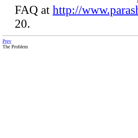
FAQ at
http://www.parash
20.
Prev
The Problem