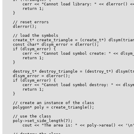
        cerr << "Cannot load library: " << dlerror() <<
        return 1;

    }

    // reset errors

    dlerror();

    // load the symbols

    create_t* create_triangle = (create_t*) dlsym(trian
    const char* dlsym_error = dlerror();

    if (dlsym_error) {

        cerr << "Cannot load symbol create: " << dlsym_
        return 1;

    }

    destroy_t* destroy_triangle = (destroy_t*) dlsym(tr
    dlsym_error = dlerror();

    if (dlsym_error) {

        cerr << "Cannot load symbol destroy: " << dlsym
        return 1;

    }

    // create an instance of the class

    polygon* poly = create_triangle();

    // use the class

    poly->set_side_length(7);

        cout << "The area is: " << poly->area() << '\n'