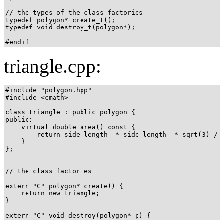
// the types of the class factories

typedef polygon* create_t();

typedef void destroy_t(polygon*);

#endif
triangle.cpp:
#include "polygon.hpp"

#include <cmath>

class triangle : public polygon {

public:

    virtual double area() const {

        return side_length_ * side_length_ * sqrt(3) / 
    }

};

// the class factories

extern "C" polygon* create() {

    return new triangle;

}

extern "C" void destroy(polygon* p) {
