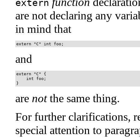
function
declaratio
extern
are not declaring any varia
in mind that
extern "C" int foo;
and
extern "C" {

    int foo;

}
are
not
the same thing.
For further clarifications, re
special attention to paragra