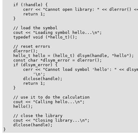
    if (!handle) {

        cerr << "Cannot open library: " << dlerror() <<
        return 1;

    }

    // load the symbol

    cout << "Loading symbol hello...\n";

    typedef void (*hello_t)();

    // reset errors

    dlerror();

    hello_t hello = (hello_t) dlsym(handle, "hello");

    const char *dlsym_error = dlerror();

    if (dlsym_error) {

        cerr << "Cannot load symbol 'hello': " << dlsym
            '\n';

        dlclose(handle);

        return 1;

    }

    // use it to do the calculation

    cout << "Calling hello...\n";

    hello();

    // close the library

    cout << "Closing library...\n";

    dlclose(handle);

}