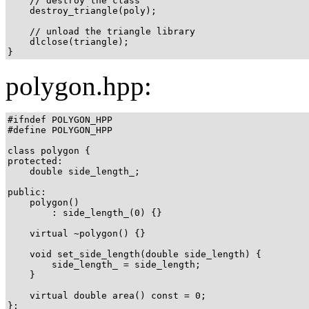
    // destroy the class

    destroy_triangle(poly);

    // unload the triangle library

    dlclose(triangle);

}
polygon.hpp:
#ifndef POLYGON_HPP

#define POLYGON_HPP

class polygon {

protected:

    double side_length_;

public:

    polygon()

        : side_length_(0) {}

    virtual ~polygon() {}

    void set_side_length(double side_length) {

        side_length_ = side_length;

    }

    virtual double area() const = 0;

};
