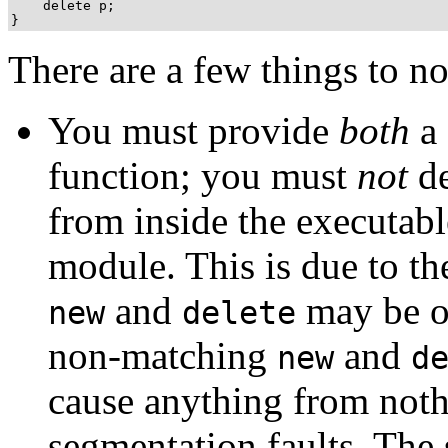
    delete p;

There are a few things to n
You must provide
both
a 
function; you must
not
de
from inside the executabl
module. This is due to th
and
may be ov
new
delete
non-matching
and
new
d
cause anything from not
segmentation faults. The s