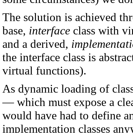
The solution is achieved t
base,
interface
class with v
and a derived,
implementat
the interface class is abstract
virtual functions).
As dynamic loading of class
— which must expose a clea
would have had to define an
implementation classes any