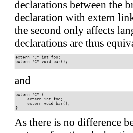
declarations between the bra
declaration with extern li
the second only affects la
declarations are thus equiv
extern "C" int foo;

extern "C" void bar();

and
extern "C" {

     extern int foo;

     extern void bar();

}
As there is no difference 