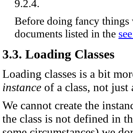
9.2.4.
Before doing fancy things w
documents listed in the
see
3.3. Loading Classes
Loading classes is a bit mor
instance
of a class, not just 
We cannot create the instan
the class is not defined in 
some circumstances) we don