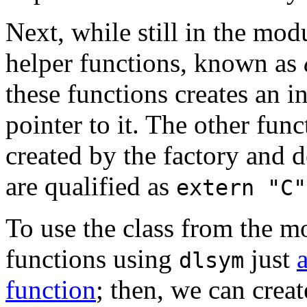
Next, while still in the mod
helper functions, known as
these functions creates an in
pointer to it. The other func
created by the factory and d
are qualified as
extern "C"
To use the class from the m
functions using
just
dlsym
function
; then, we can crea