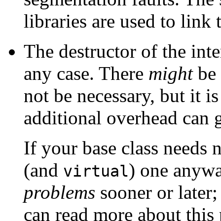
libraries are used to lin
The destructor of the inte
any case. There
might
be 
not be necessary, but it i
additional overhead can g
If your base class needs 
(and
) one anyw
virtual
problems
sooner or later;
can read more about this