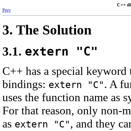
C++ d
Prev
3. The Solution
3.1.
extern "C"
C++ has a special keyword t
bindings:
. A f
extern "C"
uses the function name as s
For that reason, only non-
as
, and they ca
extern "C"