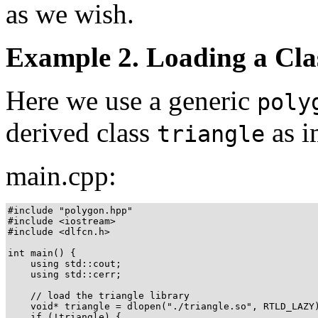
as we wish.
Example 2. Loading a Cla
Here we use a generic
poly
derived class
as i
triangle
main.cpp:
#include "polygon.hpp"

#include <iostream>

#include <dlfcn.h>

int main() {

    using std::cout;

    using std::cerr;

    // load the triangle library

    void* triangle = dlopen("./triangle.so", RTLD_LAZY)
    if (!triangle) {
