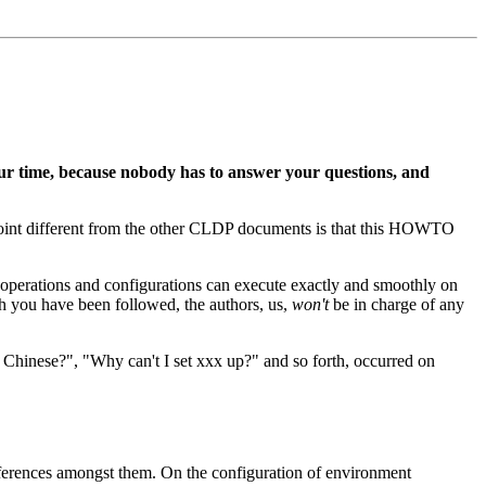
r time, because nobody has to answer your questions, and
l point different from the other CLDP documents is that this HOWTO
he operations and configurations can execute exactly and smoothly on
h you have been followed, the authors, us,
won't
be in charge of any
e Chinese?", "Why can't I set xxx up?" and so forth, occurred on
differences amongst them. On the configuration of environment