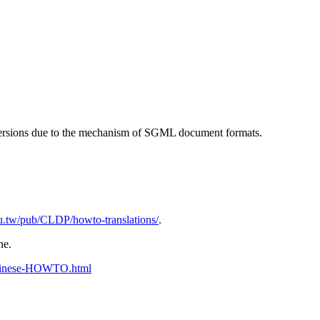
t versions due to the mechanism of SGML document formats.
edu.tw/pub/CLDP/howto-translations/
.
ne.
Chinese-HOWTO.html