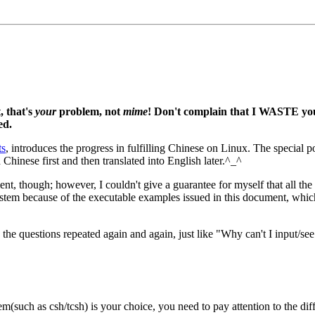
, that's
your
problem, not
mime
! Don't complain that I WASTE you
ed.
ts
, introduces the progress in fulfilling Chinese on Linux. The specia
 Chinese first and then translated into English later.^_^
ent, though; however, I couldn't give a guarantee for myself that all t
stem because of the executable examples issued in this document, whic
the questions repeated again and again, just like "Why can't I input/se
tem(such as csh/tcsh) is your choice, you need to pay attention to the 