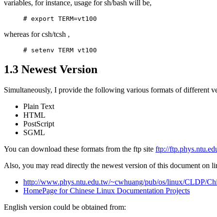
variables, for instance, usage for sh/bash will be,
whereas for csh/tcsh ,
1.3 Newest Version
Simultaneously, I provide the following various formats of differen
Plain Text
HTML
PostScript
SGML
You can download these formats from the ftp site
ftp://ftp.phys.ntu.
Also, you may read directly the newest version of this document on li
http://www.phys.ntu.edu.tw/~cwhuang/pub/os/linux/CLDP/
HomePage for Chinese Linux Documentation Projects
English version could be obtained from: