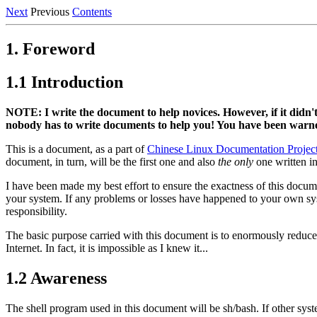
Next
Previous
Contents
1. Foreword
1.1 Introduction
NOTE: I write the document to help novices. However, if it didn't
nobody has to write documents to help you! You have been warn
This is a document, as a part of
Chinese Linux Documentation Projec
document, in turn, will be the first one and also
the only
one written in
I have been made my best effort to ensure the exactness of this docum
your system. If any problems or losses have happened to your own sy
responsibility.
The basic purpose carried with this document is to enormously reduce 
Internet. In fact, it is impossible as I knew it...
1.2 Awareness
The shell program used in this document will be sh/bash. If other sys