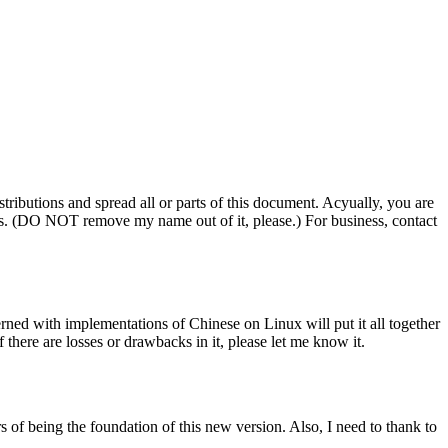
tributions and spread all or parts of this document. Acyually, you are
ess. (DO NOT remove my name out of it, please.) For business, contact
rned with implementations of Chinese on Linux will put it all together
f there are losses or drawbacks in it, please let me know it.
of being the foundation of this new version. Also, I need to thank to