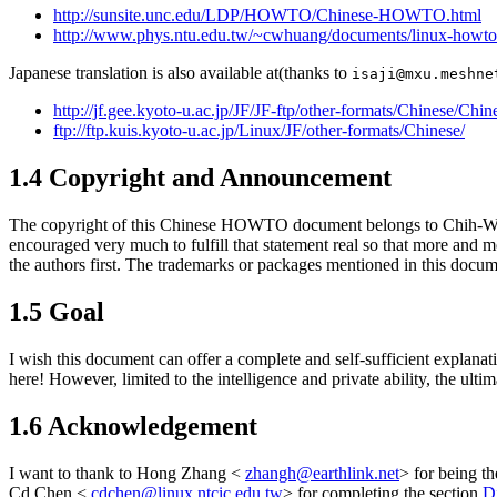
http://sunsite.unc.edu/LDP/HOWTO/Chinese-HOWTO.html
http://www.phys.ntu.edu.tw/~cwhuang/documents/linux-ho
Japanese translation is also available at(thanks to
isaji@mxu.meshne
http://jf.gee.kyoto-u.ac.jp/JF/JF-ftp/other-formats/Chinese/
ftp://ftp.kuis.kyoto-u.ac.jp/Linux/JF/other-formats/Chinese/
1.4 Copyright and Announcement
The copyright of this Chinese HOWTO document belongs to Chih-
encouraged very much to fulfill that statement real so that more and 
the authors first. The trademarks or packages mentioned in this docum
1.5 Goal
I wish this document can offer a complete and self-sufficient explana
here! However, limited to the intelligence and private ability, the ulti
1.6 Acknowledgement
I want to thank to Hong Zhang <
zhangh@earthlink.net
> for being t
Cd Chen <
cdchen@linux.ntcic.edu.tw
> for completing the section
D