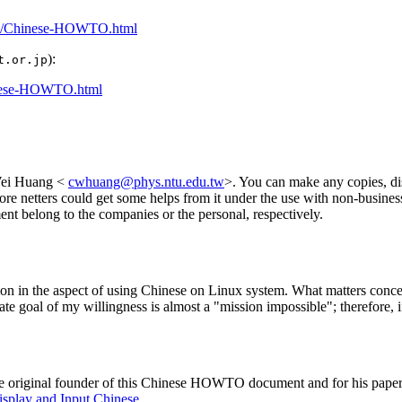
wto/Chinese-HOWTO.html
):
t.or.jp
Chinese-HOWTO.html
Wei Huang <
cwhuang@phys.ntu.edu.tw
>. You can make any copies, dis
more netters could get some helps from it under the use with non-busin
ent belong to the companies or the personal, respectively.
tion in the aspect of using Chinese on Linux system. What matters conce
mate goal of my willingness is almost a "mission impossible"; therefore, i
he original founder of this Chinese HOWTO document and for his papers 
isplay and Input Chinese
.