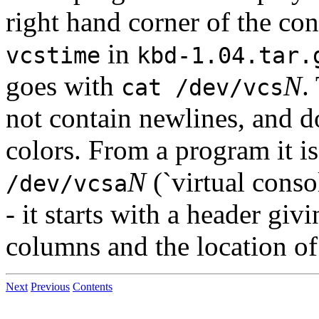
right hand corner of the co
in
vcstime
kbd-1.04.tar.
goes with
N
.
cat /dev/vcs
not contain newlines, and do
colors. From a program it is
N
(`virtual consol
/dev/vcsa
- it starts with a header gi
columns and the location of 
Next
Previous
Contents