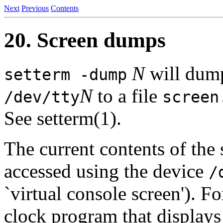
Next
Previous
Contents
20. Screen dumps
N
will dump
setterm -dump
N
to a file
/dev/tty
screen
See setterm(1).
The current contents of the
accessed using the device
/
`virtual console screen'). 
clock program that displays 