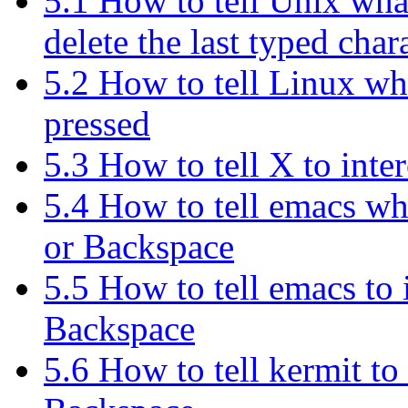
5.1 How to tell Unix what
delete the last typed char
5.2 How to tell Linux wh
pressed
5.3 How to tell X to int
5.4 How to tell emacs wha
or Backspace
5.5 How to tell emacs to
Backspace
5.6 How to tell kermit to