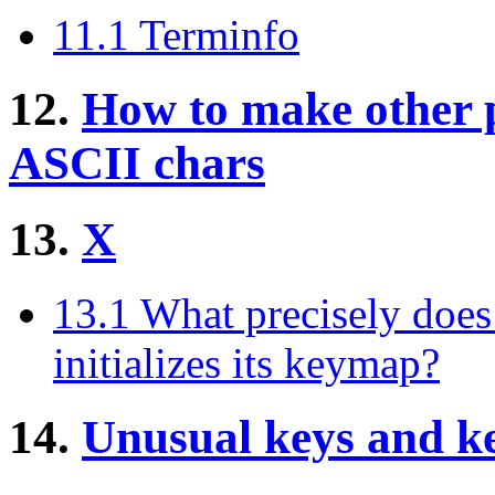
11.1 Terminfo
12.
How to make other 
ASCII chars
13.
X
13.1 What precisely doe
initializes its keymap?
14.
Unusual keys and k