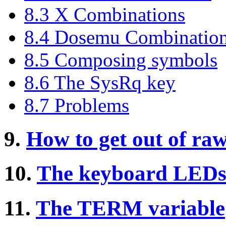
8.3 X Combinations
8.4 Dosemu Combinatio
8.5 Composing symbols
8.6 The SysRq key
8.7 Problems
9.
How to get out of ra
10.
The keyboard LED
11.
The TERM variable