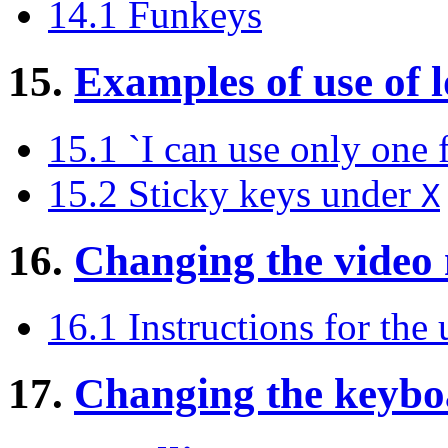
14.1 Funkeys
15.
Examples of use of
15.1 `I can use only one f
15.2 Sticky keys under
X
16.
Changing the video
16.1 Instructions for the 
17.
Changing the keyboa