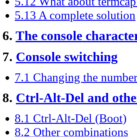
5.12 What about termcap
5.13 A complete solution
6.
The console character
7.
Console switching
7.1 Changing the number
8.
Ctrl-Alt-Del and othe
8.1 Ctrl-Alt-Del (Boot)
8.2 Other combinations