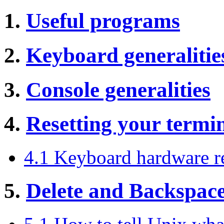
1.
Useful programs
2.
Keyboard generalitie
3.
Console generalities
4.
Resetting your termi
4.1 Keyboard hardware r
5.
Delete and Backspac