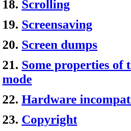
18.
Scrolling
19.
Screensaving
20.
Screen dumps
21.
Some properties of 
mode
22.
Hardware incompati
23.
Copyright