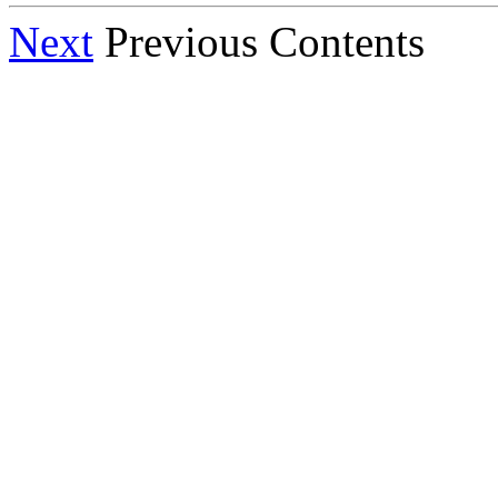
Next
Previous Contents