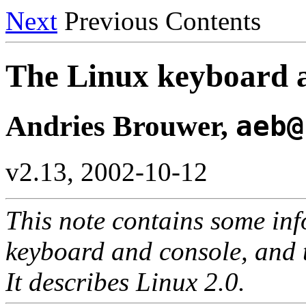
Next
Previous Contents
The Linux keyboard
Andries Brouwer,
aeb@
v2.13, 2002-10-12
This note contains some in
keyboard and console, and 
It describes Linux 2.0.