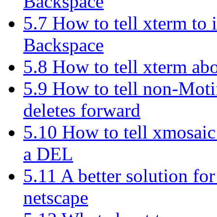
Backspace
5.7 How to tell xterm to 
Backspace
5.8 How to tell xterm ab
5.9 How to tell non-Motif
deletes forward
5.10 How to tell xmosaic
a DEL
5.11 A better solution fo
netscape