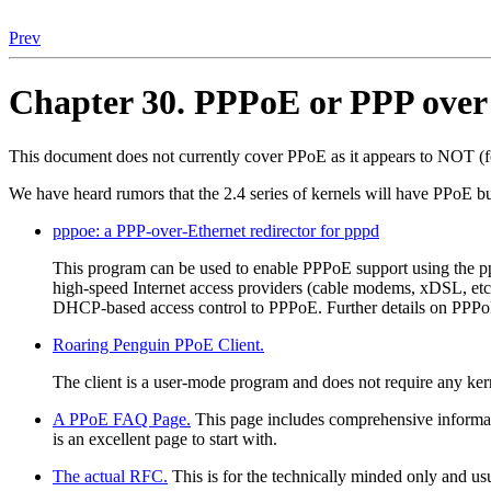
Prev
Chapter 30. PPPoE or PPP over
This document does not currently cover PPoE as it appears to NOT (f
We have heard rumors that the 2.4 series of kernels will have PPoE but
pppoe: a PPP-over-Ethernet redirector for pppd
This program can be used to enable PPPoE support using the pp
high-speed Internet access providers (cable modems, xDSL, etc.
DHCP-based access control to PPPoE. Further details on PPP
Roaring Penguin PPoE Client.
The client is a user-mode program and does not require any kern
A PPoE FAQ Page.
This page includes comprehensive informati
is an excellent page to start with.
The actual RFC.
This is for the technically minded only and usu