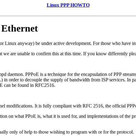
Linux PPP HOWTO
 Ethernet
or Linux anyway) be under active development. For those who have int
 we are unable to confirm this at this time. If you know differently pl
pd daemon. PPPoE is a technique for the encapsulation of PPP streams 
) in order to decouple the supply of bandwidth from ISP services. In 
oE can be found in RFC2516.
el modifications. It is fully compliant with RFC 2516, the official PPP
on on what PPoE is, what it is used for, and implementations of the pro
ally only of help to those wishing to program with or for the protocol.