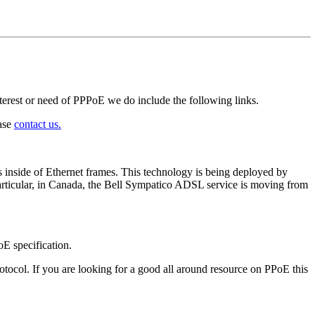
erest or need of PPPoE we do include the following links.
ease
contact us.
inside of Ethernet frames. This technology is being deployed by
particular, in Canada, the Bell Sympatico ADSL service is moving from
oE specification.
tocol. If you are looking for a good all around resource on PPoE this