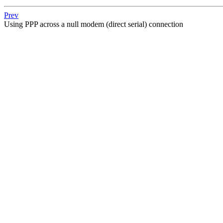
Prev
Using PPP across a null modem (direct serial) connection