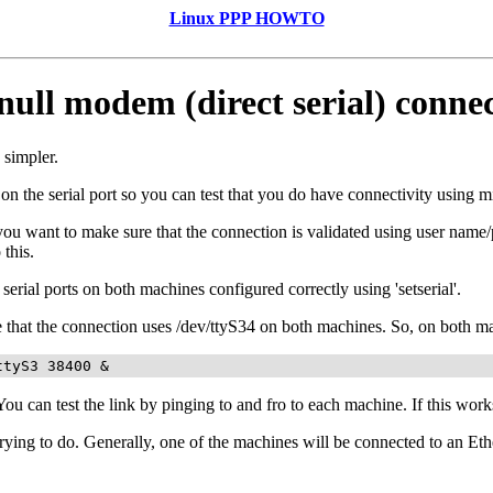
Linux PPP HOWTO
null modem (direct serial) conne
 simpler.
y on the serial port so you can test that you do have connectivity using mi
 want to make sure that the connection is validated using user name/pa
this.
erial ports on both machines configured correctly using 'setserial'.
me that the connection uses /dev/ttyS34 on both machines. So, on both 
ttyS3 38400 &
 You can test the link by pinging to and fro to each machine. If this wor
ying to do. Generally, one of the machines will be connected to an Ethe