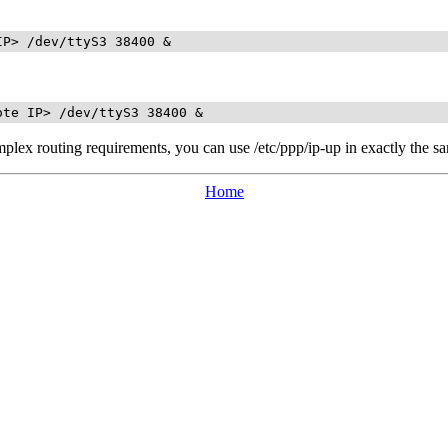
IP> /dev/ttyS3 38400 &
ote IP> /dev/ttyS3 38400 &
omplex routing requirements, you can use /etc/ppp/ip-up in exactly the 
Home