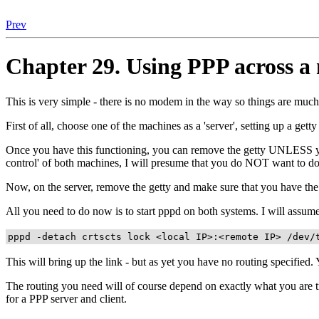
Prev
Chapter 29. Using PPP across a 
This is very simple - there is no modem in the way so things are much
First of all, choose one of the machines as a 'server', setting up a gett
Once you have this functioning, you can remove the getty UNLESS you
control' of both machines, I will presume that you do NOT want to do 
Now, on the server, remove the getty and make sure that you have the s
All you need to do now is to start pppd on both systems. I will assu
pppd -detach crtscts lock <local IP>:<remote IP> /dev/
This will bring up the link - but as yet you have no routing specified.
The routing you need will of course depend on exactly what you are tr
for a PPP server and client.