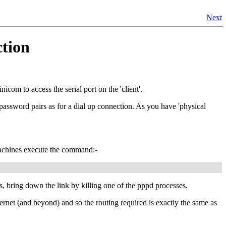
Next
ction
nicom to access the serial port on the 'client'.
ssword pairs as for a dial up connection. As you have 'physical
machines execute the command:-
ks, bring down the link by killing one of the pppd processes.
rnet (and beyond) and so the routing required is exactly the same as