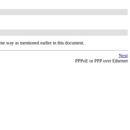
same way as mentioned earlier in this document.
Next
PPPoE or PPP over Ethernet