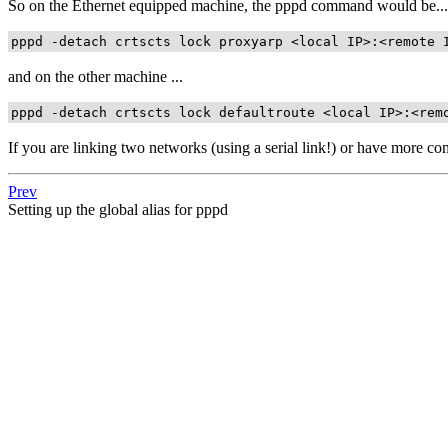
So on the Ethernet equipped machine, the pppd command would be...
pppd -detach crtscts lock proxyarp <local IP>:<remote 
and on the other machine ...
pppd -detach crtscts lock defaultroute <local IP>:<rem
If you are linking two networks (using a serial link!) or have more c
Prev
Setting up the global alias for pppd