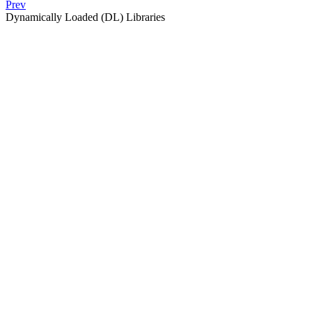
Prev
Dynamically Loaded (DL) Libraries