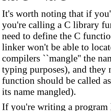
It's worth noting that if yo
you're calling a C library f
need to define the C functio
linker won't be able to loca
compilers ``mangle'' the na
typing purposes), and they n
function should be called as
its name mangled).
If you're writing a program 