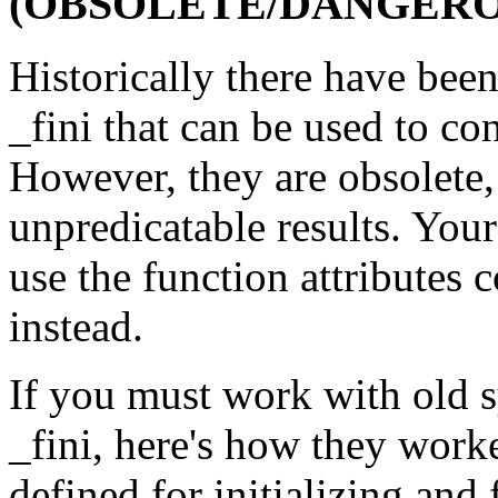
(OBSOLETE/DANGERO
Historically there have been
_fini that can be used to co
However, they are obsolete, 
unpredicatable results. Your
use the function attributes 
instead.
If you must work with old s
_fini, here's how they work
defined for initializing and