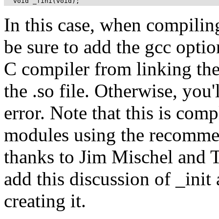
  void _fini(void);
In this case, when compiling t
be sure to add the gcc option
C compiler from linking the 
the .so file. Otherwise, you'l
error. Note that this is com
modules using the recommen
thanks to Jim Mischel and T
add this discussion of _init 
creating it.