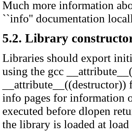
Much more information abo
``info'' documentation local
5.2. Library constructo
Libraries should export init
using the gcc __attribute__
__attribute__((destructor)) 
info pages for information o
executed before dlopen retur
the library is loaded at load