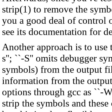
strip(1) to remove the sym
you a good deal of control 
see its documentation for de
Another approach is to use 
s''; ``-S'' omits debugger s
symbols) from the output fil
information from the output
options through gcc as ``-Wl
strip the symbols and these o