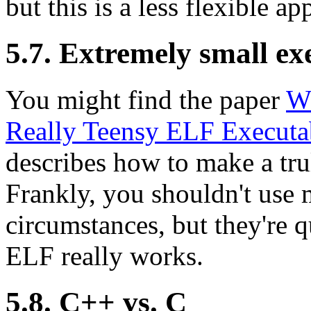
but this is a less flexible a
5.7. Extremely small ex
You might find the paper
Wh
Really Teensy ELF Executa
describes how to make a tru
Frankly, you shouldn't use 
circumstances, but they're 
ELF really works.
5.8. C++ vs. C