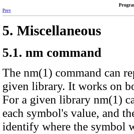
Progr
Prev
5. Miscellaneous
5.1. nm command
The nm(1) command can repo
given library. It works on bo
For a given library nm(1) c
each symbol's value, and the
identify where the symbol w