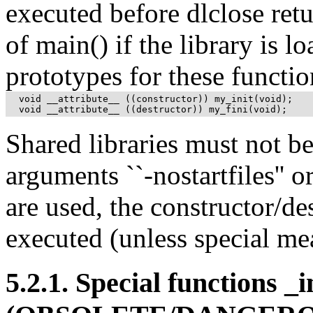
executed before dlclose retu
of main() if the library is l
prototypes for these functio
  void __attribute__ ((constructor)) my_init(void);

  void __attribute__ ((destructor)) my_fini(void);
Shared libraries must not b
arguments ``-nostartfiles'' o
are used, the constructor/de
executed (unless special mea
5.2.1. Special functions _i