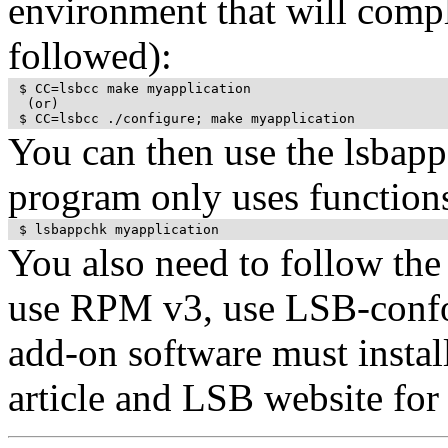
environment that will compla
followed):
 $ CC=lsbcc make myapplication

  (or)

 $ CC=lsbcc ./configure; make myapplication 
You can then use the lsbapp
program only uses function
 $ lsbappchk myapplication
You also need to follow the
use RPM v3, use LSB-confo
add-on software must install
article and LSB website for