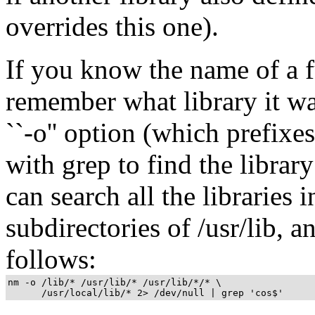
overrides this one).
If you know the name of a f
remember what library it wa
``-o'' option (which prefixe
with grep to find the libra
can search all the libraries in
subdirectories of /usr/lib, an
follows:
nm -o /lib/* /usr/lib/* /usr/lib/*/* \

      /usr/local/lib/* 2> /dev/null | grep 'cos$' 