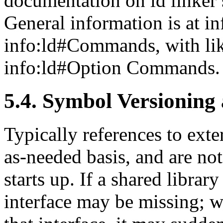
documentation on ld linker
General information is at i
info:ld#Commands, with li
info:ld#Option Commands.
5.4. Symbol Versioning 
Typically references to ext
as-needed basis, and are no
starts up. If a shared library
interface may be missing; wh