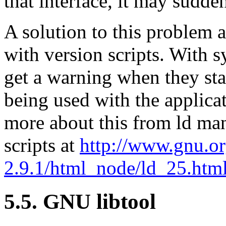
that interface, it may sudde
A solution to this problem 
with version scripts. With 
get a warning when they star
being used with the applicat
more about this from ld man
scripts at
http://www.gnu.or
2.9.1/html_node/ld_25.htm
5.5. GNU libtool