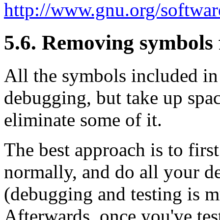
http://www.gnu.org/softwar
5.6. Removing symbols 
All the symbols included in 
debugging, but take up spac
eliminate some of it.
The best approach is to first
normally, and do all your de
(debugging and testing is m
Afterwards, once you've tes