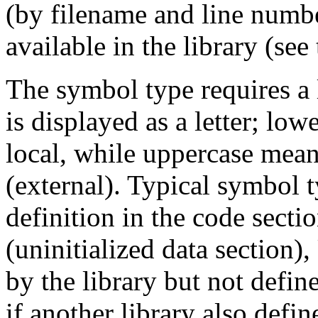
(by filename and line number
available in the library (see 
The symbol type requires a 
is displayed as a letter; lo
local, while uppercase mean
(external). Typical symbol 
definition in the code sectio
(uninitialized data section)
by the library but not defin
if another library also defin