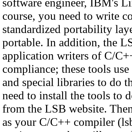
software engineer, IBM's L
course, you need to write co
standardized portability lay
portable. In addition, the L
application writers of C/C
compliance; these tools use 
and special libraries to do 
need to install the tools to
from the LSB website. Then
as your C/C++ compiler (lsb