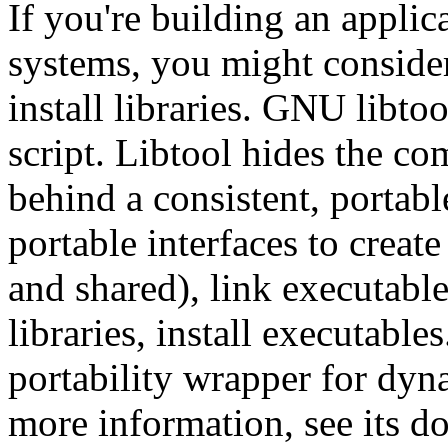
If you're building an applic
systems, you might conside
install libraries. GNU libtoo
script. Libtool hides the co
behind a consistent, portabl
portable interfaces to create 
and shared), link executable
libraries, install executables.
portability wrapper for dyn
more information, see its d