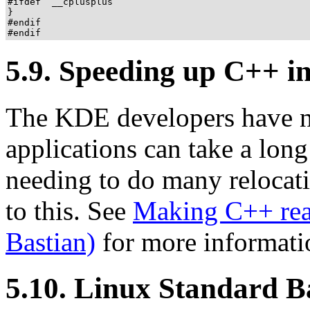
#ifdef  __cplusplus

}

#endif

#endif
5.9. Speeding up C++ ini
The KDE developers have n
applications can take a long 
needing to do many relocati
to this. See
Making C++ rea
Bastian)
for more informati
5.10. Linux Standard B