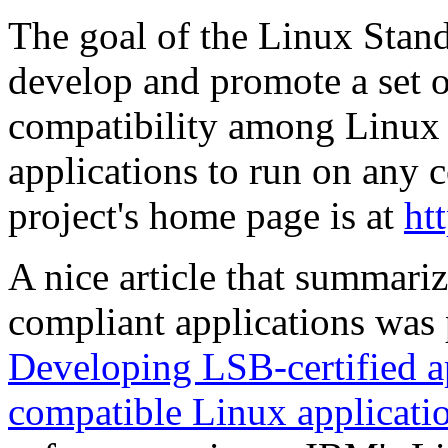
The goal of the Linux Stand
develop and promote a set of
compatibility among Linux 
applications to run on any
project's home page is at
ht
A nice article that summar
compliant applications was
Developing LSB-certified ap
compatible Linux applicati