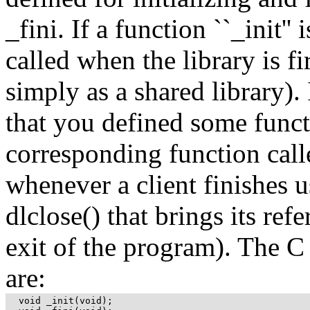
_fini. If a function ``_init'' 
called when the library is f
simply as a shared library).
that you defined some funct
corresponding function calle
whenever a client finishes us
dlclose() that brings its re
exit of the program). The C
are:
  void _init(void);
