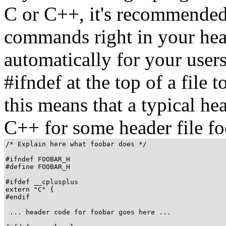
C or C++, it's recommended 
commands right in your head
automatically for your use
#ifndef at the top of a file 
this means that a typical hea
C++ for some header file fo
/* Explain here what foobar does */

#ifndef FOOBAR_H

#define FOOBAR_H

#ifdef __cplusplus

extern "C" {

#endif

 ... header code for foobar goes here ...
