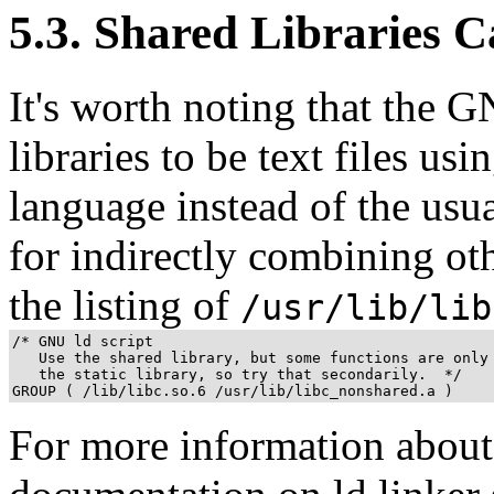
5.3. Shared Libraries C
It's worth noting that the 
libraries to be text files usi
language instead of the usua
for indirectly combining oth
the listing of
/usr/lib/lib
/* GNU ld script

   Use the shared library, but some functions are only 
   the static library, so try that secondarily.  */

GROUP ( /lib/libc.so.6 /usr/lib/libc_nonshared.a )
For more information about 