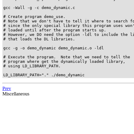
gcc -Wall -g -c demo_dynamic.c

# Create program demo_use.

# Note that we don't have to tell it where to search fo
# since the only special library this program uses won'
# loaded until after the program starts up.

# However, we DO need the option -ldl to include the li
# that loads the DL libraries.

gcc -g -o demo_dynamic demo_dynamic.o -ldl

# Execute the program.  Note that we need to tell the

# program where get the dynamically loaded library,

# using LD_LIBRARY_PATH.

LD_LIBRARY_PATH="." ./demo_dynamic
Prev
Miscellaneous