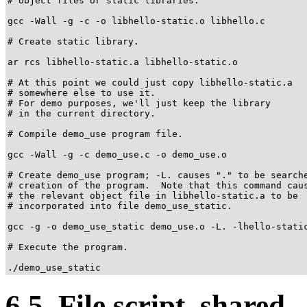
# object files or static libraries.

gcc -Wall -g -c -o libhello-static.o libhello.c

# Create static library.

ar rcs libhello-static.a libhello-static.o

# At this point we could just copy libhello-static.a

# somewhere else to use it.

# For demo purposes, we'll just keep the library

# in the current directory.

# Compile demo_use program file.

gcc -Wall -g -c demo_use.c -o demo_use.o

# Create demo_use program; -L. causes "." to be searche
# creation of the program.  Note that this command caus
# the relevant object file in libhello-static.a to be

# incorporated into file demo_use_static.

gcc -g -o demo_use_static demo_use.o -L. -lhello-static
# Execute the program.

./demo_use_static
6.5. File script_shared