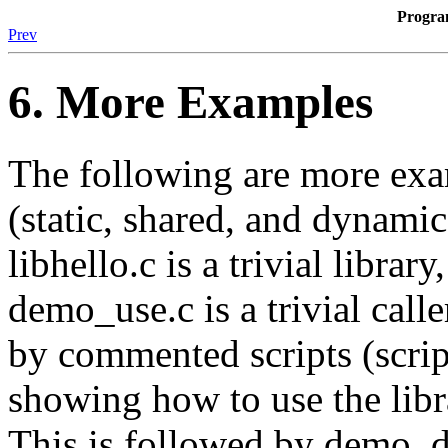
Progr
Prev
6. More Examples
The following are more exam
(static, shared, and dynamica
libhello.c is a trivial library
demo_use.c is a trivial calle
by commented scripts (scrip
showing how to use the libra
This is followed by demo_