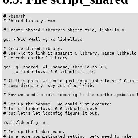
#!/bin/sh

# Shared library demo

# Create shared library's object file, libhello.o.

gcc -fPIC -Wall -g -c libhello.c

# Create shared library.

# Use -lc to link it against C library, since libhello

# depends on the C library.

gcc -g -shared -Wl,-soname,libhello.so.0 \

    -o libhello.so.0.0 libhello.o -lc

# At this point we could just copy libhello.so.0.0 into
# some directory, say /usr/local/lib.

# Now we need to call ldconfig to fix up the symbolic l
# Set up the soname.  We could just execute:

# ln -sf libhello.so.0.0 libhello.so.0

# but let's let ldconfig figure it out.

/sbin/ldconfig -n .

# Set up the linker name.

# In a more sophisticated setting, we'd need to make
