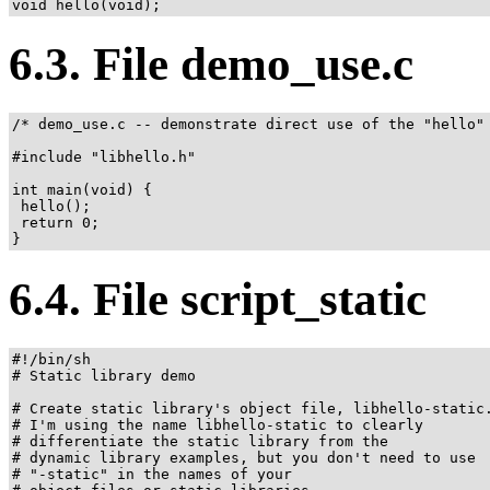
void hello(void);
6.3. File demo_use.c
/* demo_use.c -- demonstrate direct use of the "hello" 
#include "libhello.h"

int main(void) {

 hello();

 return 0;

}
6.4. File script_static
#!/bin/sh

# Static library demo

# Create static library's object file, libhello-static.
# I'm using the name libhello-static to clearly

# differentiate the static library from the

# dynamic library examples, but you don't need to use

# "-static" in the names of your
