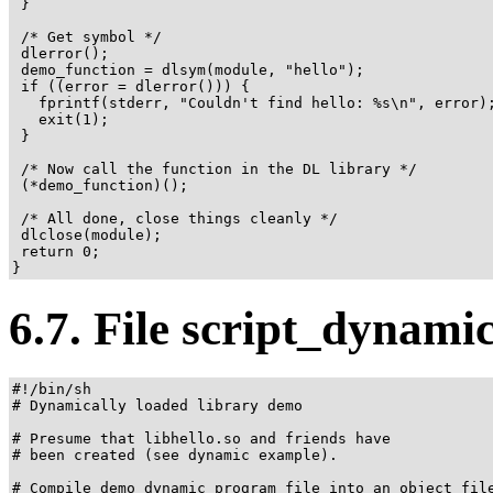
 }

 /* Get symbol */

 dlerror();

 demo_function = dlsym(module, "hello");

 if ((error = dlerror())) {

   fprintf(stderr, "Couldn't find hello: %s\n", error);
   exit(1);

 }

 /* Now call the function in the DL library */

 (*demo_function)();

 /* All done, close things cleanly */

 dlclose(module);

 return 0;

}
6.7. File script_dynami
#!/bin/sh

# Dynamically loaded library demo

# Presume that libhello.so and friends have

# been created (see dynamic example).

# Compile demo_dynamic program file into an object file