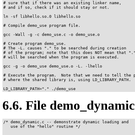
# sure that if there was an existing linker name,

# and if so, check if it should stay or not.

ln -sf libhello.so.0 libhello.so

# Compile demo_use program file.

gcc -Wall -g -c demo_use.c -o demo_use.o

# Create program demo_use.

# The -L. causes "." to be searched during creation

# of the program; note that this does NOT mean that "."
# will be searched when the program is executed.

gcc -g -o demo_use demo_use.o -L. -lhello

# Execute the program.  Note that we need to tell the p
# where the shared library is, using LD_LIBRARY_PATH.

LD_LIBRARY_PATH="." ./demo_use
6.6. File demo_dynamic
/* demo_dynamic.c -- demonstrate dynamic loading and

   use of the "hello" routine */
