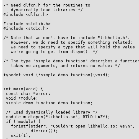
/* Need dlfcn.h for the routines to

   dynamically load libraries */

#include <dlfcn.h>

#include <stdlib.h>

#include <stdio.h>

/* Note that we don't have to include "libhello.h".

   However, we do need to specify something related;

   we need to specify a type that will hold the value

   we're going to get from dlsym(). */

/* The type "simple_demo_function" describes a function
   takes no arguments, and returns no value: */

typedef void (*simple_demo_function)(void);

int main(void) {

 const char *error;

 void *module;

 simple_demo_function demo_function;

 /* Load dynamically loaded library */

 module = dlopen("libhello.so", RTLD_LAZY);

 if (!module) {

   fprintf(stderr, "Couldn't open libhello.so: %s\n",

           dlerror());

   exit(1);
