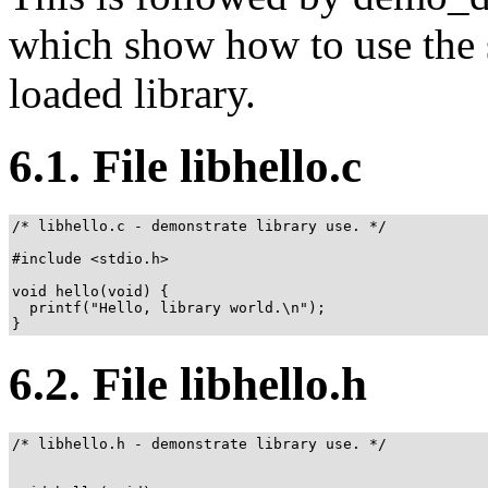
which show how to use the s
loaded library.
6.1. File libhello.c
/* libhello.c - demonstrate library use. */

#include <stdio.h>

void hello(void) {

  printf("Hello, library world.\n");

}
6.2. File libhello.h
/* libhello.h - demonstrate library use. */
