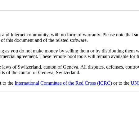
x and Internet community, with no form of warranty. Please note that
so
, of this document and of the related software.
ong as you do not make money by selling them or by distributing them 
ommercial agreement. These remote-boot tools will remain available for 
e laws of Switzerland, canton of Geneva. All disputes, defenses, controv
ourts of the canton of Geneva, Switzerland.
t to the
International Committee of the Red Cross (ICRC)
or to the
UN