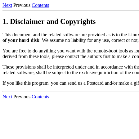
Next
Previous
Contents
1. Disclaimer and Copyrights
This document and the related software are provided as is to the Linu
of your hard-disk
. We assume no liability for any use, correct or not
You are free to do anything you want with the remote-boot tools as l
derived from these tools, please contact the authors first to make a c
These provisions shall be interpreted under and in accordance with th
related software, shall be subject to the exclusive juridiction of the c
If you like this program, you can send us a Postcard and/or make a gif
Next
Previous
Contents