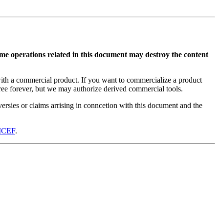
me operations related in this document may destroy the content
with a commercial product. If you want to commercialize a product
free forever, but we may authorize derived commercial tools.
ersies or claims arrising in conncetion with this document and the
ICEF
.