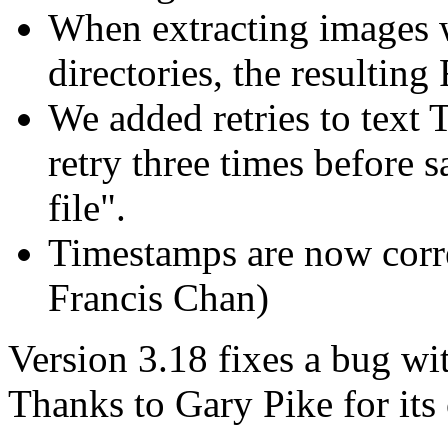
When extracting images w
directories, the resultin
We added retries to text
retry three times before 
file".
Timestamps are now corre
Francis Chan)
Version 3.18 fixes a bug wi
Thanks to Gary Pike for its 