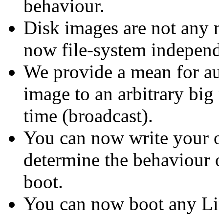
behaviour.
Disk images are not any
now file-system independ
We provide a mean for a
image to an arbitrary big
time (broadcast).
You can now write your ow
determine the behaviour o
boot.
You can now boot any Li