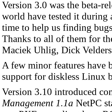
Version 3.0 was the beta-rel
world have tested it during
time to help us finding bug
Thanks to all of them for the
Maciek Uhlig, Dick Velders 
A few minor features have b
support for diskless Linux b
Version 3.10 introduced com
Management 1.1a
NetPC st