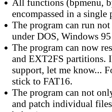
All functions (bpmenu, b
encompassed in a single 
The program can run not 
under DOS, Windows 95 
The program can now res
and EXT2FS partitions. 
support, let me know... F
stick to FAT16.
The program can not only
and patch individual files