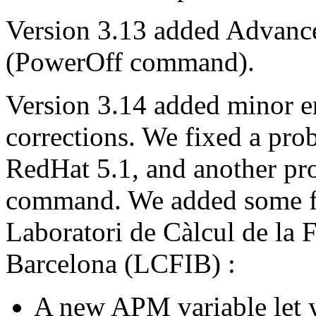
Version 3.13 added Advan
(PowerOff command).
Version 3.14 added minor 
corrections. We fixed a pro
RedHat 5.1, and another pro
command. We added some fe
Laboratori de Càlcul de la F
Barcelona (LCFIB) :
A new APM variable let 