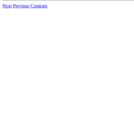
Next
Previous
Contents