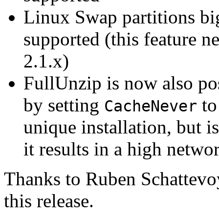
Linux Swap partitions b
supported (this feature ne
2.1.x)
FullUnzip is now also pos
by setting
t
CacheNever
unique installation, but 
it results in a high netwo
Thanks to Ruben Schattevoy 
this release.