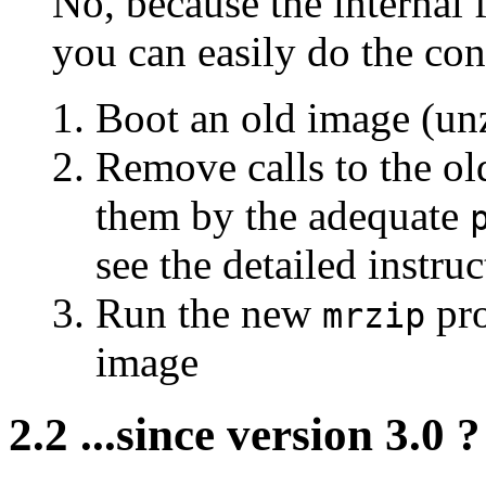
No, because the internal f
you can easily do the con
Boot an old image (unz
Remove calls to the o
them by the adequate
see the detailed instru
Run the new
pro
mrzip
image
2.2 ...since version 3.0 ?