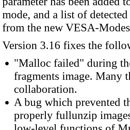
parameter has been added to
mode, and a list of detecte
from the new VESA-Modes 
Version 3.16 fixes the foll
"Malloc failed" during th
fragments image. Many th
collaboration.
A bug which prevented th
properly fullunzip images
low-level functions of Mr