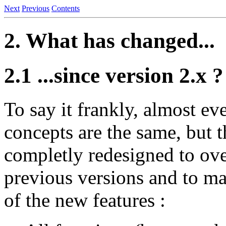
Next
Previous
Contents
2. What has changed...
2.1 ...since version 2.x ?
To say it frankly, almost e
concepts are the same, but t
completly redesigned to ove
previous versions and to mak
of the new features :