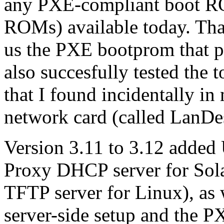
any PXE-compliant boot RO
ROMs) available today. Th
us the PXE bootprom that p
also succesfully tested th
that I found incidentally i
network card (called LanDe
Version 3.11 to 3.12 added
Proxy DHCP server for Sola
TFTP server for Linux), as 
server-side setup and the P