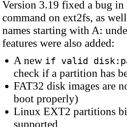
Version 3.19 fixed a bug in
command on ext2fs, as well 
names starting with A: und
features were also added:
A new
if valid disk:p
check if a partition has 
FAT32 disk images are no
boot properly)
Linux EXT2 partitions b
supported