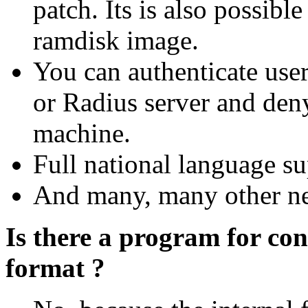
patch. Its is also possib
ramdisk image.
You can authenticate use
or Radius server and den
machine.
Full national language su
And many, many other new
Is there a program for con
format ?