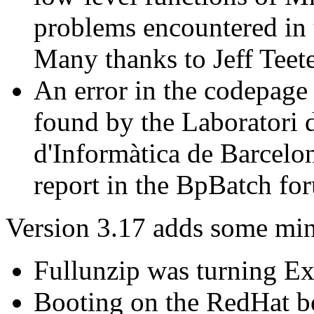
problems encountered in
Many thanks to Jeff Teete
An error in the codepage 
found by the Laboratori d
d'Informàtica de Barcelo
report in the BpBatch fo
Version 3.17 adds some mino
Fullunzip was turning E
Booting on the RedHat b