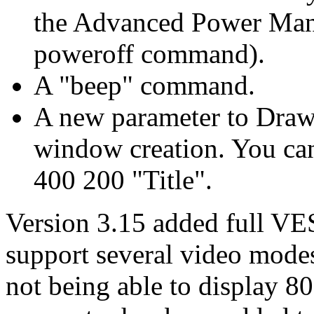
the Advanced Power Mana
poweroff command).
A "beep" command.
A new parameter to DrawW
window creation. You c
400 200 "Title".
Version 3.15 added full V
support several video mode
not being able to display 