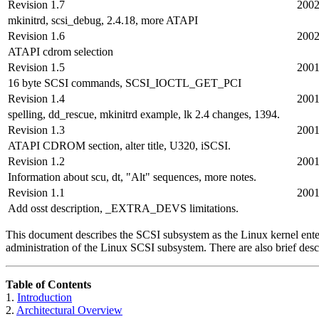
Revision 1.7
2002
mkinitrd, scsi_debug, 2.4.18, more ATAPI
Revision 1.6
2002
ATAPI cdrom selection
Revision 1.5
2001
16 byte SCSI commands, SCSI_IOCTL_GET_PCI
Revision 1.4
2001
spelling, dd_rescue, mkinitrd example, lk 2.4 changes, 1394.
Revision 1.3
2001
ATAPI CDROM section, alter title, U320, iSCSI.
Revision 1.2
2001
Information about scu, dt, "Alt" sequences, more notes.
Revision 1.1
2001
Add osst description, _EXTRA_DEVS limitations.
This document describes the SCSI subsystem as the Linux kernel enters
administration of the Linux SCSI subsystem. There are also brief descri
Table of Contents
1.
Introduction
2.
Architectural Overview