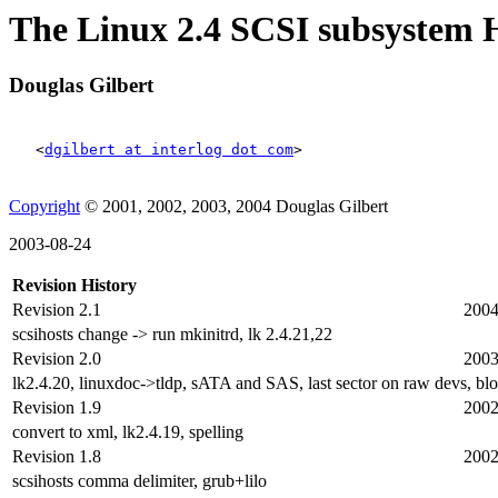
The Linux 2.4 SCSI subsyste
Douglas Gilbert
<
dgilbert at interlog dot com
>
Copyright
© 2001, 2002, 2003, 2004 Douglas Gilbert
2003-08-24
Revision History
Revision 2.1
2004
scsihosts change -> run mkinitrd, lk 2.4.21,22
Revision 2.0
2003
lk2.4.20, linuxdoc->tldp, sATA and SAS, last sector on raw devs, bl
Revision 1.9
2002
convert to xml, lk2.4.19, spelling
Revision 1.8
2002
scsihosts comma delimiter, grub+lilo