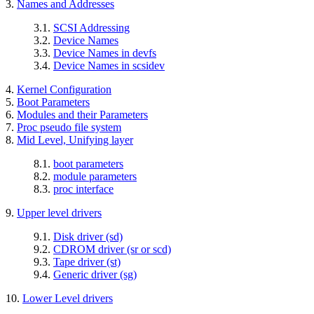
3.
Names and Addresses
3.1.
SCSI Addressing
3.2.
Device Names
3.3.
Device Names in devfs
3.4.
Device Names in scsidev
4.
Kernel Configuration
5.
Boot Parameters
6.
Modules and their Parameters
7.
Proc pseudo file system
8.
Mid Level, Unifying layer
8.1.
boot parameters
8.2.
module parameters
8.3.
proc interface
9.
Upper level drivers
9.1.
Disk driver (sd)
9.2.
CDROM driver (sr or scd)
9.3.
Tape driver (st)
9.4.
Generic driver (sg)
10.
Lower Level drivers