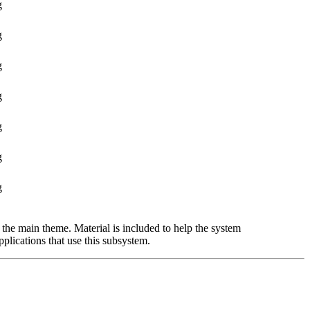
g
g
g
g
g
g
g
the main theme. Material is included to help the system
pplications that use this subsystem.