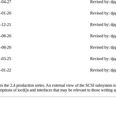
-04-27
Revised by: dp
-01-26
Revised by: dp
-12-21
Revised by: dp
-08-26
Revised by: dp
-08-26
Revised by: dp
-03-25
Revised by: dp
-01-22
Revised by: dp
 the 2.4 production series. An external view of the SCSI subsystem is 
ptions of ioctl()s and interfaces that may be relevant to those writing a