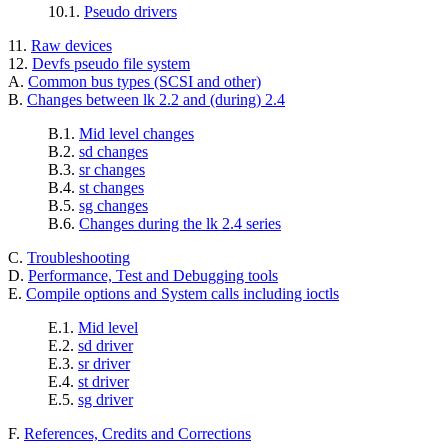
10.1.
Pseudo drivers
11.
Raw devices
12.
Devfs pseudo file system
A.
Common bus types (SCSI and other)
B.
Changes between lk 2.2 and (during) 2.4
B.1.
Mid level changes
B.2.
sd changes
B.3.
sr changes
B.4.
st changes
B.5.
sg changes
B.6.
Changes during the lk 2.4 series
C.
Troubleshooting
D.
Performance, Test and Debugging tools
E.
Compile options and System calls including ioctls
E.1.
Mid level
E.2.
sd driver
E.3.
sr driver
E.4.
st driver
E.5.
sg driver
F.
References, Credits and Corrections