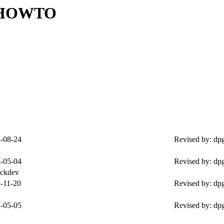
m HOWTO
-08-24
Revised by: dp
-05-04
Revised by: dp
ockdev
-11-20
Revised by: dp
-05-05
Revised by: dp