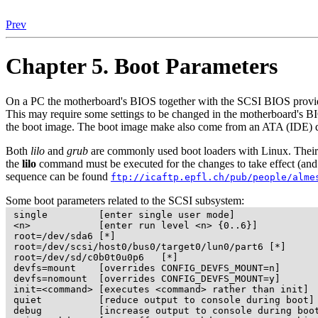
Prev
Chapter 5. Boot Parameters
On a PC the motherboard's BIOS together with the SCSI BIOS provided
This may require some settings to be changed in the motherboard's B
the boot image. The boot image make also come from an ATA (IDE) 
Both
lilo
and
grub
are commonly used boot loaders with Linux. Their c
the
lilo
command must be executed for the changes to take effect (and t
sequence can be found
ftp://icaftp.epfl.ch/pub/people/alme
Some boot parameters related to the SCSI subsystem:
 single         [enter single user mode]

 <n>            [enter run level <n> {0..6}]

 root=/dev/sda6 [*]

 root=/dev/scsi/host0/bus0/target0/lun0/part6 [*]

 root=/dev/sd/c0b0t0u0p6   [*]

 devfs=mount    [overrides CONFIG_DEVFS_MOUNT=n]

 devfs=nomount  [overrides CONFIG_DEVFS_MOUNT=y]

 init=<command> [executes <command> rather than init]

 quiet          [reduce output to console during boot]

 debug          [increase output to console during boot