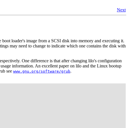
Next
 boot loader's image from a SCSI disk into memory and executing it.
ings may need to change to indicate which one contains the disk with
espectively. One difference is that after changing lilo's configuration
 usage information. An excellent paper on lilo and the Linux bootup
grub see
.
www.gnu.org/software/grub