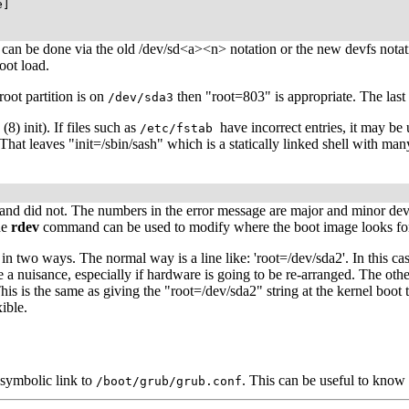
]

on can be done via the old /dev/sd<a><n> notation or the new devfs nota
oot load.
oot partition is on
then "root=803" is appropriate. The last 
/dev/sda3
(8) init). If files such as
have incorrect entries, it may be 
/etc/fstab
il. That leaves "init=/sbin/sash" which is a statically linked shell with m
and did not. The numbers in the error message are major and minor dev
he
rdev
command can be used to modify where the boot image looks for t
in two ways. The normal way is a line like: 'root=/dev/sda2'. In this ca
 nuisance, especially if hardware is going to be re-arranged. The other
 This is the same as giving the "root=/dev/sda2" string at the kernel boot
ible.
 symbolic link to
. This can be useful to kno
/boot/grub/grub.conf