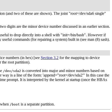
tion (and two of these are shown). The joint "root=/dev/sda6 single"
two digits are the minor device number discussed in an earlier section.
useful to drop directly into a shell with "init=/bin/bash". However if
any useful commands (for repairing a system) built in (see man (8) sash).
ice numbers (in hex) [see
Section 3.2
for the mapping to device
he root partition).
se
is converted into major and minor numbers based on
/dev/sda2
 way is a line of the form: 'append="root=/dev/sda2"' In this case the
 time prompt. It is interpreted by the kernel at startup (once the HBAs
w when
is a separate partition.
/boot