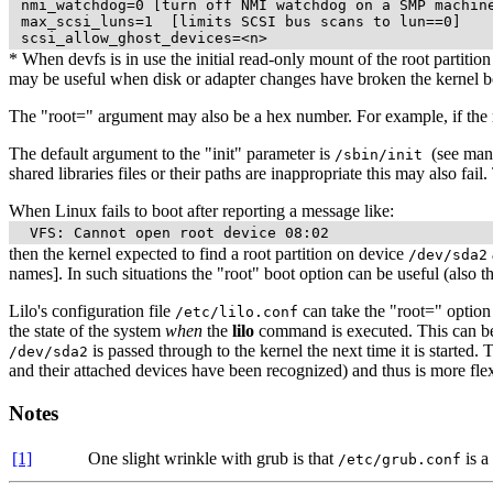
 nmi_watchdog=0 [turn off NMI watchdog on a SMP machine
 max_scsi_luns=1  [limits SCSI bus scans to lun==0]

* When devfs is in use the initial read-only mount of the root partiti
may be useful when disk or adapter changes have broken the kernel b
The "root=" argument may also be a hex number. For example, if the r
The default argument to the "init" parameter is
(see man 
/sbin/init
shared libraries files or their paths are inappropriate this may also fa
When Linux fails to boot after reporting a message like:
then the kernel expected to find a root partition on device
/dev/sda2
names]. In such situations the "root" boot option can be useful (also t
Lilo's configuration file
can take the "root=" option 
/etc/lilo.conf
the state of the system
when
the
lilo
command is executed. This can be a
is passed through to the kernel the next time it is started.
/dev/sda2
and their attached devices have been recognized) and thus is more flex
Notes
[1]
One slight wrinkle with grub is that
is a
/etc/grub.conf