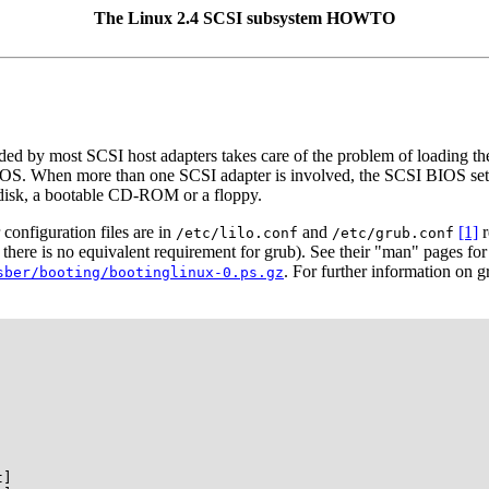
The Linux 2.4 SCSI subsystem HOWTO
 by most SCSI host adapters takes care of the problem of loading the
IOS. When more than one SCSI adapter is involved, the SCSI BIOS sett
disk, a bootable CD-ROM or a floppy.
onfiguration files are in
and
[1]
r
/etc/lilo.conf
/etc/grub.conf
here is no equivalent requirement for grub). See their "man" pages for
. For further information on 
sber/booting/bootinglinux-0.ps.gz
]
