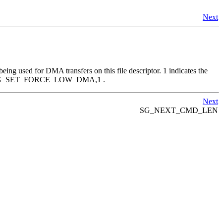
Next
being used for DMA transfers on this file descriptor. 1 indicates the
den by SG_SET_FORCE_LOW_DMA,1 .
Next
SG_NEXT_CMD_LEN