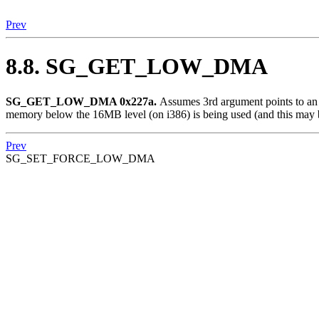
Prev
8.8. SG_GET_LOW_DMA
SG_GET_LOW_DMA 0x227a.
Assumes 3rd argument points to an in
memory below the 16MB level (on i386) is being used (and this m
Prev
SG_SET_FORCE_LOW_DMA