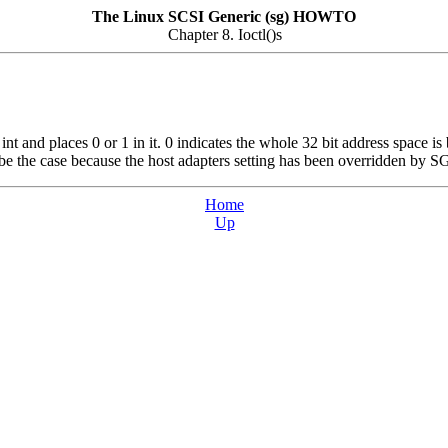
The Linux SCSI Generic (sg) HOWTO
Chapter 8. Ioctl()s
t and places 0 or 1 in it. 0 indicates the whole 32 bit address space is 
ay be the case because the host adapters setting has been overrid
Home
Up