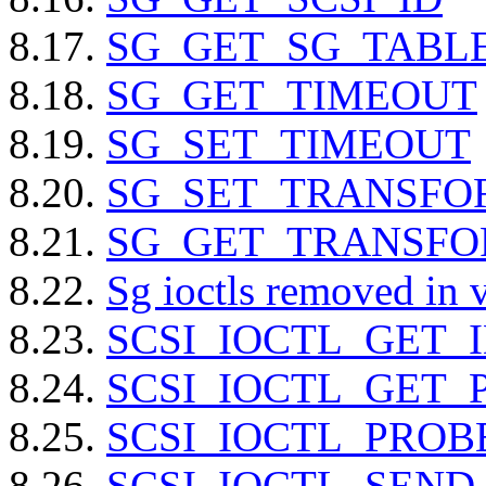
8.17.
SG_GET_SG_TABLE
8.18.
SG_GET_TIMEOUT
8.19.
SG_SET_TIMEOUT
8.20.
SG_SET_TRANSFO
8.21.
SG_GET_TRANSF
8.22.
Sg ioctls removed in 
8.23.
SCSI_IOCTL_GET_
8.24.
SCSI_IOCTL_GET_
8.25.
SCSI_IOCTL_PROB
8.26.
SCSI_IOCTL_SEN