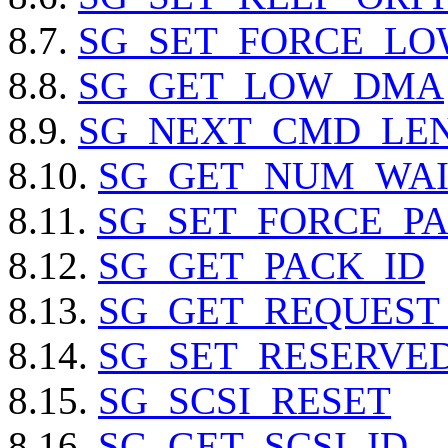
8.7.
SG_SET_FORCE_L
8.8.
SG_GET_LOW_DMA
8.9.
SG_NEXT_CMD_LE
8.10.
SG_GET_NUM_WAI
8.11.
SG_SET_FORCE_PA
8.12.
SG_GET_PACK_ID
8.13.
SG_GET_REQUEST
8.14.
SG_SET_RESERVED_
8.15.
SG_SCSI_RESET
8.16.
SG_GET_SCSI_ID