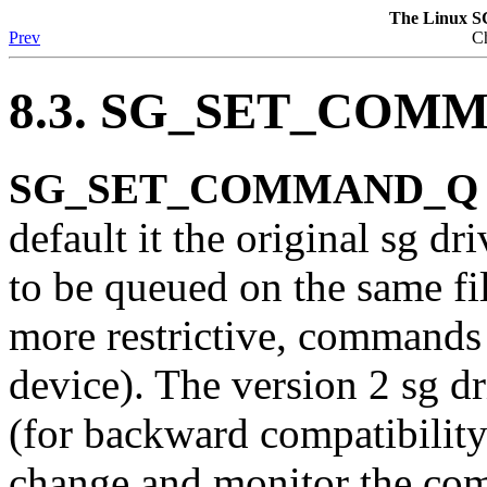
The Linux S
Prev
Ch
8.3. SG_SET_COMM
SG_SET_COMMAND_Q 0x2
default it the original sg 
to be queued on the same fil
more restrictive, commands
device). The version 2 sg dri
(for backward compatibility)
change and monitor the co