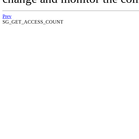
Prev
SG_GET_ACCESS_COUNT