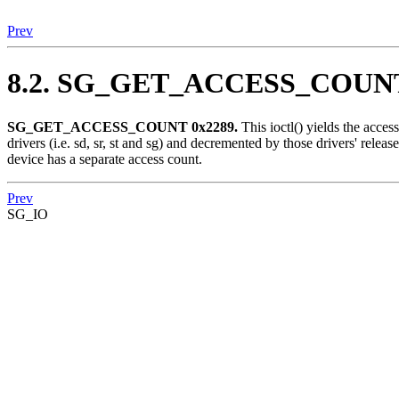
Prev
8.2. SG_GET_ACCESS_COUN
SG_GET_ACCESS_COUNT 0x2289.
This ioctl() yields the acce
drivers (i.e. sd, sr, st and sg) and decremented by those drivers' releas
device has a separate access count.
Prev
SG_IO