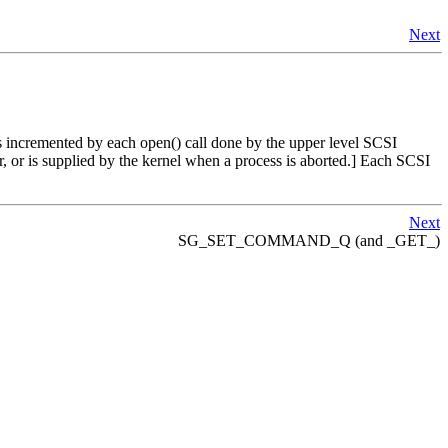
Next
is incremented by each open() call done by the upper level SCSI
ptor, or is supplied by the kernel when a process is aborted.] Each SCSI
Next
SG_SET_COMMAND_Q (and _GET_)