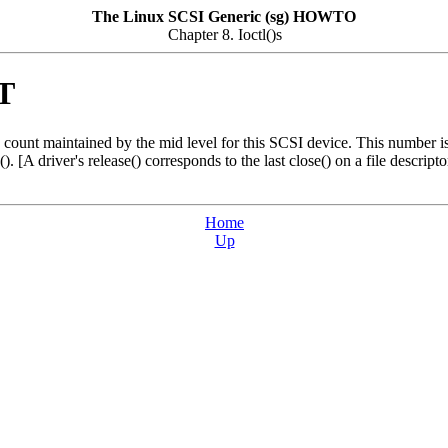
The Linux SCSI Generic (sg) HOWTO
Chapter 8. Ioctl()s
T
ss count maintained by the mid level for this SCSI device. This number 
e(). [A driver's release() corresponds to the last close() on a file descri
Home
Up