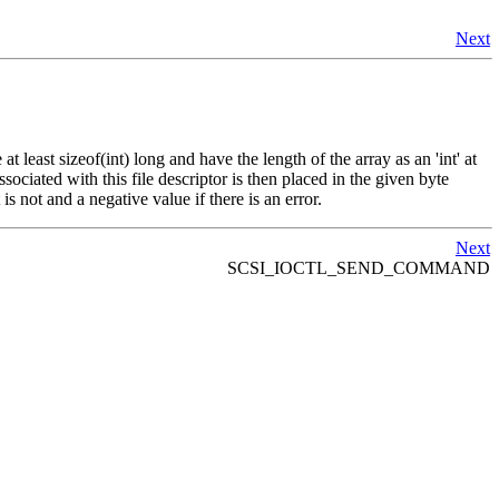
Next
 least sizeof(int) long and have the length of the array as an 'int' at
ociated with this file descriptor is then placed in the given byte
 is not and a negative value if there is an error.
Next
SCSI_IOCTL_SEND_COMMAND