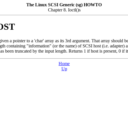
The Linux SCSI Generic (sg) HOWTO
Chapter 8. Ioctl()s
OST
n a pointer to a 'char' array as its 3rd argument. That array should be at
gth containing "information" (or the name) of SCSI host (i.e. adapter) ass
as been truncated by the input length. Returns 1 if host is present, 0 if it
Home
Up