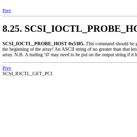
Prev
8.25. SCSI_IOCTL_PROBE_H
SCSI_IOCTL_PROBE_HOST 0x5385.
This command should be give
the beginning of the array! An ASCII string of no greater than that len
array. N.B. A trailing '\0' may need to be put on the output string if it h
Prev
SCSI_IOCTL_GET_PCI