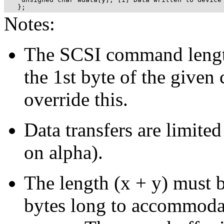
   };
Notes:
The SCSI command lengt
the 1st byte of the giv
override this.
Data transfers are limi
on alpha).
The length (x + y) mus
bytes long to accommodat