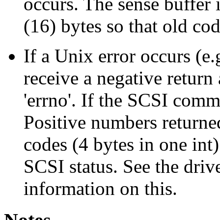
occurs. The sense buff
(16) bytes so that old cod
If a Unix error occurs (
receive a negative return
'errno'. If the SCSI comm
Positive numbers returne
codes (4 bytes in one int)
SCSI status. See the drive
information on this.