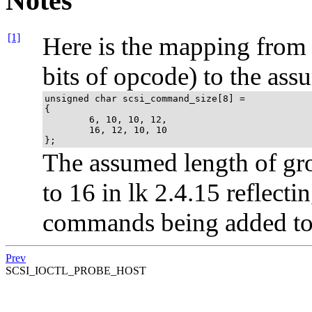
Notes
[1]
Here is the mapping from
bits of opcode) to the ass
unsigned char scsi_command_size[8] =

{

        6, 10, 10, 12,

        16, 12, 10, 10

};
The assumed length of g
to 16 in lk 2.4.15 reflect
commands being added to 
Prev
SCSI_IOCTL_PROBE_HOST