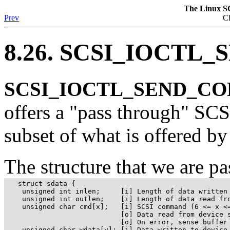
The Linux S
Prev
Ch
8.26. SCSI_IOCT
SCSI_IOCTL_SEND_CO
offers a "pass through" SC
subset of what is offered by 
The structure that we are pa
   struct sdata {

    unsigned int inlen;     [i] Length of data written 
    unsigned int outlen;    [i] Length of data read fro
    unsigned char cmd[x];   [i] SCSI command (6 <= x <=
                            [o] Data read from device s
                            [o] On error, sense buffer 
    unsigned char wdata[y]; [i] Data written to device 