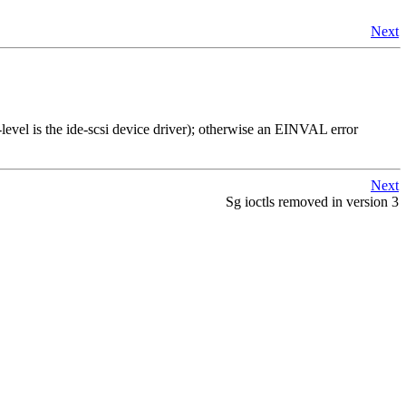
Next
el is the ide-scsi device driver); otherwise an EINVAL error
Next
Sg ioctls removed in version 3