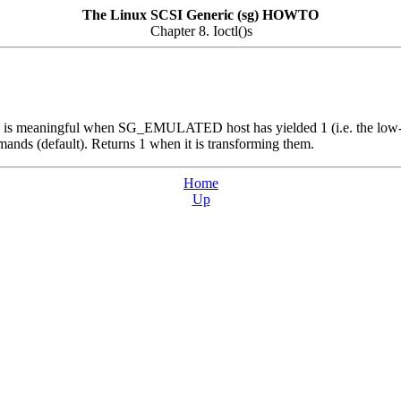
The Linux SCSI Generic (sg) HOWTO
Chapter 8. Ioctl()s
y is meaningful when SG_EMULATED host has yielded 1 (i.e. the low-lev
ands (default). Returns 1 when it is transforming them.
Home
Up