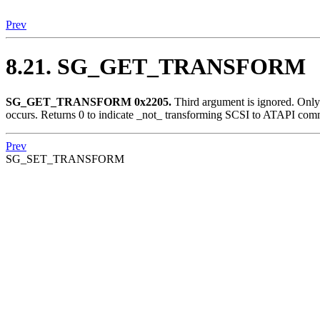
Prev
8.21. SG_GET_TRANSFORM
SG_GET_TRANSFORM 0x2205.
Third argument is ignored. Onl
occurs. Returns 0 to indicate _not_ transforming SCSI to ATAPI comm
Prev
SG_SET_TRANSFORM