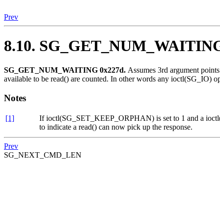
Prev
8.10. SG_GET_NUM_WAITIN
SG_GET_NUM_WAITING 0x227d.
Assumes 3rd argument points t
available to be read() are counted. In other words any ioctl(SG_IO) ope
Notes
[1]
If ioctl(SG_SET_KEEP_ORPHAN) is set to 1 and a ioctl(SG_
to indicate a read() can now pick up the response.
Prev
SG_NEXT_CMD_LEN