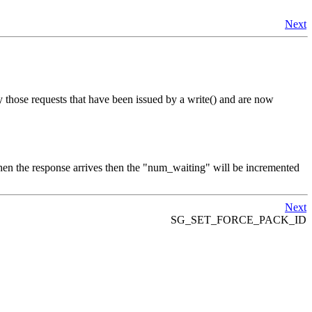
Next
y those requests that have been issued by a write() and are now
en the response arrives then the "num_waiting" will be incremented
Next
SG_SET_FORCE_PACK_ID