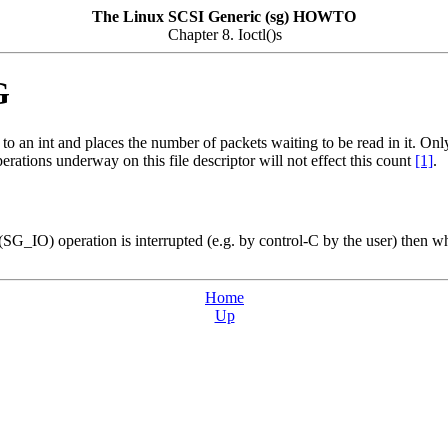
The Linux SCSI Generic (sg) HOWTO
Chapter 8. Ioctl()s
G
o an int and places the number of packets waiting to be read in it. Onl
rations underway on this file descriptor will not effect this count
[1]
.
IO) operation is interrupted (e.g. by control-C by the user) then wh
Home
Up