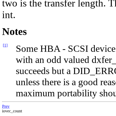
two is the transfer length. 
int.
Notes
[1]
Some HBA - SCSI device c
with an odd valued dxfer_
succeeds but a DID_ERROR
unless there is a good rea
maximum portability shou
Prev
iovec_count