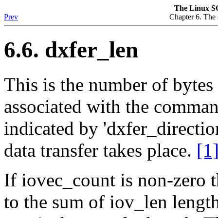
The Linux S
Prev
Chapter 6. The s
6.6. dxfer_len
This is the number of bytes 
associated with the command.
indicated by 'dxfer_direction
data transfer takes place.
[1
If iovec_count is non-zero t
to the sum of iov_len lengt