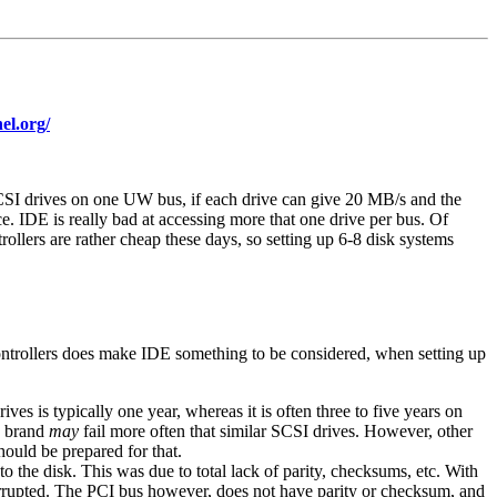
el.org/
SCSI drives on one UW bus, if each drive can give 20 MB/s and the
. IDE is really bad at accessing more that one drive per bus. Of
lers are rather cheap these days, so setting up 6-8 disk systems
controllers does make IDE something to be considered, when setting up
s is typically one year, whereas it is often three to five years on
brand
may
fail more often that similar SCSI drives. However, other
hould be prepared for that.
o the disk. This was due to total lack of parity, checksums, etc. With
orrupted. The PCI bus however, does not have parity or checksum, and