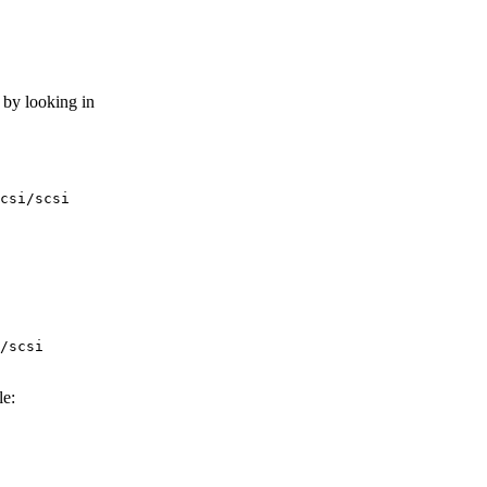
 by looking in
le: