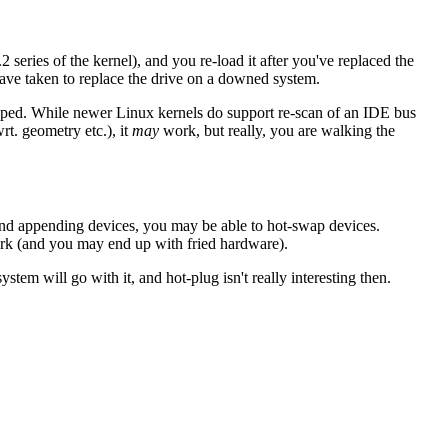
series of the kernel), and you re-load it after you've replaced the
 have taken to replace the drive on a downed system.
wapped. While newer Linux kernels do support re-scan of an IDE bus
wrt. geometry etc.), it
may
work, but really, you are walking the
nd appending devices, you may be able to hot-swap devices.
ork (and you may end up with fried hardware).
stem will go with it, and hot-plug isn't really interesting then.