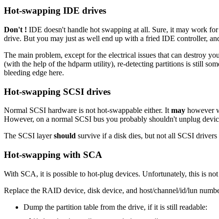
Hot-swapping IDE drives
Don't !
IDE doesn't handle hot swapping at all. Sure, it may work for y
drive. But you may just as well end up with a fried IDE controller, an
The main problem, except for the electrical issues that can destroy y
(with the help of the hdparm utility), re-detecting partitions is still so
bleeding edge here.
Hot-swapping SCSI drives
Normal SCSI hardware is not hot-swappable either. It
may
however wo
However, on a normal SCSI bus you probably shouldn't unplug devices
The SCSI layer
should
survive if a disk dies, but not all SCSI drivers
Hot-swapping with SCA
With SCA, it is possible to hot-plug devices. Unfortunately, this is not 
Replace the RAID device, disk device, and host/channel/id/lun numbe
Dump the partition table from the drive, if it is still readable: