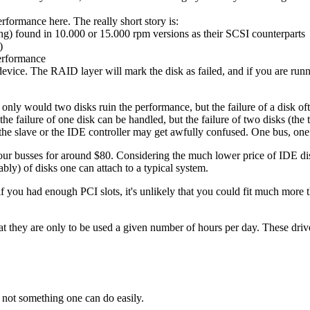
formance here. The really short story is:
iting) found in 10.000 or 15.000 rpm versions as their SCSI counterparts
)
performance
evice. The RAID layer will mark the disk as failed, and if you are run
ly would two disks ruin the performance, but the failure of a disk often 
he failure of one disk can be handled, but the failure of two disks (the tw
the slave or the IDE controller may get awfully confused. One bus, one d
our busses for around $80. Considering the much lower price of IDE dis
bly) of disks one can attach to a typical system.
you had enough PCI slots, it's unlikely that you could fit much more tha
t they are only to be used a given number of hours per day. These driv
l not something one can do easily.