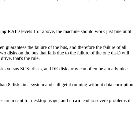
ning RAID levels 1 or above, the machine should work just fine until
guarantees the failure of the bus, and therefore the failure of all
o disks on the bus that fails due to the failure of the one disk) will
rive, that's the rule.
ks versus SCSI disks, an IDE disk array can often be a really nice
n 8 disks in a system and still get it running without data corruption
es are meant for desktop usage, and it
can
lead to severe problems if