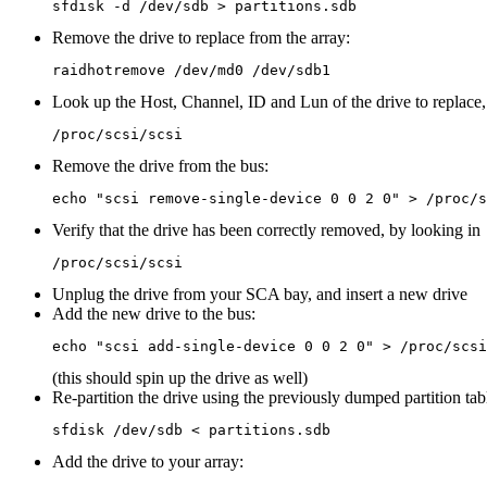
Remove the drive to replace from the array:
Look up the Host, Channel, ID and Lun of the drive to replace,
Remove the drive from the bus:
Verify that the drive has been correctly removed, by looking in
Unplug the drive from your SCA bay, and insert a new drive
Add the new drive to the bus:
(this should spin up the drive as well)
Re-partition the drive using the previously dumped partition tab
Add the drive to your array: