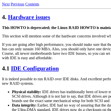
Next
Previous
Contents
4.
Hardware issues
This HOWTO is deprecated; the Linux RAID HOWTO is maintaine
This section will mention some of the hardware concerns involved 
If you are going after high performance, you should make sure that t
bus can only sustain 160 MB/s. Also, you should only have one device 
Course, all newer motherboards have two IDE busses, so you can set u
with IDE is easy and affordable.
4.1
IDE Configuration
It is indeed possible to run RAID over IDE disks. And excellent perf
new RAID systems.
Physical stability:
IDE drives has traditionally been of lower me
SCSI drives. Although it is not fair to say, that IDE drives are
brands use the exact same mechanical setup for both SCSI and IDE
Data integrity:
Earlier, IDE had no way of assuring that the dat
the Ultra-DMA standard, IDE drives now do a checksum on the d