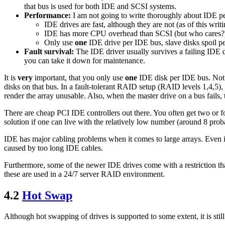
that bus is used for both IDE and SCSI systems.
Performance:
I am not going to write thoroughly about IDE per
IDE drives are fast, although they are not (as of this wr
IDE has more CPU overhead than SCSI (but who cares?
Only use
one
IDE drive per IDE bus, slave disks spoil 
Fault survival:
The IDE driver usually survives a failing IDE d
you can take it down for maintenance.
It is
very
important, that you only use
one
IDE disk per IDE bus. Not on
disks on that bus. In a fault-tolerant RAID setup (RAID levels 1,4,5), t
render the array unusable. Also, when the master drive on a bus fails, 
There are cheap PCI IDE controllers out there. You often get two or f
solution if one can live with the relatively low number (around 8 proba
IDE has major cabling problems when it comes to large arrays. Even if 
caused by too long IDE cables.
Furthermore, some of the newer IDE drives come with a restriction tha
these are used in a 24/7 server RAID environment.
4.2
Hot Swap
Although hot swapping of drives is supported to some extent, it is stil