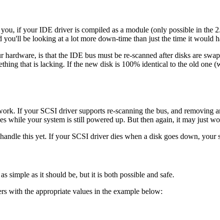
ou, if your IDE driver is compiled as a module (only possible in the 2.2 
d you'll be looking at a lot more down-time than just the time it would
our hardware, is that the IDE bus must be re-scanned after disks are s
mething that is lacking. If the new disk is 100% identical to the old one (
rk. If your SCSI driver supports re-scanning the bus, and removing a
 while your system is still powered up. But then again, it may just w
 handle this yet. If your SCSI driver dies when a disk goes down, your sy
as simple as it should be, but it is both possible and safe.
rs with the appropriate values in the example below: