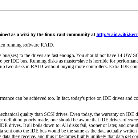
d as a wiki by the linux-raid community at
http://raid.wiki.kern
when running software RAID.
he bus(ses) to the drives are fast enough. You should not have 14 UW-
per IDE bus. Running disks as master/slave is horrible for performance
p two disks in RAID without buying more controllers. Extra IDE control
ormance can be achieved too. In fact, today's price on IDE drives and 
chanical quality than SCSI drives. Even today, the warranty on IDE drive
 per definition poorly made, one should be aware that IDE drives of
some
 drives. It all boils down to: All disks fail, sooner or later, and one s
a sent onto the IDE bus would be the same as the data actually written t
ata they receive, and thus it becomes highly unlikely that data get c