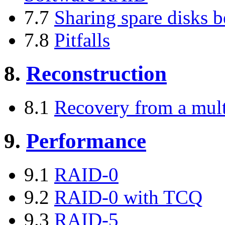
7.7
Sharing spare disks b
7.8
Pitfalls
8.
Reconstruction
8.1
Recovery from a multi
9.
Performance
9.1
RAID-0
9.2
RAID-0 with TCQ
9.3
RAID-5