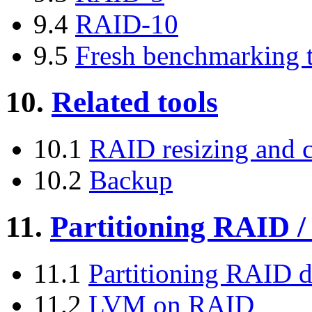
9.4
RAID-10
9.5
Fresh benchmarking 
10.
Related tools
10.1
RAID resizing and 
10.2
Backup
11.
Partitioning RAID
11.1
Partitioning RAID d
11.2
LVM on RAID