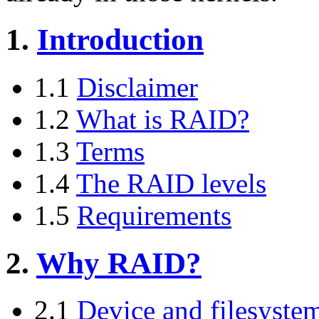
1.
Introduction
1.1
Disclaimer
1.2
What is RAID?
1.3
Terms
1.4
The RAID levels
1.5
Requirements
2.
Why RAID?
2.1
Device and filesyste