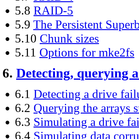
5.8
RAID-5
5.9
The Persistent Super
5.10
Chunk sizes
5.11
Options for mke2fs
6.
Detecting, querying a
6.1
Detecting a drive fail
6.2
Querying the arrays s
6.3
Simulating a drive fa
6.4
Simulating data corr