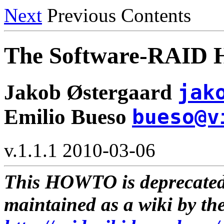
Next
Previous Contents
The Software-RAI
Jakob Østergaard
jak
Emilio Bueso
bueso@v
v.1.1.1 2010-03-06
This HOWTO is deprecate
maintained as a wiki by th