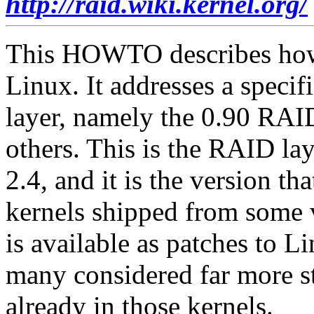
http://raid.wiki.kernel.org/
This HOWTO describes how
Linux. It addresses a speci
layer, namely the 0.90 RAI
others. This is the RAID lay
2.4, and it is the version th
kernels shipped from some
is available as patches to L
many considered far more s
already in those kernels.