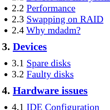
2.2
Performance
2.3
Swapping on RAID
2.4
Why mdadm?
3.
Devices
3.1
Spare disks
3.2
Faulty disks
4.
Hardware issues
4.1
IDE Configuration