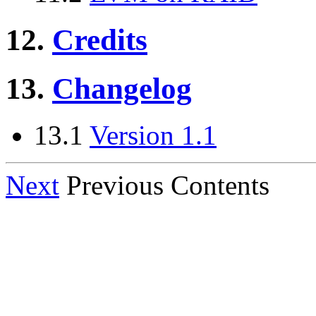
12.
Credits
13.
Changelog
13.1
Version 1.1
Next
Previous Contents