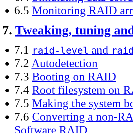
6.5
Monitoring RAID arr
7.
Tweaking, tuning and
7.1
and
raid-level
rai
7.2
Autodetection
7.3
Booting on RAID
7.4
Root filesystem on 
7.5
Making the system b
7.6
Converting a non-RA
Software RAID