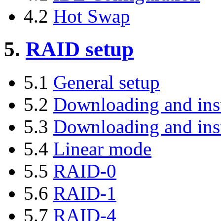
4.2
Hot Swap
5.
RAID setup
5.1
General setup
5.2
Downloading and inst
5.3
Downloading and ins
5.4
Linear mode
5.5
RAID-0
5.6
RAID-1
5.7
RAID-4