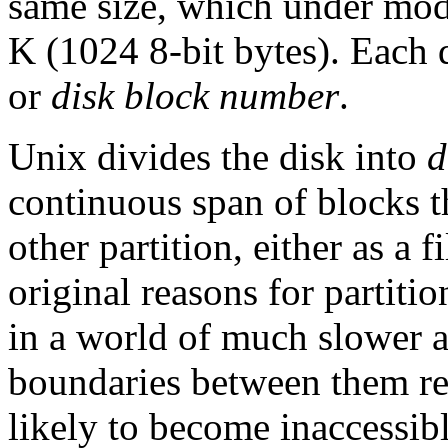
same size, which under mod
K (1024 8-bit bytes). Each 
or
disk block number
.
Unix divides the disk into
d
continuous span of blocks t
other partition, either as a 
original reasons for partiti
in a world of much slower a
boundaries between them red
likely to become inaccessib