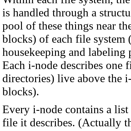
is handled through a struct
pool of these things near t
blocks) of each file system 
housekeeping and labeling 
Each i-node describes one fi
directories) live above the
blocks).
Every i-node contains a list
file it describes. (Actually t