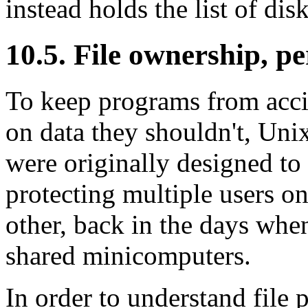
instead holds the list of dis
10.5. File ownership, p
To keep programs from acci
on data they shouldn't, Uni
were originally designed to
protecting multiple users 
other, back in the days wh
shared minicomputers.
In order to understand file 