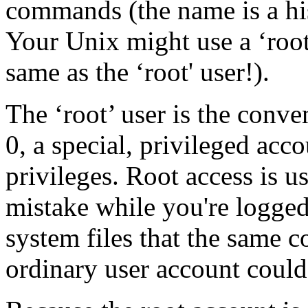
commands (the name is a hist
Your Unix might use a ‘root
same as the ‘root' user!).
The ‘root’ user is the conv
0, a special, privileged acco
privileges. Root access is u
mistake while you're logged 
system files that the same
ordinary user account could