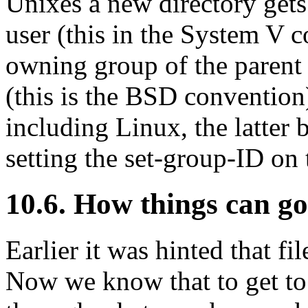
Unixes a new directory gets 
user (this in the System V c
owning group of the parent d
(this is the BSD conventio
including Linux, the latter 
setting the set-group-ID on
10.6. How things can g
Earlier it was hinted that fi
Now we know that to get to 