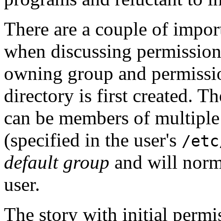
There are a couple of impor
when discussing permission
owning group and permissio
directory is first created. T
can be members of multiple
(specified in the user's
/etc
default group
and will norma
user.
The story with initial permis