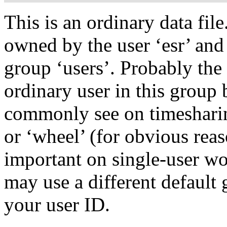
This is an ordinary data file.
owned by the user ‘esr’ and
group ‘users’. Probably the
ordinary user in this group 
commonly see on timesharin
or ‘wheel’ (for obvious reas
important on single-user wo
may use a different default
your user ID.