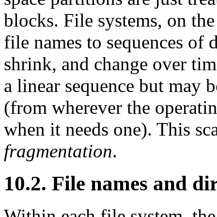
blocks. File systems, on th
file names to sequences of d
shrink, and change over time
a linear sequence but may be 
(from wherever the operatin
when it needs one). This scat
fragmentation
.
10.2. File names and dir
Within each file system, t