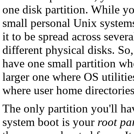
one disk partition. While y
small personal Unix systems,
it to be spread across severa
different physical disks. S
have one small partition whe
larger one where OS utiliti
where user home directories
The only partition you'll ha
system boot is your
root pa