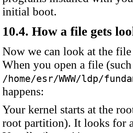
initial boot.
10.4. How a file gets lo
Now we can look at the fil
When you open a file (such 
/home/esr/WWW/ldp/funda
happens:
Your kernel starts at the roo
root partition). It looks for