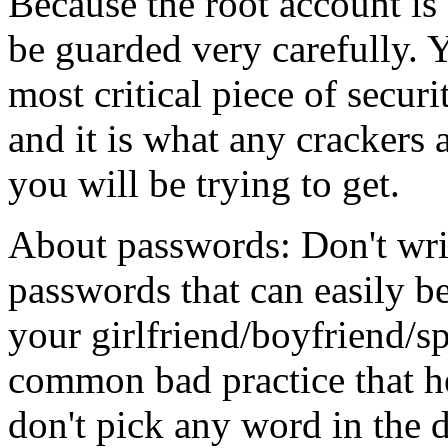
Because the root account is 
be guarded very carefully. Y
most critical piece of secur
and it is what any crackers
you will be trying to get.
About passwords: Don't wri
passwords that can easily be
your girlfriend/boyfriend/sp
common bad practice that he
don't pick any word in the 