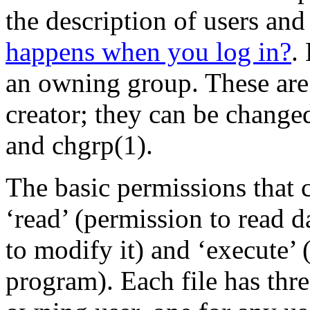
the description of users and
happens when you log in?
.
an owning group. These are in
creator; they can be chang
and chgrp(1).
The basic permissions that c
‘read’ (permission to read d
to modify it) and ‘execute’ (
program). Each file has thre