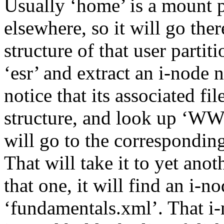
Usually ‘home’ is a mount po
elsewhere, so it will go ther
structure of that user partiti
‘esr’ and extract an i-node n
notice that its associated fi
structure, and look up ‘W
will go to the correspondin
That will take it to yet ano
that one, it will find an i-
‘fundamentals.xml’. That i-n