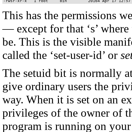
This has the permissions w
— except for that ‘s’ where
be. This is the visible mani
called the ‘set-user-id’ or
se
The setuid bit is normally a
give ordinary users the privi
way. When it is set on an e
privileges of the owner of t
program is running on your 