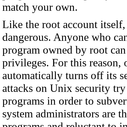
match your own.
Like the root account itself
dangerous. Anyone who can 
program owned by root can u
privileges. For this reason, 
automatically turns off its
attacks on Unix security try
programs in order to subver
system administrators are th
programs and reluctant to i