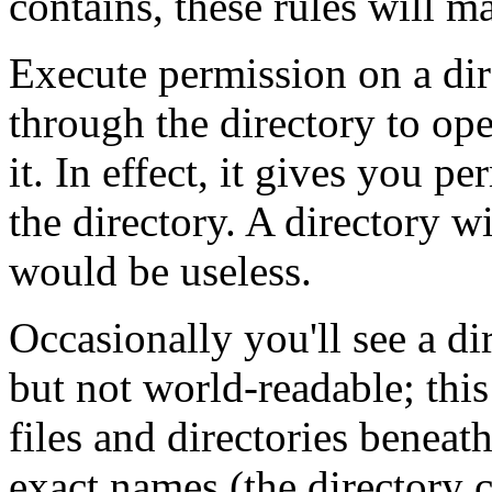
contains, these rules will m
Execute permission on a di
through the directory to ope
it. In effect, it gives you p
the directory. A directory w
would be useless.
Occasionally you'll see a di
but not world-readable; thi
files and directories beneat
exact names (the directory c