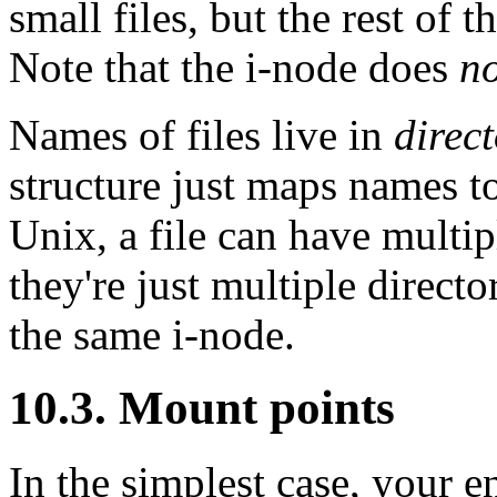
small files, but the rest of t
Note that the i-node does
no
Names of files live in
direct
structure just maps names t
Unix, a file can have multi
they're just multiple directo
the same i-node.
10.3. Mount points
In the simplest case, your en