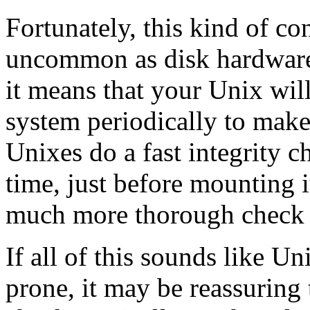
Fortunately, this kind of c
uncommon as disk hardware 
it means that your Unix will
system periodically to make
Unixes do a fast integrity c
time, just before mounting i
much more thorough check t
If all of this sounds like Un
prone, it may be reassuring