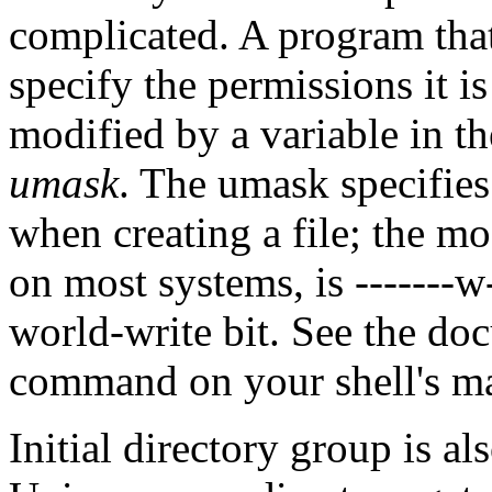
complicated. A program that 
specify the permissions it is
modified by a variable in th
umask
. The umask specifies
when creating a file; the m
on most systems, is -------w
world-write bit. See the do
command on your shell's man
Initial directory group is a