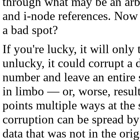
through what may be an arbi
and i-node references. Now
a bad spot?
If you're lucky, it will only 
unlucky, it could corrupt a 
number and leave an entire
in limbo — or, worse, result
points multiple ways at the
corruption can be spread by 
data that was not in the orig