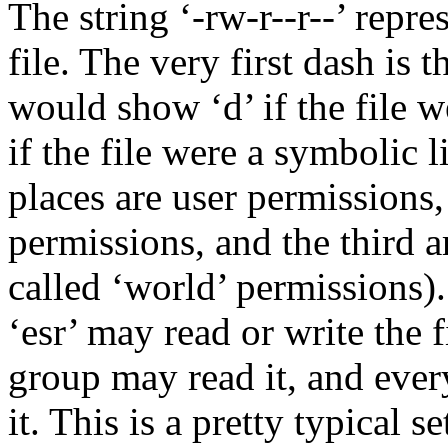
The string ‘-rw-r--r--’ repre
file. The very first dash is t
would show ‘d’ if the file w
if the file were a symbolic li
places are user permissions
permissions, and the third a
called ‘world’ permissions).
‘esr’ may read or write the f
group may read it, and ever
it. This is a pretty typical 