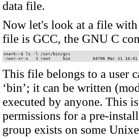
data file.
Now let's look at a file wit
file is GCC, the GNU C com
snark:~$ ls -l /usr/bin/gcc

This file belongs to a user c
‘bin’; it can be written (mo
executed by anyone. This is
permissions for a pre-insta
group exists on some Unixe