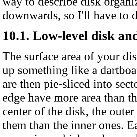
way to describe disk organiz
downwards, so I'll have to 
10.1. Low-level disk and
The surface area of your dis
up something like a dartboa
are then pie-sliced into sect
edge have more area than tho
center of the disk, the outer
them than the inner ones. E