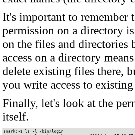
It's important to remember t
permission on a directory i
on the files and directories 
access on a directory means
delete existing files there, 
you write access to existing 
Finally, let's look at the p
itself.
snark:~$ ls -l /bin/login
