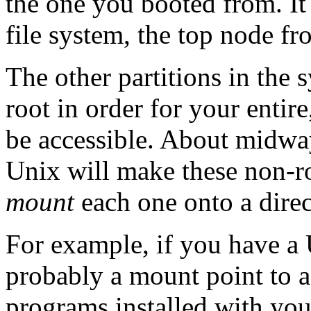
the one you booted from. It 
file system, the top node f
The other partitions in the 
root in order for your entire
be accessible. About midwa
Unix will make these non-roo
mount
each one onto a direct
For example, if you have a 
probably a mount point to a
programs installed with you