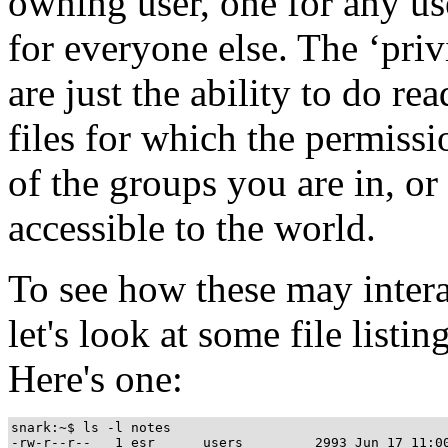
owning user, one for any us
for everyone else. The ‘pri
are just the ability to do re
files for which the permiss
of the groups you are in, or
accessible to the world.
To see how these may inter
let's look at some file list
Here's one:
snark:~$ ls -l notes
