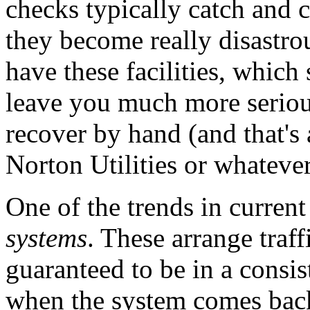
checks typically catch and
they become really disastro
have these facilities, which
leave you much more seriou
recover by hand (and that's
Norton Utilities or whatever i
One of the trends in curren
systems
. These arrange traffi
guaranteed to be in a consis
when the system comes back