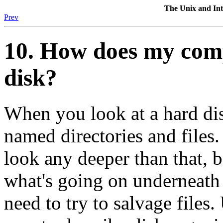
The Unix and I
Prev
10. How does my comp
disk?
When you look at a hard dis
named directories and files
look any deeper than that, 
what's going on underneath 
need to try to salvage files