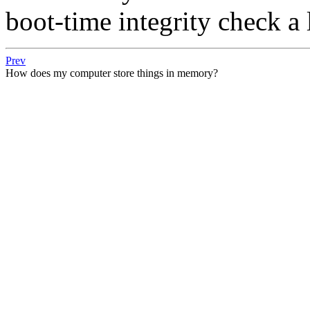
boot-time integrity check a 
Prev
How does my computer store things in memory?