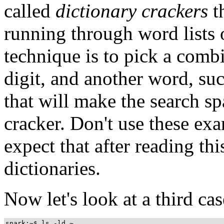
called
dictionary crackers
t
running through word lists
technique is to pick a combi
digit, and another word, su
that will make the search sp
cracker. Don't use these e
expect that after reading th
dictionaries.
Now let's look at a third cas
snark:~$ ls -ld ~
