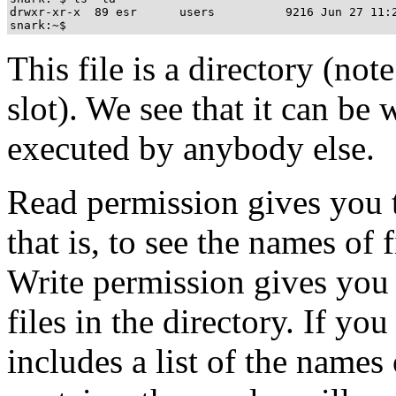
drwxr-xr-x  89 esr      users          9216 Jun 27 11:2
This file is a directory (note
slot). We see that it can be 
executed by anybody else.
Read permission gives you th
that is, to see the names of f
Write permission gives you t
files in the directory. If yo
includes a list of the names 