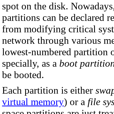
spot on the disk. Nowadays,
partitions can be declared r
from modifying critical syst
network through various me
lowest-numbered partition on
specially, as a
boot partitio
be booted.
Each partition is either
swap
virtual memory
) or a
file sy
space partitions are just tre