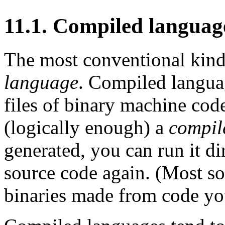
11.1. Compiled languag
The most conventional kind
language
. Compiled languag
files of binary machine cod
(logically enough) a
compil
generated, you can run it di
source code again. (Most so
binaries made from code you