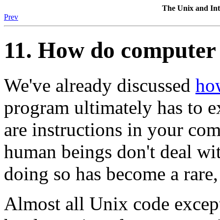
The Unix and I
Prev
11. How do computer
We've already discussed
ho
program ultimately has to ex
are instructions in your co
human beings don't deal wi
doing so has become a rare,
Almost all Unix code except