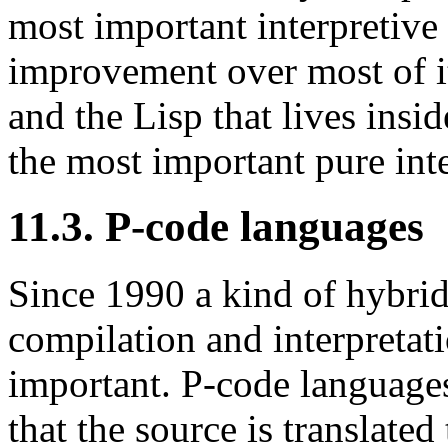
most important interpretive
improvement over most of it
and the Lisp that lives insi
the most important pure int
11.3. P-code languages
Since 1990 a kind of hybrid
compilation and interpretat
important. P-code languages
that the source is translate