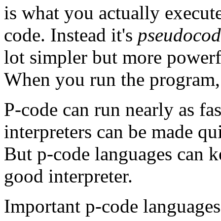
is what you actually execute
code. Instead it's
pseudocod
lot simpler but more powerf
When you run the program, 
P-code can run nearly as fa
interpreters can be made qu
But p-code languages can ke
good interpreter.
Important p-code languages 