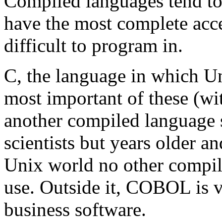
Compiled languages tend to
have the most complete acce
difficult to program in.
C, the language in which Unix
most important of these (w
another compiled language 
scientists but years older a
Unix world no other compil
use. Outside it, COBOL is v
business software.