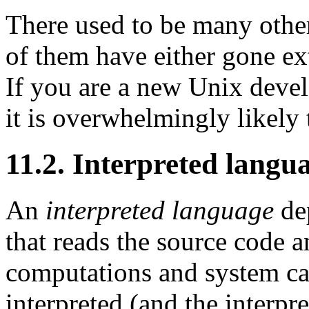
There used to be many othe
of them have either gone exti
If you are a new Unix deve
it is overwhelmingly likely
11.2. Interpreted langu
An
interpreted language
dep
that reads the source code an
computations and system cal
interpreted (and the interpre