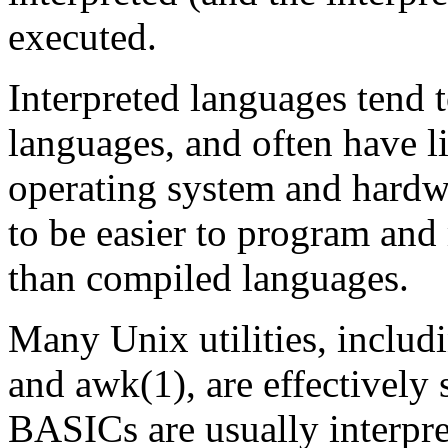
executed.
Interpreted languages tend 
languages, and often have l
operating system and hardwa
to be easier to program and
than compiled languages.
Many Unix utilities, includi
and awk(1), are effectively 
BASICs are usually interpret