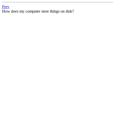
Prev
How does my computer store things on disk?