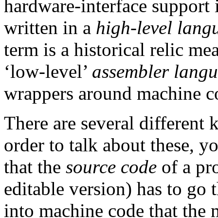
hardware-interface support i
written in a
high-level lang
term is a historical relic me
‘low-level’
assembler lang
wrappers around machine c
There are several different 
order to talk about these, yo
that the
source code
of a pr
editable version) has to go 
into machine code that the 