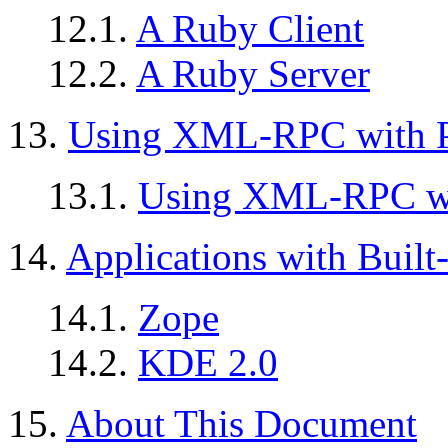
12.1.
A Ruby Client
12.2.
A Ruby Server
13.
Using XML-RPC with P
13.1.
Using XML-RPC w
14.
Applications with Bui
14.1.
Zope
14.2.
KDE 2.0
15.
About This Document