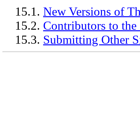
15.1.
New Versions of T
15.2.
Contributors to 
15.3.
Submitting Other S