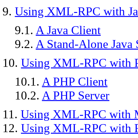
9.
Using XML-RPC with Ja
9.1.
A Java Client
9.2.
A Stand-Alone Java 
10.
Using XML-RPC with 
10.1.
A PHP Client
10.2.
A PHP Server
11.
Using XML-RPC with M
12.
Using XML-RPC with 