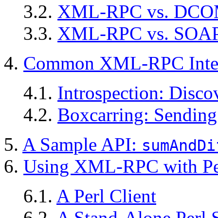
3.2.
XML-RPC vs. DC
3.3.
XML-RPC vs. SOA
4.
Common XML-RPC Inter
4.1.
Introspection: Disco
4.2.
Boxcarring: Sending
5.
A Sample API:
sumAndDi
6.
Using XML-RPC with Pe
6.1.
A Perl Client
6.2.
A Stand-Alone Perl 