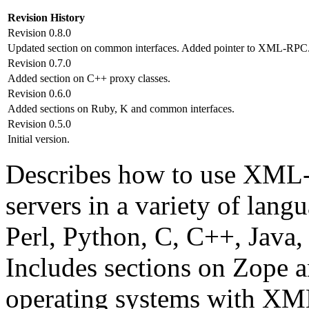
Revision History
Revision 0.8.0
Updated section on common interfaces. Added pointer to XML-RPC.
Revision 0.7.0
Added section on C++ proxy classes.
Revision 0.6.0
Added sections on Ruby, K and common interfaces.
Revision 0.5.0
Initial version.
Describes how to use XML-
servers in a variety of lan
Perl, Python, C, C++, Java,
Includes sections on Zope a
operating systems with XM