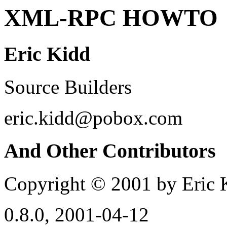
XML-RPC HOWTO
Eric Kidd
Source Builders
eric.kidd@pobox.com
And Other Contributors
Copyright © 2001 by Eric 
0.8.0, 2001-04-12