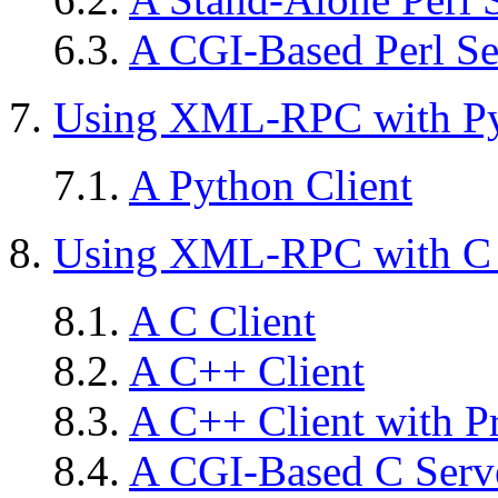
6.3.
A CGI-Based Perl Se
7.
Using XML-RPC with P
7.1.
A Python Client
8.
Using XML-RPC with C
8.1.
A C Client
8.2.
A C++ Client
8.3.
A C++ Client with P
8.4.
A CGI-Based C Serv