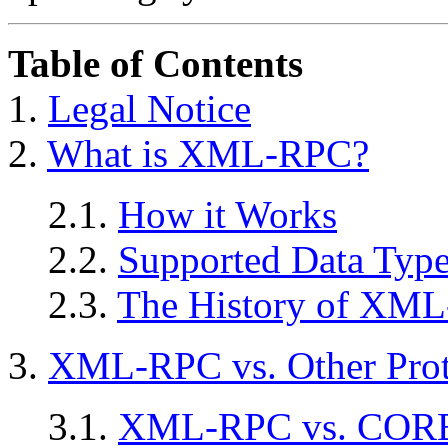
Table of Contents
1.
Legal Notice
2.
What is XML-RPC?
2.1.
How it Works
2.2.
Supported Data Typ
2.3.
The History of XM
3.
XML-RPC vs. Other Prot
3.1.
XML-RPC vs. COR