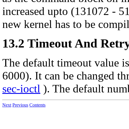
increased upto (131072 - 51
new kernel has to be compil
13.2 Timeout And Retry
The default timeout value is
6000). It can be changed thr
sec-ioctl
). The default numbe
Next
Previous
Contents