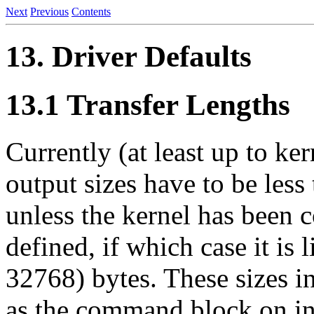
Next
Previous
Contents
13. Driver Defaults
13.1 Transfer Lengths
Currently (at least up to ke
output sizes have to be less
unless the kernel has been
defined, if which case it is 
32768) bytes. These sizes i
as the command block on i