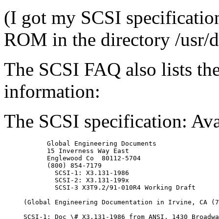
(I got my SCSI specificati
ROM in the directory /usr/do
The SCSI FAQ also lists the
information:
The SCSI specification: Ava
      Global Engineering Documents

      15 Inverness Way East

      Englewood Co  80112-5704

      (800) 854-7179

        SCSI-1: X3.131-1986

        SCSI-2: X3.131-199x

        SCSI-3 X3T9.2/91-010R4 Working Draft

(Global Engineering Documentation in Irvine, CA (7
SCSI-1: Doc \# X3.131-1986 from ANSI, 1430 Broadwa