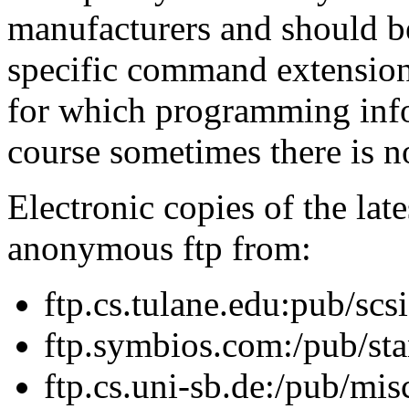
manufacturers and should b
specific command extension
for which programming info
course sometimes there is no
Electronic copies of the late
anonymous ftp from:
ftp.cs.tulane.edu:pub/scsi
ftp.symbios.com:/pub/st
ftp.cs.uni-sb.de:/pub/mis