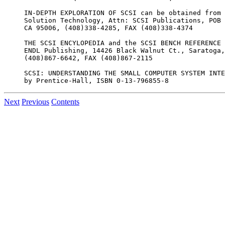
IN-DEPTH EXPLORATION OF SCSI can be obtained from

Solution Technology, Attn: SCSI Publications, POB 
CA 95006, (408)338-4285, FAX (408)338-4374

THE SCSI ENCYLOPEDIA and the SCSI BENCH REFERENCE 
ENDL Publishing, 14426 Black Walnut Ct., Saratoga,
(408)867-6642, FAX (408)867-2115

SCSI: UNDERSTANDING THE SMALL COMPUTER SYSTEM INTE
Next
Previous
Contents