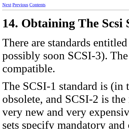
Next
Previous
Contents
14. Obtaining The Scsi 
There are standards entitl
possibly soon SCSI-3). The
compatible.
The SCSI-1 standard is (in 
obsolete, and SCSI-2 is the
very new and very expensi
sets specify mandatory and